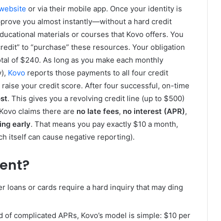
website
or via their mobile app. Once your identity is
pprove you almost instantly—without a hard credit
ducational materials or courses that Kovo offers. You
redit” to “purchase” these resources. Your obligation
 total of $240. As long as you make each monthly
y),
Kovo
reports those payments to all four credit
raise your credit score. After four successful, on-time
st
. This gives you a revolving credit line (up to $500)
. Kovo claims there are
no late fees
,
no interest (APR)
,
ing early
. That means you pay exactly $10 a month,
h itself can cause negative reporting).
ent?
er loans or cards require a hard inquiry that may ding
ad of complicated APRs, Kovo’s model is simple: $10 per