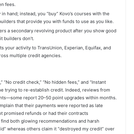
en fees.
 in hand; instead, you “buy” Kovo’s courses with the
 builders that provide you with funds to use as you like.
fers a secondary revolving product after you show good
 builders don’t.
ts your activity to TransUnion, Experian, Equifax, and
oss multiple credit agencies.
,” “No credit check,” “No hidden fees,” and “Instant
e trying to re-establish credit. Indeed, reviews from
ents—some report 20–50 point upgrades within months.
mplain that their payments were reported as late
t promised refunds or had their contracts
’ll find both glowing recommendations and harsh
id” whereas others claim it “destroyed my credit” over