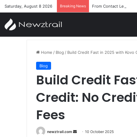
Saturday, August 8 2026
Breaking News
From Contact Lenses t
Home
/
Blog
/
Build Credit Fast in 2025 with Kovo
Blog
Build Credit Fas
Credit: No Cred
Fees
Send
newztrail.com
10 October 2025