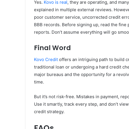
Yes.
Kovo is real
, they are operating, and many
explained in multiple external reviews. Howeve
poor customer service, uncorrected credit err
BBB records. Before signing up, read the fine p
reports. Don’t assume everything will go smoot
Final Word
Kovo Credit
offers an intriguing path to build c
traditional loan or undergoing a hard credit ch
major bureaus and the opportunity for a revolv
time.
But it’s not risk-free. Mistakes in payment, re
Use it smartly, track every step, and don’t view
credit strategy.
FAQs