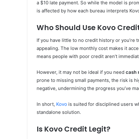
a $10 late payment. So while the model is pro
is affected by how each bureau interprets Kovo
Who Should Use Kovo Credi
If you have little to no credit history or you’re 
appealing. The low monthly cost makes it acces
means people with poor credit aren’t immediate
However, it may not be ideal if you need
cash
prone to missing small payments, the risk is h
negative, undermining the progress you’ve ma
In short,
Kovo
is suited for disciplined users wh
standalone solution.
Is Kovo Credit Legit?