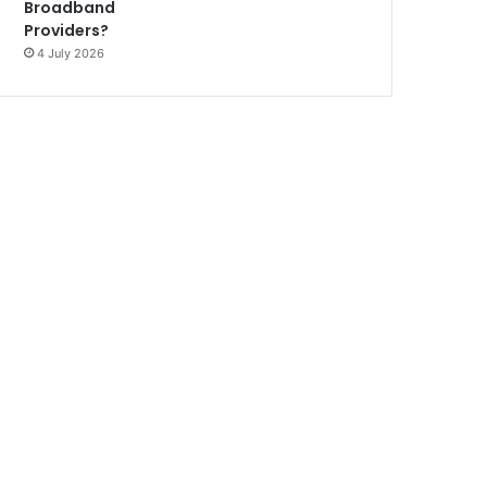
Broadband
Providers?
4 July 2026