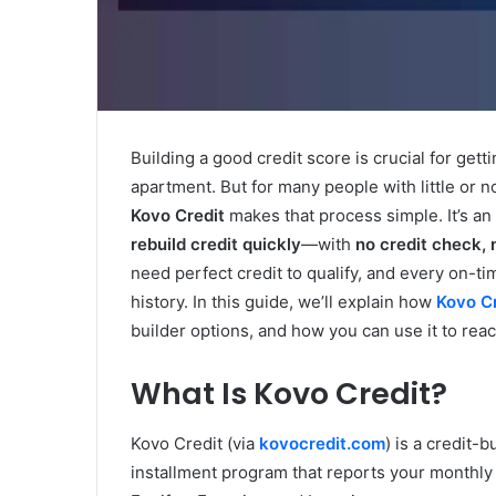
Building a good credit score is crucial for gett
apartment. But for many people with little or no 
Kovo Credit
makes that process simple. It’s an
rebuild credit quickly
—with
no credit check, 
need perfect credit to qualify, and every on-
history. In this guide, we’ll explain how
Kovo C
builder options, and how you can use it to reach
What Is Kovo Credit?
Kovo Credit (via
kovocredit.com
) is a credit-b
installment program that reports your monthly 