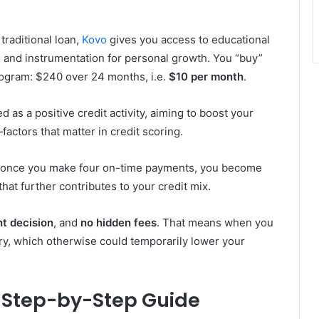
traditional loan,
Kovo
gives you access to educational
 and instrumentation for personal growth. You “buy”
program: $240 over 24 months, i.e.
$10 per month
.
as a positive credit activity, aiming to boost your
factors that matter in credit scoring.
 once you make four on-time payments, you become
 that further contributes to your credit mix.
nt decision
, and
no hidden fees
. That means when you
quiry, which otherwise could temporarily lower your
 Step-by-Step Guide