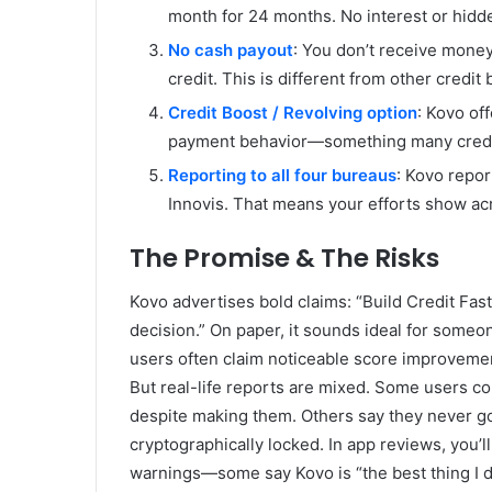
month for 24 months. No interest or hidd
No cash payout
: You don’t receive money
credit. This is different from other credit
Credit Boost / Revolving option
: Kovo of
payment behavior—something many credit
Reporting to all four bureaus
: Kovo repor
Innovis. That means your efforts show acr
The Promise & The Risks
Kovo advertises bold claims: “Build Credit Fast
decision.” On paper, it sounds ideal for someon
users often claim noticeable score improvem
But real-life reports are mixed. Some users co
despite making them. Others say they never go
cryptographically locked. In app reviews, you
warnings—some say Kovo is “the best thing I d