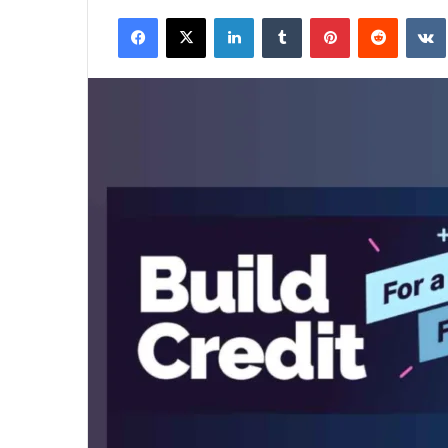
an
Facebook
X
LinkedIn
Tumblr
Pinterest
Reddit
email