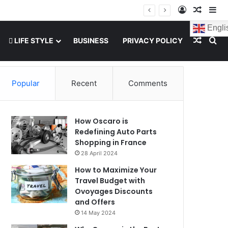
Log In
Random
Si
Engli
Random
Se
LIFE STYLE
BUSINESS
PRIVACY POLICY
Popular
Recent
Comments
How Oscaro is
Redefining Auto Parts
Shopping in France
28 April 2024
How to Maximize Your
Travel Budget with
Ovoyages Discounts
and Offers
14 May 2024