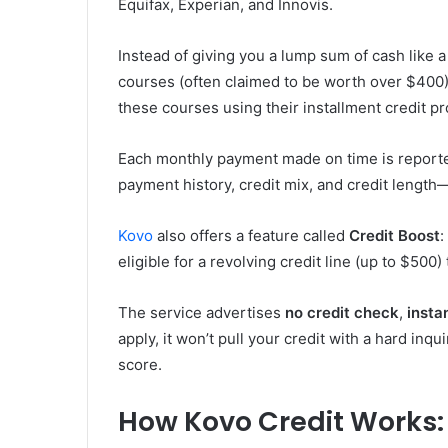
Equifax, Experian, and Innovis.
Instead of giving you a lump sum of cash like a 
courses (often claimed to be worth over $400)
these courses using their installment credit 
Each monthly payment made on time is reported 
payment history, credit mix, and credit length—
Kovo
also offers a feature called
Credit Boost
:
eligible for a revolving credit line (up to $500)
The service advertises
no credit check
,
insta
apply, it won’t pull your credit with a hard in
score.
How Kovo Credit Works: