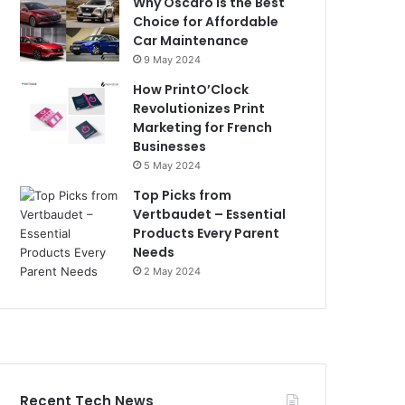
Why Oscaro is the Best
Choice for Affordable
Car Maintenance
9 May 2024
How PrintO’Clock
Revolutionizes Print
Marketing for French
Businesses
5 May 2024
Top Picks from
Vertbaudet – Essential
Products Every Parent
Needs
2 May 2024
Recent Tech News