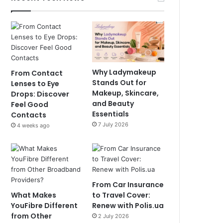
Why Ladymakeup
From Contact
Stands Out for
Lenses to Eye
Makeup, Skincare,
Drops: Discover
and Beauty
Feel Good
Essentials
Contacts
7 July 2026
4 weeks ago
From Car Insurance
What Makes
to Travel Cover:
YouFibre Different
Renew with Polis.ua
from Other
2 July 2026