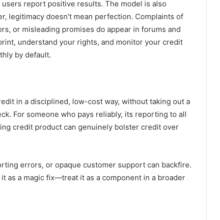
 users report positive results. The model is also
r, legitimacy doesn’t mean perfection. Complaints of
ors, or misleading promises do appear in forums and
rint, understand your rights, and monitor your credit
hly by default.
redit in a disciplined, low-cost way, without taking out a
eck. For someone who pays reliably, its reporting to all
ing credit product can genuinely bolster credit over
porting errors, or opaque customer support can backfire.
 it as a magic fix—treat it as a component in a broader