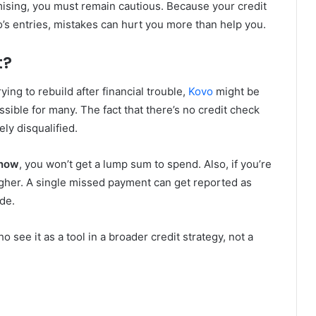
mising, you must remain cautious. Because your credit
’s entries, mistakes can hurt you more than help you.
t?
trying to rebuild after financial trouble,
Kovo
might be
sible for many. The fact that there’s no credit check
ly disqualified.
 now
, you won’t get a lump sum to spend. Also, if you’re
igher. A single missed payment can get reported as
de.
o see it as a tool in a broader credit strategy, not a