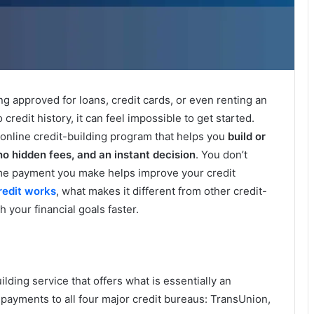
ing approved for loans, credit cards, or even renting an
credit history, it can feel impossible to get started.
 online credit-building program that helps you
build or
no hidden fees, and an instant decision
. You don’t
time payment you make helps improve your credit
redit works
, what makes it different from other credit-
 your financial goals faster.
uilding service that offers what is essentially an
payments to all four major credit bureaus: TransUnion,