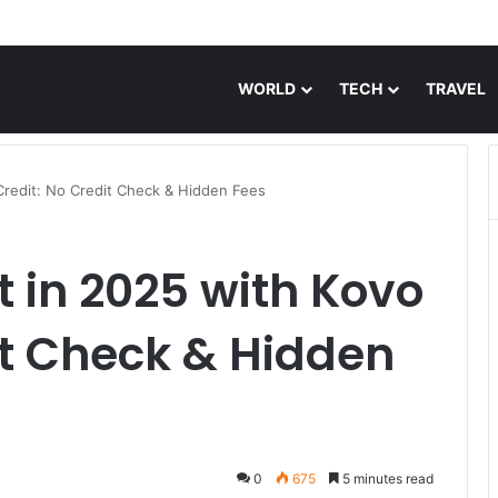
o Eye Drops: Discover Feel Good Contacts
WORLD
TECH
TRAVEL
 Credit: No Credit Check & Hidden Fees
t in 2025 with Kovo
it Check & Hidden
0
675
5 minutes read