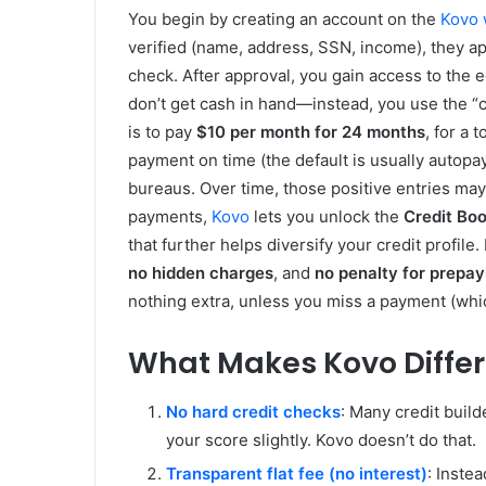
You begin by creating an account on the
Kovo 
verified (name, address, SSN, income), they a
check. After approval, you gain access to the e
don’t get cash in hand—instead, you use the “c
is to pay
$10 per month for 24 months
, for a
payment on time (the default is usually autopa
bureaus. Over time, those positive entries may 
payments,
Kovo
lets you unlock the
Credit Boo
that further helps diversify your credit profile
no hidden charges
, and
no penalty for prepay
nothing extra, unless you miss a payment (whic
What Makes Kovo Differ
No hard credit checks
: Many credit build
your score slightly. Kovo doesn’t do that.
Transparent flat fee (no interest)
: Inste