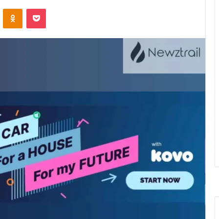
VKontakte
Odnoklassniki
Pocket