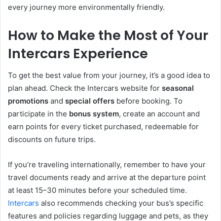
every journey more environmentally friendly.
How to Make the Most of Your
Intercars Experience
To get the best value from your journey, it’s a good idea to
plan ahead. Check the Intercars website for
seasonal
promotions
and
special offers
before booking.
To
participate in the
bonus system
, create an account and
earn points for every ticket purchased, redeemable
for
discounts on future trips.
If you’re traveling internationally, remember to have your
travel documents ready and arrive at the departure point
at least 15–30 minutes before your scheduled time.
Intercars
also recommends checking your bus’s specific
features and policies regarding luggage and pets, as they