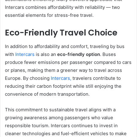
Intercars combines affordability with reliability — two
essential elements for stress-free travel.
Eco-Friendly Travel Choice
In addition to affordability and comfort, traveling by bus
with
Intercars
is also an
eco-friendly option
. Buses
produce fewer emissions per passenger compared to cars
or planes, making them a greener way to travel across
Europe. By choosing
Intercars,
travelers contribute to
reducing their carbon footprint while still enjoying the
convenience of modern transportation.
This commitment to sustainable travel aligns with a
growing awareness among passengers who value
responsible tourism. Intercars continues to invest in
cleaner technologies and fuel-efficient vehicles to make