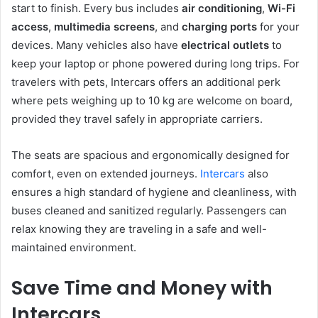
start to finish. Every bus includes
air conditioning
,
Wi-Fi
access
,
multimedia screens
, and
charging ports
for your
devices. Many vehicles also have
electrical outlets
to
keep your laptop or phone powered during long trips. For
travelers with pets, Intercars offers an additional perk
where pets weighing up to 10 kg are welcome on board,
provided they travel safely in appropriate carriers.
The seats are spacious and ergonomically designed for
comfort, even on extended journeys.
Intercars
also
ensures a high standard of hygiene and cleanliness, with
buses cleaned and sanitized regularly. Passengers can
relax knowing they are traveling in a safe and well-
maintained environment.
Save Time and Money with
Intercars