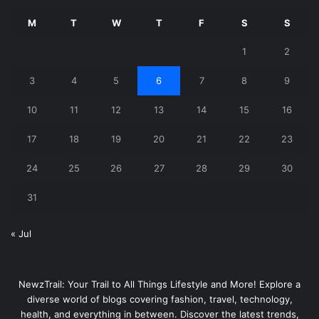
M
T
W
T
F
S
S
1
2
3
4
5
6
7
8
9
10
11
12
13
14
15
16
17
18
19
20
21
22
23
24
25
26
27
28
29
30
31
« Jul
NewzTrail: Your Trail to All Things Lifestyle and More! Explore a
diverse world of blogs covering fashion, travel, technology,
health, and everything in between. Discover the latest trends,