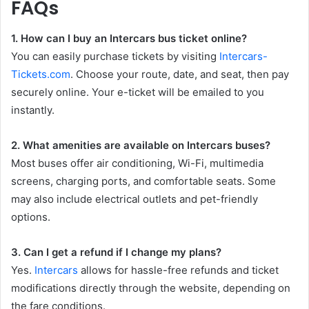
FAQs
1. How can I buy an Intercars bus ticket online?
You can easily purchase tickets by visiting
Intercars-
Tickets.com
. Choose your route, date, and seat, then pay
securely online. Your e-ticket will be emailed to you
instantly.
2. What amenities are available on Intercars buses?
Most buses offer air conditioning, Wi-Fi, multimedia
screens, charging ports, and comfortable seats. Some
may also include electrical outlets and pet-friendly
options.
3. Can I get a refund if I change my plans?
Yes.
Intercars
allows for hassle-free refunds and ticket
modifications directly through the website, depending on
the fare conditions.