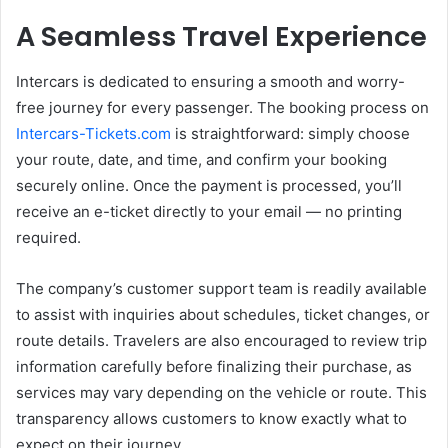
A Seamless Travel Experience
Intercars is dedicated to ensuring a smooth and worry-
free journey for every passenger. The booking process on
Intercars-Tickets.com
is straightforward: simply choose
your route, date, and time, and confirm your booking
securely online. Once the payment is processed, you’ll
receive an e-ticket directly to your email — no printing
required.
The company’s customer support team is readily available
to assist with inquiries about schedules, ticket changes, or
route details. Travelers are also encouraged to review trip
information carefully before finalizing their purchase, as
services may vary depending on the vehicle or route. This
transparency allows customers to know exactly what to
expect on their journey.