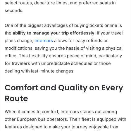
select routes, departure times, and preferred seats in
seconds.
One of the biggest advantages of buying tickets online is
the
ability to manage your trip effortlessly
. If your travel
plans change,
Intercars
allows for easy refunds or
modifications, saving you the hassle of visiting a physical
office. This flexibility ensures peace of mind, particularly
for travelers with unpredictable schedules or those
dealing with last-minute changes.
Comfort and Quality on Every
Route
When it comes to comfort, Intercars stands out among
other European bus operators. Their fleet is equipped with
features designed to make your journey enjoyable from