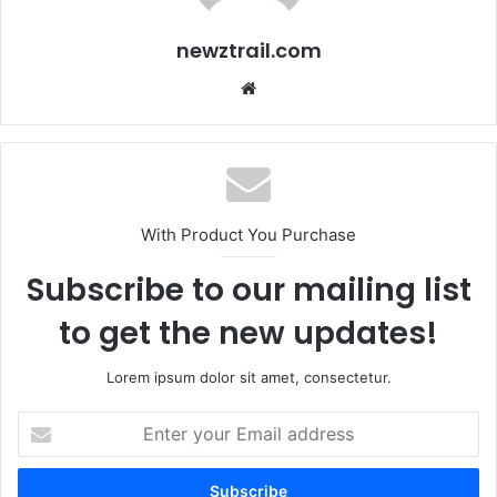
newztrail.com
Website
With Product You Purchase
Subscribe to our mailing list
to get the new updates!
Lorem ipsum dolor sit amet, consectetur.
Enter
your
Email
address