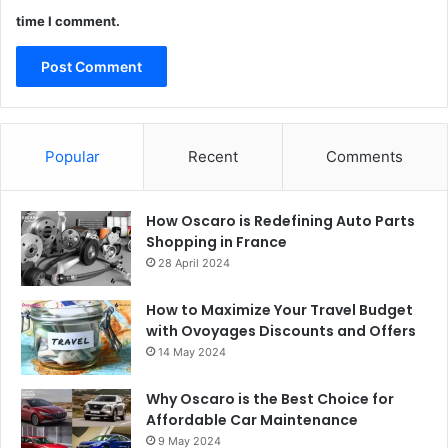
time I comment.
Popular
Recent
Comments
How Oscaro is Redefining Auto Parts
Shopping in France
28 April 2024
How to Maximize Your Travel Budget
with Ovoyages Discounts and Offers
14 May 2024
Why Oscaro is the Best Choice for
Affordable Car Maintenance
9 May 2024