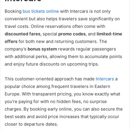
Booking
bus tickets online
with Intercars is not only
convenient but also helps travelers save significantly on
travel costs. Online reservations often come with
discounted fares
, special
promo codes
, and
limited-time
offers
for both new and returning customers. The
company’s
bonus system
rewards regular passengers
with additional perks, allowing them to accumulate points
and enjoy future discounts on upcoming trips.
This customer-oriented approach has made
Intercars
a
popular choice among frequent travelers in Eastern
Europe. With transparent pricing, you know exactly what
you’re paying for with no hidden fees, no surprise
charges. By booking early online, you can also secure the
best seats and avoid price increases that typically occur
closer to departure dates.