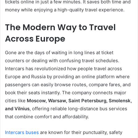
tickets online in just a few minutes. It saves both time and
money while enjoying a high-quality travel experience.
The Modern Way to Travel
Across Europe
Gone are the days of waiting in long lines at ticket
counters or dealing with confusing travel schedules.
Intercars has revolutionized how people travel across
Europe and Russia by providing an online platform where
passengers can easily browse routes, compare fares, and
book their seats instantly. The company connects major
cities like
Moscow, Warsaw, Saint Petersburg, Smolensk,
and Vilnius
, offering reliable long-distance bus services
that combine comfort and affordability.
Intercars buses
are known for their punctuality, safety