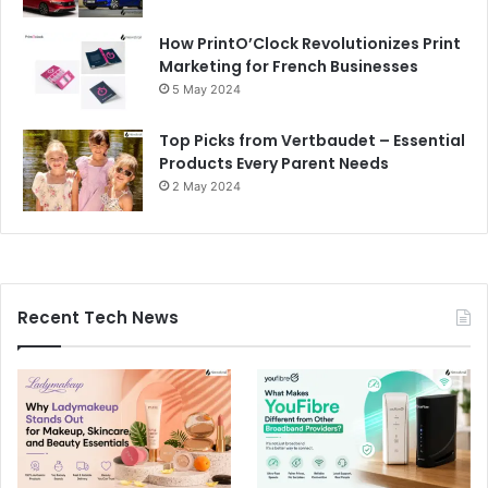
How PrintO’Clock Revolutionizes Print
Marketing for French Businesses
5 May 2024
Top Picks from Vertbaudet – Essential
Products Every Parent Needs
2 May 2024
Recent Tech News