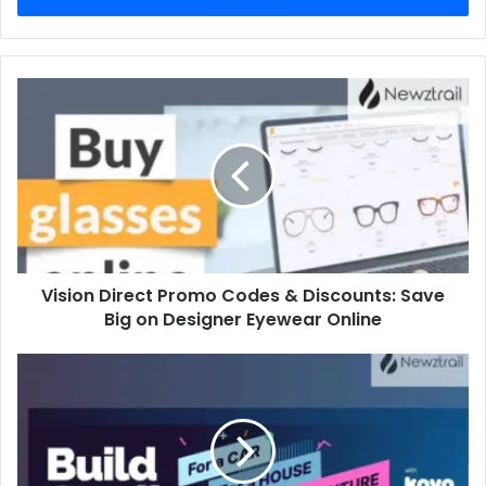
Vision Direct Promo Codes & Discounts: Save
Big on Designer Eyewear Online