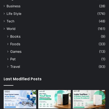
Business
(28)
Life Style
(176)
Tech
(48)
World
(161)
Books
(9)
Foods
(33)
Games
(13)
Pet
(1)
Travel
(93)
Last Modified Posts