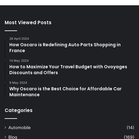
Most Viewed Posts
28 April 2024
How Oscaro is Redefining Auto Parts Shopping in
France
14 May 2024
How to Maximize Your Travel Budget with Ovoyages
Discounts and Offers
9 May 2024
Why Oscaro is the Best Choice for Affordable Car
Maintenance
Categories
Automobile
(14)
Blog
(169)