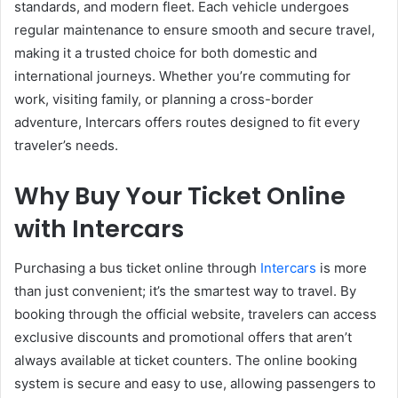
standards, and modern fleet. Each vehicle undergoes
regular maintenance to ensure smooth and secure travel,
making it a trusted choice for both domestic and
international journeys. Whether you’re commuting for
work, visiting family, or planning a cross-border
adventure, Intercars offers routes designed to fit every
traveler’s needs.
Why Buy Your Ticket Online
with Intercars
Purchasing a bus ticket online through
Intercars
is more
than just convenient; it’s the smartest way to travel. By
booking through the official website, travelers can access
exclusive discounts and promotional offers that aren’t
always available at ticket counters. The online booking
system is secure and easy to use, allowing passengers to