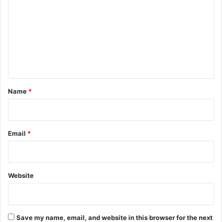
m
m
e
n
t
*
Name
*
Email
*
Website
Save my name, email, and website in this browser for the next