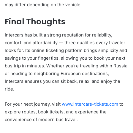
may differ depending on the vehicle.
Final Thoughts
Intercars has built a strong reputation for reliability,
comfort, and affordability — three qualities every traveler
looks for. Its online ticketing platform brings simplicity and
savings to your fingertips, allowing you to book your next
bus trip in minutes. Whether you’re traveling within Russia
or heading to neighboring European destinations,
Intercars ensures you can sit back, relax, and enjoy the
ride.
For your next journey, visit
www.intercars-tickets.com
to
explore routes, book tickets, and experience the
convenience of modern bus travel.