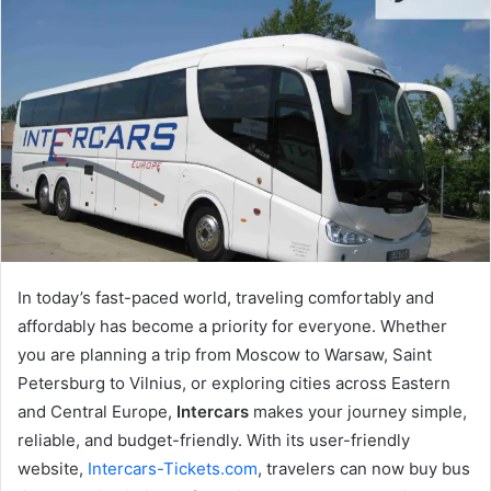
In today’s fast-paced world, traveling comfortably and
affordably has become a priority for everyone. Whether
you are planning a trip from Moscow to Warsaw, Saint
Petersburg to Vilnius, or exploring cities across Eastern
and Central Europe,
Intercars
makes your journey simple,
reliable, and budget-friendly. With its user-friendly
website,
Intercars-Tickets.com
, travelers can now buy bus