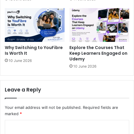
Why Switching to YouFibre
Explore the Courses That
Is Worth It
Keep Learners Engaged on
Udemy
10 June 2026
10 June 2026
Leave a Reply
Your email address will not be published.
Required fields are
marked
*
C
o