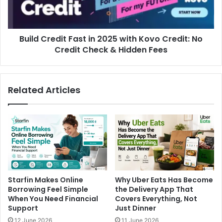
Build Credit Fast in 2025 with Kovo Credit: No
Credit Check & Hidden Fees
Related Articles
Starfin Makes Online
Why Uber Eats Has Become
Borrowing Feel Simple
the Delivery App That
When You Need Financial
Covers Everything, Not
Support
Just Dinner
12 June 2026
11 June 2026