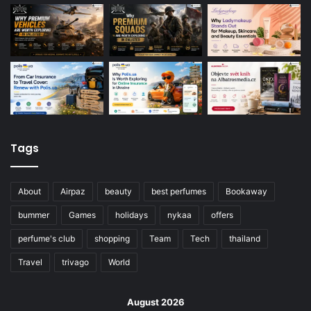
Tags
About
Airpaz
beauty
best perfumes
Bookaway
bummer
Games
holidays
nykaa
offers
perfume's club
shopping
Team
Tech
thailand
Travel
trivago
World
August 2026