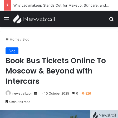
Why Ladymakeup Stands Out for Makeup, Skincare, and Beauty Essentials
Menu
Se
Home
/
Blog
Blog
Book Bus Tickets Online To
Moscow & Beyond with
Intercars
Send
newztrail.com
10 October 2025
0
826
an
5 minutes read
email