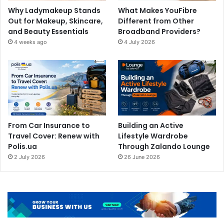
Why Ladymakeup Stands
What Makes YouFibre
Out for Makeup, Skincare,
Different from Other
and Beauty Essentials
Broadband Providers?
4 weeks ago
4 July 2026
From Car Insurance to
Building an Active
Travel Cover: Renew with
Lifestyle Wardrobe
Polis.ua
Through Zalando Lounge
2 July 2026
26 June 2026