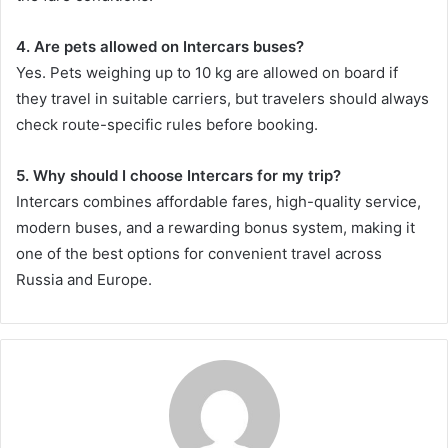
4. Are pets allowed on Intercars buses?
Yes. Pets weighing up to 10 kg are allowed on board if
they travel in suitable carriers, but travelers should always
check route-specific rules before booking.
5. Why should I choose Intercars for my trip?
Intercars combines affordable fares, high-quality service,
modern buses, and a rewarding bonus system, making it
one of the best options for convenient travel across
Russia and Europe.