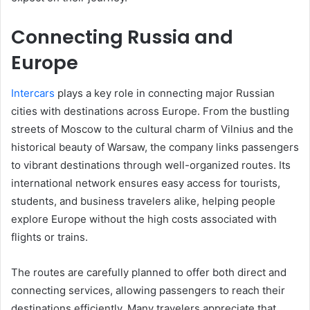
Connecting Russia and
Europe
Intercars
plays a key role in connecting major Russian
cities with destinations across Europe. From the bustling
streets of Moscow to the cultural charm of Vilnius and the
historical beauty of Warsaw, the company links passengers
to vibrant destinations through well-organized routes. Its
international network ensures easy access for tourists,
students, and business travelers alike, helping people
explore Europe without the high costs associated with
flights or trains.
The routes are carefully planned to offer both direct and
connecting services, allowing passengers to reach their
destinations efficiently. Many travelers appreciate that