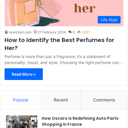
Life Style
newztrail.com
27 February 2024
0
1,307
How to Identify the Best Perfumes for
Her?
Perfume is more than just a fragrance; it’s a statement of
personality, mood, and style. Choosing the right perfume can…
Read More »
Popular
Recent
Comments
How Oscaro is Redefining Auto Parts
Shopping in France