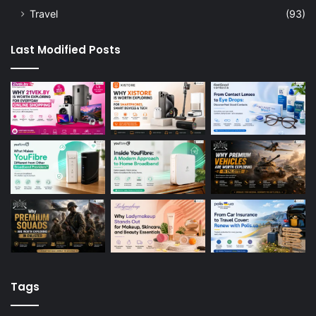
Travel
(93)
Last Modified Posts
Tags