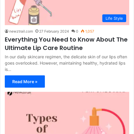
Life Style
newztrail.com
27 February 2024
0
1,057
Everything You Need to Know About The
Ultimate Lip Care Routine
In our daily skincare regimen, the delicate skin of our lips often
goes overlooked. However, maintaining healthy, hydrated lips
is…
Read More »