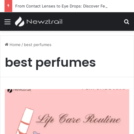
From Contact Lenses to Eye Drops: Discover Feel Good Contacts
Menu
S
Home
/
best perfumes
best perfumes