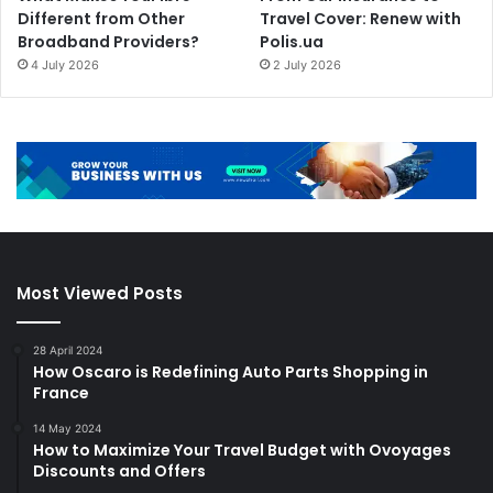
Different from Other
Travel Cover: Renew with
Broadband Providers?
Polis.ua
4 July 2026
2 July 2026
Most Viewed Posts
28 April 2024
How Oscaro is Redefining Auto Parts Shopping in
France
14 May 2024
How to Maximize Your Travel Budget with Ovoyages
Discounts and Offers