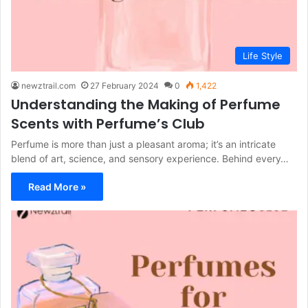
Life Style
newztrail.com
27 February 2024
0
1,422
Understanding the Making of Perfume
Scents with Perfume’s Club
Perfume is more than just a pleasant aroma; it’s an intricate
blend of art, science, and sensory experience. Behind every…
Read More »