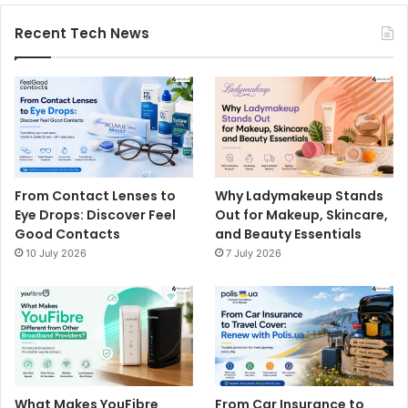
Recent Tech News
From Contact Lenses to
Why Ladymakeup Stands
Eye Drops: Discover Feel
Out for Makeup, Skincare,
Good Contacts
and Beauty Essentials
10 July 2026
7 July 2026
What Makes YouFibre
From Car Insurance to