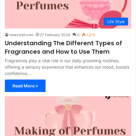
Life Style
newztrail.com
27 February 2024
0
1,213
Understanding The Different Types of
Fragrances and How to Use Them
Fragrances play a vital role in our daily grooming routines,
offering a sensory experience that enhances our mood, boosts
confidence,…
Read More »