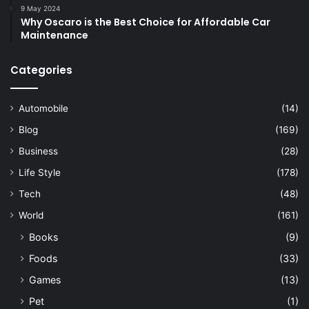
9 May 2024
Why Oscaro is the Best Choice for Affordable Car
Maintenance
Categories
Automobile
(14)
Blog
(169)
Business
(28)
Life Style
(178)
Tech
(48)
World
(161)
Books
(9)
Foods
(33)
Games
(13)
Pet
(1)