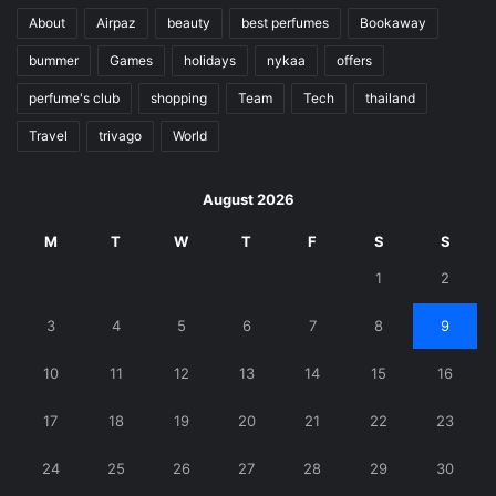
About
Airpaz
beauty
best perfumes
Bookaway
bummer
Games
holidays
nykaa
offers
perfume's club
shopping
Team
Tech
thailand
Travel
trivago
World
August 2026
M
T
W
T
F
S
S
1
2
3
4
5
6
7
8
9
10
11
12
13
14
15
16
17
18
19
20
21
22
23
24
25
26
27
28
29
30