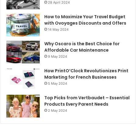
28 April 2024
How to Maximize Your Travel Budget
with Ovoyages Discounts and Offers
14 May 2024
Why Oscaro is the Best Choice for
Affordable Car Maintenance
9 May 2024
How PrintO’Clock Revolutionizes Print
Marketing for French Businesses
5 May 2024
Top Picks from Vertbaudet – Essential
Products Every Parent Needs
2 May 2024