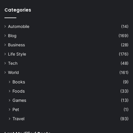
Categories
Automobile
(14)
Blog
(169)
Business
(28)
Life Style
(176)
Tech
(48)
World
(161)
Books
(9)
Foods
(33)
Games
(13)
Pet
(1)
Travel
(93)