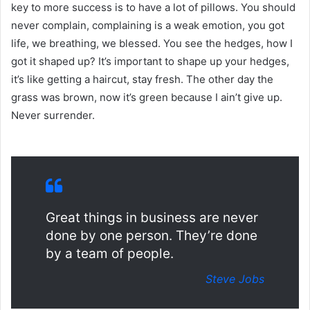
key to more success is to have a lot of pillows. You should
never complain, complaining is a weak emotion, you got
life, we breathing, we blessed. You see the hedges, how I
got it shaped up? It’s important to shape up your hedges,
it’s like getting a haircut, stay fresh. The other day the
grass was brown, now it’s green because I ain’t give up.
Never surrender.
Great things in business are never
done by one person. They’re done
by a team of people.
Steve Jobs