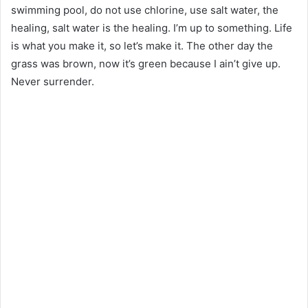
swimming pool, do not use chlorine, use salt water, the
healing, salt water is the healing. I’m up to something. Life
is what you make it, so let’s make it. The other day the
grass was brown, now it’s green because I ain’t give up.
Never surrender.