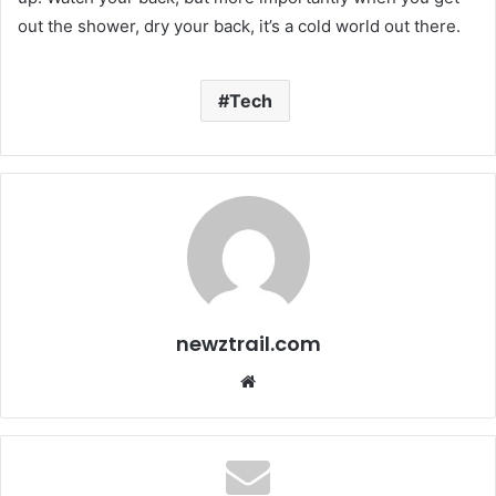
out the shower, dry your back, it’s a cold world out there.
Tech
newztrail.com
We
bsi
te