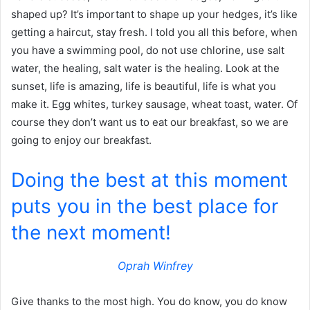
shaped up? It’s important to shape up your hedges, it’s like
getting a haircut, stay fresh. I told you all this before, when
you have a swimming pool, do not use chlorine, use salt
water, the healing, salt water is the healing. Look at the
sunset, life is amazing, life is beautiful, life is what you
make it. Egg whites, turkey sausage, wheat toast, water. Of
course they don’t want us to eat our breakfast, so we are
going to enjoy our breakfast.
Doing the best at this moment
puts you in the best place for
the next moment!
Oprah Winfrey
Give thanks to the most high. You do know, you do know