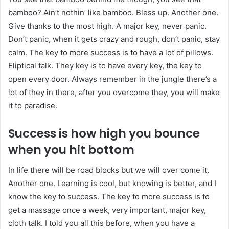
bamboo? Ain’t nothin’ like bamboo. Bless up. Another one.
Give thanks to the most high. A major key, never panic.
Don’t panic, when it gets crazy and rough, don’t panic, stay
calm. The key to more success is to have a lot of pillows.
Eliptical talk. They key is to have every key, the key to
open every door. Always remember in the jungle there’s a
lot of they in there, after you overcome they, you will make
it to paradise.
Success is how high you bounce
when you hit bottom
In life there will be road blocks but we will over come it.
Another one. Learning is cool, but knowing is better, and I
know the key to success. The key to more success is to
get a massage once a week, very important, major key,
cloth talk. I told you all this before, when you have a