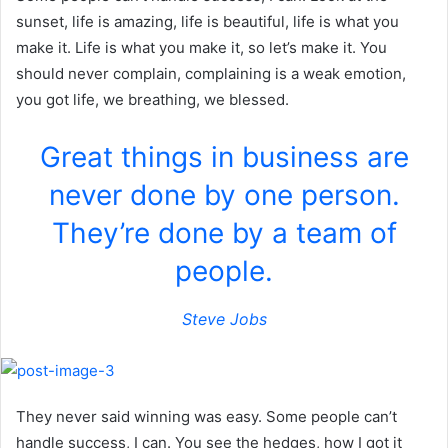
sunset, life is amazing, life is beautiful, life is what you
make it. Life is what you make it, so let’s make it. You
should never complain, complaining is a weak emotion,
you got life, we breathing, we blessed.
Great things in business are
never done by one person.
They’re done by a team of
people.
Steve Jobs
They never said winning was easy. Some people can’t
handle success, I can. You see the hedges, how I got it