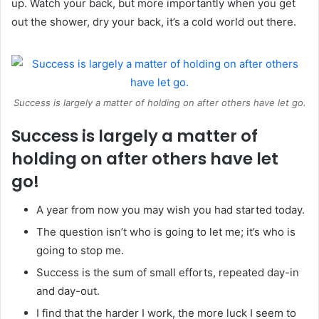
up. Watch your back, but more importantly when you get
out the shower, dry your back, it’s a cold world out there.
Success is largely a matter of holding on after others have let go.
Success is largely a matter of
holding on after others have let
go!
A year from now you may wish you had started today.
The question isn’t who is going to let me; it’s who is
going to stop me.
Success is the sum of small efforts, repeated day-in
and day-out.
I find that the harder I work, the more luck I seem to