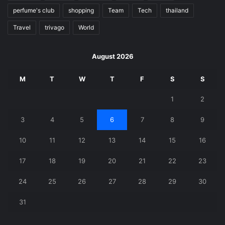
perfume's club
shopping
Team
Tech
thailand
Travel
trivago
World
August 2026
M
T
W
T
F
S
S
1
2
3
4
5
6
7
8
9
10
11
12
13
14
15
16
17
18
19
20
21
22
23
24
25
26
27
28
29
30
31