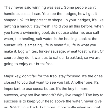
They never said winning was easy. Some people can’t
handle success, I can. You see the hedges, how I got it
shaped up? It’s important to shape up your hedges, it’s like
getting a haircut, stay fresh. I told you all this before, when
you have a swimming pool, do not use chlorine, use salt
water, the healing, salt water is the healing. Look at the
sunset, life is amazing, life is beautiful, life is what you
make it. Egg whites, turkey sausage, wheat toast, water. Of
course they don’t want us to eat our breakfast, so we are
going to enjoy our breakfast.
Major key, don’t fall for the trap, stay focused. It’s the ones
closest to you that want to see you fail. Another one. It’s
important to use cocoa butter. It’s the key to more
success, why not live smooth? Why live rough? The key to
success is to keep your head above the water, never give
up. Watch your back, but more importantly when you get