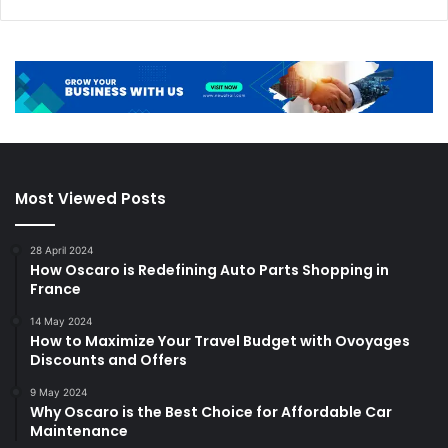
Most Viewed Posts
28 April 2024
How Oscaro is Redefining Auto Parts Shopping in
France
14 May 2024
How to Maximize Your Travel Budget with Ovoyages
Discounts and Offers
9 May 2024
Why Oscaro is the Best Choice for Affordable Car
Maintenance