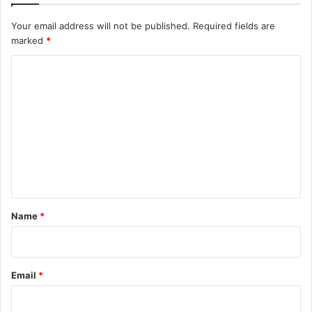
Your email address will not be published.
Required fields are
marked
*
C
o
m
m
e
n
t
*
Name
*
Email
*