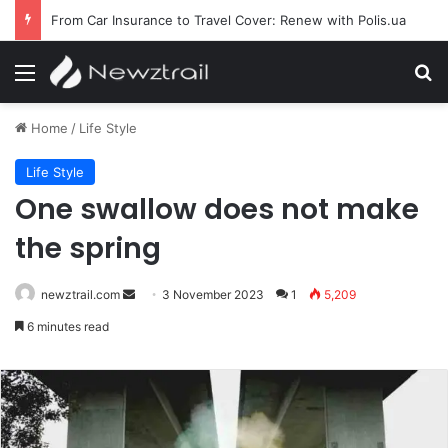
From Car Insurance to Travel Cover: Renew with Polis.ua
Menu
S
Home
/
Life Style
Life Style
One swallow does not make
the spring
newztrail.com
Send
3 November 2023
1
5,209
an
6 minutes read
email