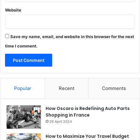
Website
Save my name, email, and website in this browser for the next
time I comment.
Popular
Recent
Comments
How Oscaro is Redefining Auto Parts
Shopping in France
28 April 2024
How to Maximize Your Travel Budget