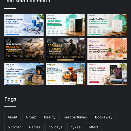
Last Modified Posts
Tags
About
Airpaz
beauty
best perfumes
Bookaway
bummer
Games
holidays
nykaa
offers