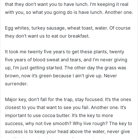
that they don’t want you to have lunch. I’m keeping it real
with you, so what you going do is have lunch. Another one.
Egg whites, turkey sausage, wheat toast, water. Of course
they don’t want us to eat our breakfast.
It took me twenty five years to get these plants, twenty
five years of blood sweat and tears, and I’m never giving
up, I’m just getting started. The other day the grass was
brown, now it’s green because I ain’t give up. Never
surrender.
Major key, don’t fall for the trap, stay focused. It’s the ones
closest to you that want to see you fail. Another one. It’s
important to use cocoa butter. It’s the key to more
success, why not live smooth? Why live rough? The key to
success is to keep your head above the water, never give