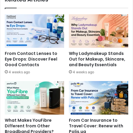
From Contact Lenses to
Why Ladymakeup Stands
Eye Drops: Discover Feel
Out for Makeup, Skincare,
Good Contacts
and Beauty Essentials
4 weeks ago
4 weeks ago
What Makes YouFibre
From Car Insurance to
Different from Other
Travel Cover: Renew with
Broadband Providers?
Polis.ua