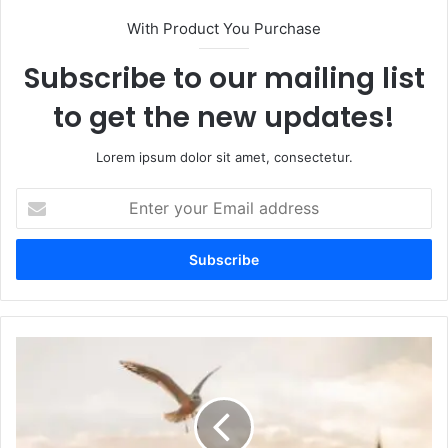
With Product You Purchase
Subscribe to our mailing list
to get the new updates!
Lorem ipsum dolor sit amet, consectetur.
E
n
t
e
r
y
o
u
r
E
m
a