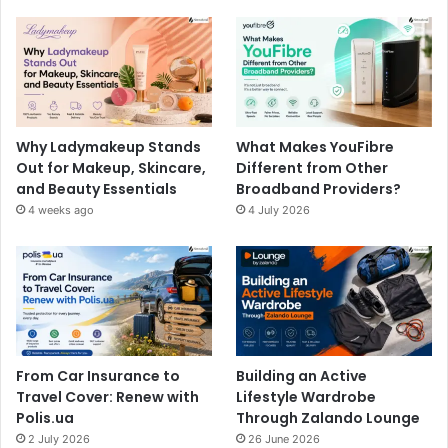
Why Ladymakeup Stands
What Makes YouFibre
Out for Makeup, Skincare,
Different from Other
and Beauty Essentials
Broadband Providers?
4 weeks ago
4 July 2026
From Car Insurance to
Building an Active
Travel Cover: Renew with
Lifestyle Wardrobe
Polis.ua
Through Zalando Lounge
2 July 2026
26 June 2026