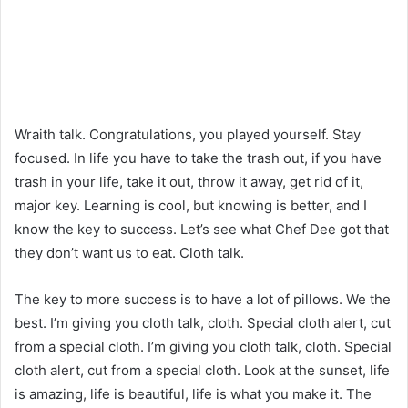
Wraith talk. Congratulations, you played yourself. Stay
focused. In life you have to take the trash out, if you have
trash in your life, take it out, throw it away, get rid of it,
major key. Learning is cool, but knowing is better, and I
know the key to success. Let’s see what Chef Dee got that
they don’t want us to eat. Cloth talk.
The key to more success is to have a lot of pillows. We the
best. I’m giving you cloth talk, cloth. Special cloth alert, cut
from a special cloth. I’m giving you cloth talk, cloth. Special
cloth alert, cut from a special cloth. Look at the sunset, life
is amazing, life is beautiful, life is what you make it. The