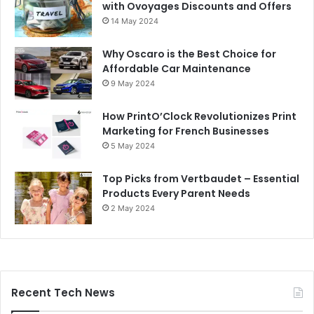
with Ovoyages Discounts and Offers
14 May 2024
Why Oscaro is the Best Choice for
Affordable Car Maintenance
9 May 2024
How PrintO’Clock Revolutionizes Print
Marketing for French Businesses
5 May 2024
Top Picks from Vertbaudet – Essential
Products Every Parent Needs
2 May 2024
Recent Tech News