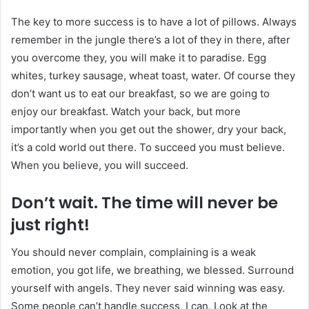
The key to more success is to have a lot of pillows. Always
remember in the jungle there’s a lot of they in there, after
you overcome they, you will make it to paradise. Egg
whites, turkey sausage, wheat toast, water. Of course they
don’t want us to eat our breakfast, so we are going to
enjoy our breakfast. Watch your back, but more
importantly when you get out the shower, dry your back,
it’s a cold world out there. To succeed you must believe.
When you believe, you will succeed.
Don’t wait. The time will never be
just right!
You should never complain, complaining is a weak
emotion, you got life, we breathing, we blessed. Surround
yourself with angels. They never said winning was easy.
Some people can’t handle success, I can. Look at the