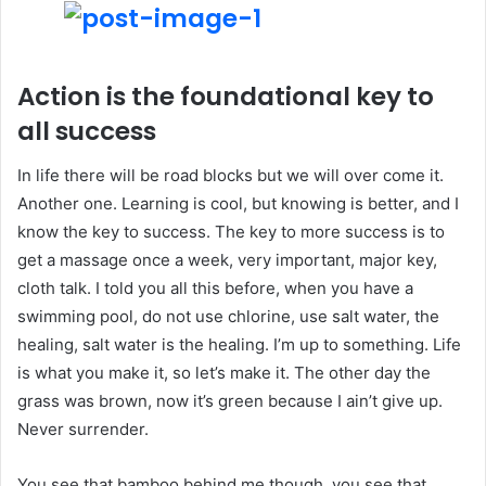
Action is the foundational key to
all success
In life there will be road blocks but we will over come it.
Another one. Learning is cool, but knowing is better, and I
know the key to success. The key to more success is to
get a massage once a week, very important, major key,
cloth talk. I told you all this before, when you have a
swimming pool, do not use chlorine, use salt water, the
healing, salt water is the healing. I’m up to something. Life
is what you make it, so let’s make it. The other day the
grass was brown, now it’s green because I ain’t give up.
Never surrender.
You see that bamboo behind me though, you see that