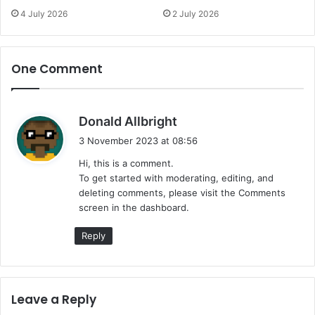
4 July 2026
2 July 2026
One Comment
s
Donald Allbright
a
3 November 2023 at 08:56
y
Hi, this is a comment.
s
To get started with moderating, editing, and
:
deleting comments, please visit the Comments
screen in the dashboard.
Reply
Leave a Reply