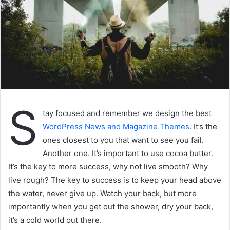
S
tay focused and remember we design the best
WordPress News and Magazine Themes
. It’s the
ones closest to you that want to see you fail.
Another one. It’s important to use cocoa butter.
It’s the key to more success, why not live smooth? Why
live rough? The key to success is to keep your head above
the water, never give up. Watch your back, but more
importantly when you get out the shower, dry your back,
it’s a cold world out there.