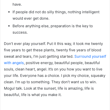
have.
If people did not do silly things, nothing intelligent
would ever get done.
Before anything else, preparation is the key to
success.
Don’t ever play yourself. Put it this way, it took me twenty
five years to get these plants, twenty five years of blood
sweat and tears, I’m just getting started.
Surround yourself
with angels
, positive energy, beautiful people, beautiful
souls, clean heart, angel. It’s on you how you want to live
your life. Everyone has a choice. I pick my choice, squeaky
clean. I’m up to something. They don’t want us to win.
Mogul talk. Look at the sunset, life is amazing, life is
beautiful, life is what you make it.