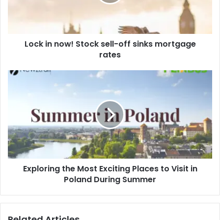
i
l
a
d
d
Lock in now! Stock sell-off sinks mortgage
r
rates
e
s
s
Exploring the Most Exciting Places to Visit in
Poland During Summer
Related Articles