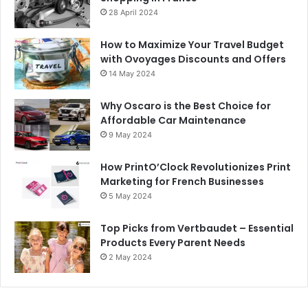
28 April 2024
How to Maximize Your Travel Budget
with Ovoyages Discounts and Offers
14 May 2024
Why Oscaro is the Best Choice for
Affordable Car Maintenance
9 May 2024
How PrintO’Clock Revolutionizes Print
Marketing for French Businesses
5 May 2024
Top Picks from Vertbaudet – Essential
Products Every Parent Needs
2 May 2024