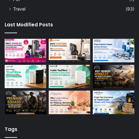
Travel
(93)
Last Modified Posts
Tags