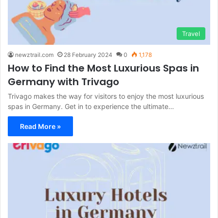
Travel
newztrail.com
28 February 2024
0
1,178
How to Find the Most Luxurious Spas in
Germany with Trivago
Trivago makes the way for visitors to enjoy the most luxurious
spas in Germany. Get in to experience the ultimate…
Read More »