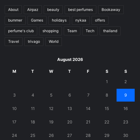
About
Airpaz
beauty
best perfumes
Bookaway
bummer
Games
holidays
nykaa
offers
perfume's club
shopping
Team
Tech
thailand
Travel
trivago
World
August 2026
M
T
W
T
F
S
S
1
2
3
4
5
6
7
8
9
10
11
12
13
14
15
16
17
18
19
20
21
22
23
24
25
26
27
28
29
30