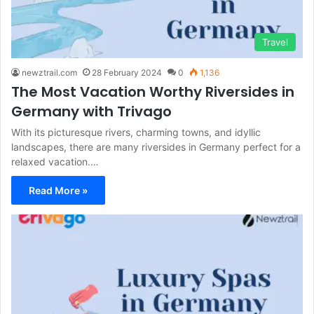
Travel
newztrail.com
28 February 2024
0
1,136
The Most Vacation Worthy Riversides in
Germany with Trivago
With its picturesque rivers, charming towns, and idyllic
landscapes, there are many riversides in Germany perfect for a
relaxed vacation.…
Read More »