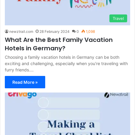
Travel
newztrail.com
28 February 2024
0
1,098
What Are the Best Family Vacation
Hotels in Germany?
Choosing a family vacation hotels in Germany can be both
exciting and challenging, especially when you’re traveling with
furry friends.…
Read More »