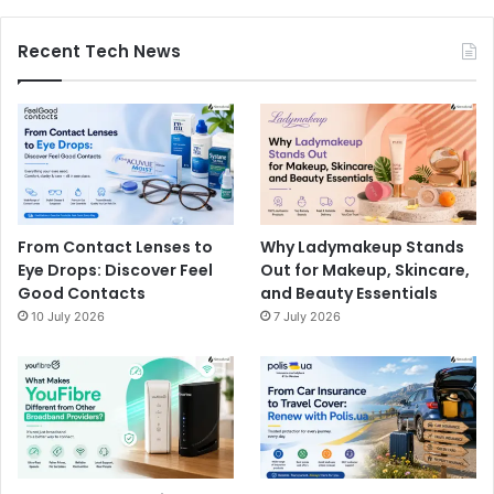
Recent Tech News
From Contact Lenses to
Why Ladymakeup Stands
Eye Drops: Discover Feel
Out for Makeup, Skincare,
Good Contacts
and Beauty Essentials
10 July 2026
7 July 2026