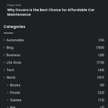
9 May 2024
Why Oscaro is the Best Choice for Affordable Car
Maintenance
Categories
Automobile
(14)
Blog
(169)
Business
(28)
Life Style
(178)
Tech
(48)
World
(161)
Books
(9)
Foods
(33)
Games
(13)
Pet
(1)