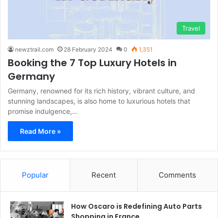
Travel
newztrail.com
28 February 2024
0
1,351
Booking the 7 Top Luxury Hotels in
Germany
Germany, renowned for its rich history, vibrant culture, and
stunning landscapes, is also home to luxurious hotels that
promise indulgence,…
Read More »
Popular
Recent
Comments
How Oscaro is Redefining Auto Parts
Shopping in France