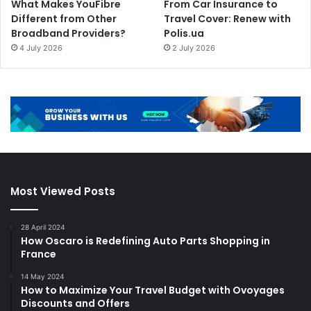
What Makes YouFibre
From Car Insurance to
Different from Other
Travel Cover: Renew with
Broadband Providers?
Polis.ua
4 July 2026
2 July 2026
Most Viewed Posts
28 April 2024
How Oscaro is Redefining Auto Parts Shopping in
France
14 May 2024
How to Maximize Your Travel Budget with Ovoyages
Discounts and Offers