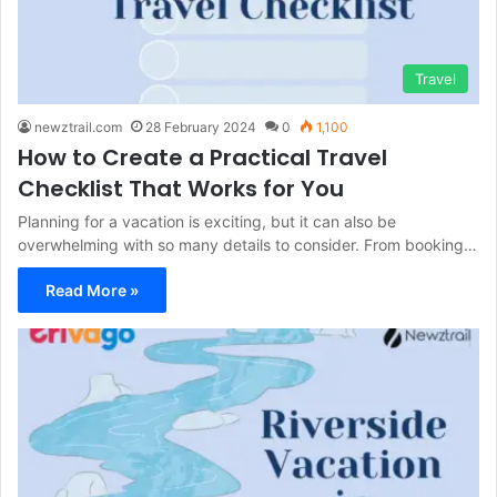
Travel
newztrail.com
28 February 2024
0
1,100
How to Create a Practical Travel
Checklist That Works for You
Planning for a vacation is exciting, but it can also be
overwhelming with so many details to consider. From booking…
Read More »