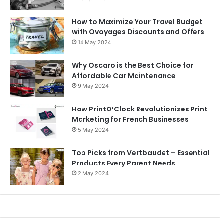
How to Maximize Your Travel Budget
with Ovoyages Discounts and Offers
14 May 2024
Why Oscaro is the Best Choice for
Affordable Car Maintenance
9 May 2024
How PrintO’Clock Revolutionizes Print
Marketing for French Businesses
5 May 2024
Top Picks from Vertbaudet – Essential
Products Every Parent Needs
2 May 2024