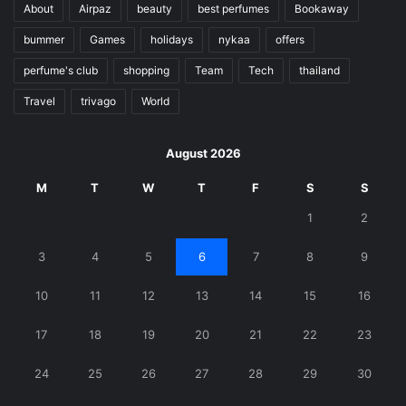
About
Airpaz
beauty
best perfumes
Bookaway
bummer
Games
holidays
nykaa
offers
perfume's club
shopping
Team
Tech
thailand
Travel
trivago
World
August 2026
M
T
W
T
F
S
S
1
2
3
4
5
6
7
8
9
10
11
12
13
14
15
16
17
18
19
20
21
22
23
24
25
26
27
28
29
30