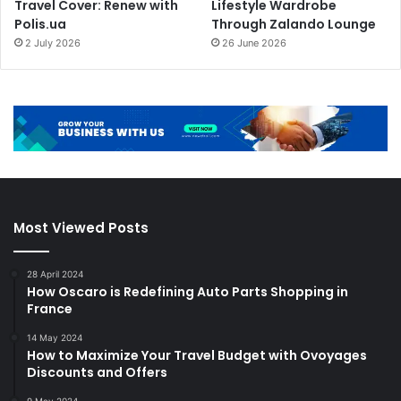
Travel Cover: Renew with
Lifestyle Wardrobe
Polis.ua
Through Zalando Lounge
2 July 2026
26 June 2026
Most Viewed Posts
28 April 2024
How Oscaro is Redefining Auto Parts Shopping in
France
14 May 2024
How to Maximize Your Travel Budget with Ovoyages
Discounts and Offers