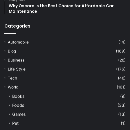
9 May 2024
Why Oscaro is the Best Choice for Affordable Car
Maintenance
Categories
Automobile
(14)
Blog
(169)
Business
(28)
Life Style
(176)
Tech
(48)
World
(161)
Books
(9)
Foods
(33)
Games
(13)
Pet
(1)