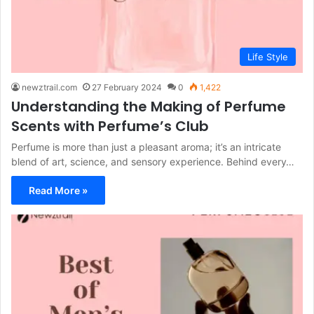
Life Style
newztrail.com
27 February 2024
0
1,422
Understanding the Making of Perfume
Scents with Perfume’s Club
Perfume is more than just a pleasant aroma; it’s an intricate
blend of art, science, and sensory experience. Behind every…
Read More »