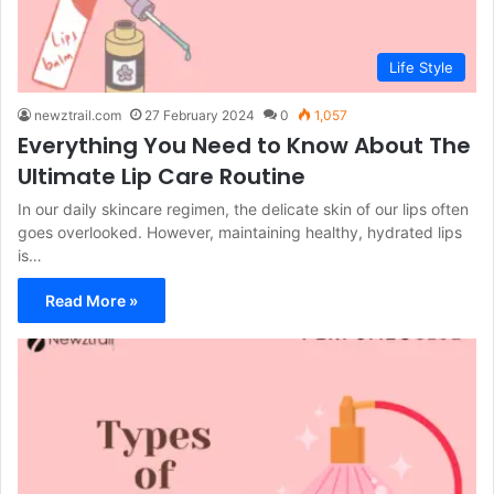
Life Style
newztrail.com
27 February 2024
0
1,057
Everything You Need to Know About The
Ultimate Lip Care Routine
In our daily skincare regimen, the delicate skin of our lips often
goes overlooked. However, maintaining healthy, hydrated lips
is…
Read More »