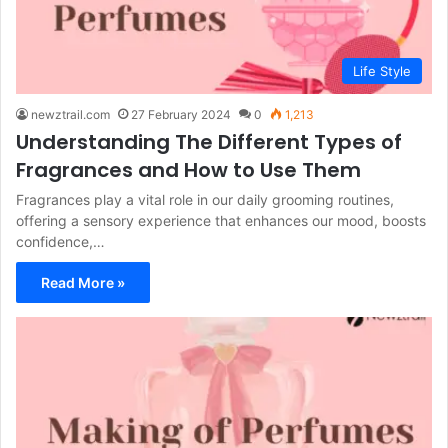
Life Style
newztrail.com
27 February 2024
0
1,213
Understanding The Different Types of
Fragrances and How to Use Them
Fragrances play a vital role in our daily grooming routines,
offering a sensory experience that enhances our mood, boosts
confidence,…
Read More »