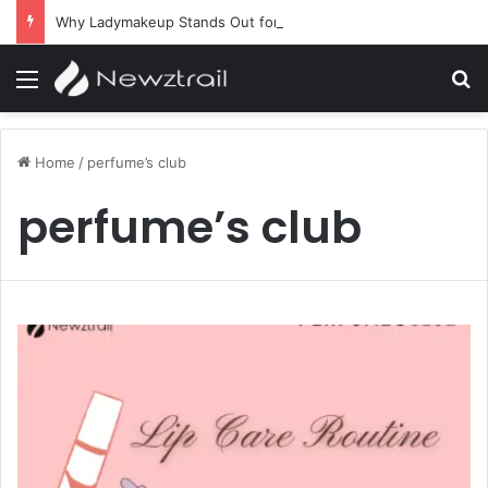
Why Ladymakeup Stands Out for Makeup, Skincare, and Beauty Essentials
Menu
S
Home
/
perfume’s club
perfume’s club