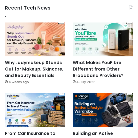
Recent Tech News
Why Ladymakeup Stands
What Makes YouFibre
Out for Makeup, Skincare,
Different from Other
and Beauty Essentials
Broadband Providers?
4 weeks ago
4 July 2026
From Car Insurance to
Building an Active