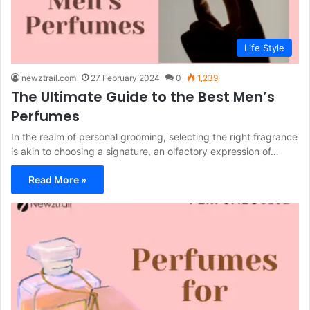
Life Style
newztrail.com
27 February 2024
0
1,239
The Ultimate Guide to the Best Men’s
Perfumes
In the realm of personal grooming, selecting the right fragrance
is akin to choosing a signature, an olfactory expression of…
Read More »