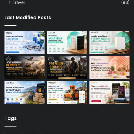
Travel
(93)
Last Modified Posts
Tags