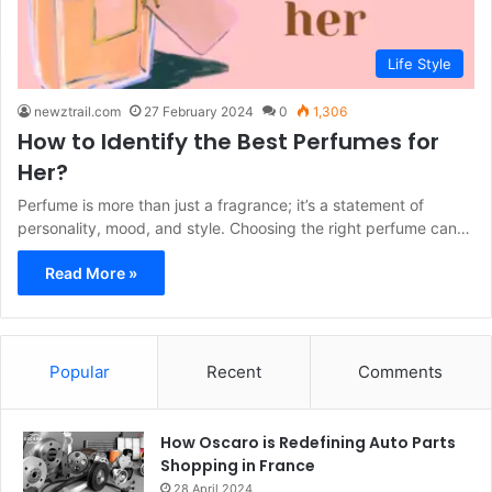
Life Style
newztrail.com
27 February 2024
0
1,306
How to Identify the Best Perfumes for
Her?
Perfume is more than just a fragrance; it’s a statement of
personality, mood, and style. Choosing the right perfume can…
Read More »
Popular
Recent
Comments
How Oscaro is Redefining Auto Parts
Shopping in France
28 April 2024