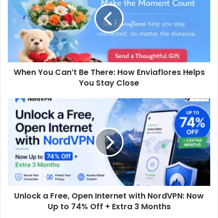
When You Can’t Be There: How Enviaflores Helps
You Stay Close
Unlock a Free, Open Internet with NordVPN: Now
Up to 74% Off + Extra 3 Months