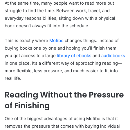
At the same time, many people want to read more but
struggle to find the time. Between work, travel, and
everyday responsibilities, sitting down with a physical
book doesn’t always fit into the schedule.
This is exactly where
Mofibo
changes things. Instead of
buying books one by one and hoping you’ll finish them,
you get access to a large
library of ebooks
and
audiobooks
in one place. It’s a different way of approaching reading—
more flexible, less pressure, and much easier to fit into
real life.
Reading Without the Pressure
of Finishing
One of the biggest advantages of using Mofibo is that it
removes the pressure that comes with buying individual