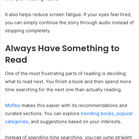
It also helps reduce screen fatigue. If your eyes feel tired,
you can simply continue the story through audio instead of
stopping completely.
Always Have Something to
Read
One of the most frustrating parts of reading is deciding
what to read next. You finish a book and then spend more
time searching for the next one than actually reading.
Mofibo
makes this easier with its recommendations and
curated sections. You can explore
trending
books
,
popular
categories
, and suggestions based on your interests.
Instead of spending time searching, you can jump straight