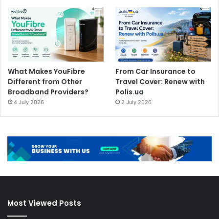
What Makes YouFibre
From Car Insurance to
Different from Other
Travel Cover: Renew with
Broadband Providers?
Polis.ua
4 July 2026
2 July 2026
Most Viewed Posts