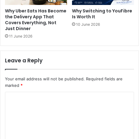
Why Uber Eats Has Become
Why Switching to YouFibre
the Delivery App That
Is Worth It
Covers Everything, Not
10 June 2026
Just Dinner
11 June 2026
Leave a Reply
Your email address will not be published.
Required fields are
marked
*
C
o
m
m
e