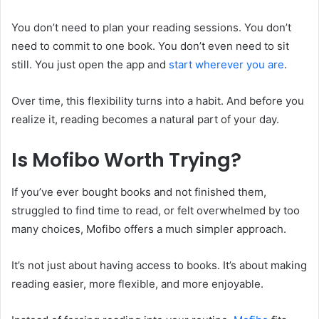
You don’t need to plan your reading sessions. You don’t
need to commit to one book. You don’t even need to sit
still. You just open the app and
start wherever you are
.
Over time, this flexibility turns into a habit. And before you
realize it, reading becomes a natural part of your day.
Is Mofibo Worth Trying?
If you’ve ever bought books and not finished them,
struggled to find time to read, or felt overwhelmed by too
many choices, Mofibo offers a much simpler approach.
It’s not just about having access to books. It’s about making
reading easier, more flexible, and more enjoyable.