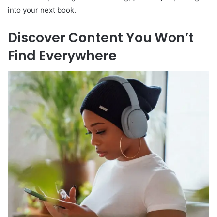
into your next book.
Discover Content You Won’t
Find Everywhere