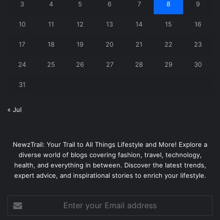
3
4
5
6
7
8
9
10
11
12
13
14
15
16
17
18
19
20
21
22
23
24
25
26
27
28
29
30
31
« Jul
NewzTrail: Your Trail to All Things Lifestyle and More! Explore a
diverse world of blogs covering fashion, travel, technology,
health, and everything in between. Discover the latest trends,
expert advice, and inspirational stories to enrich your lifestyle.
Enter
your