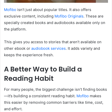
Mofibo
isn’t just about popular titles. It also offers
exclusive content, including
Mofibo Originals
. These are
specially created books and audiobooks available only on
the platform.
This gives you access to stories that aren’t available on
other ebook or
audiobook services
. It adds variety and
keeps the experience fresh.
A Better Way to Build a
Reading Habit
For many people, the biggest challenge isn’t finding books
—it’s building a consistent reading habit.
Mofibo
makes
this easier by removing common barriers like time, cost,
and effort.