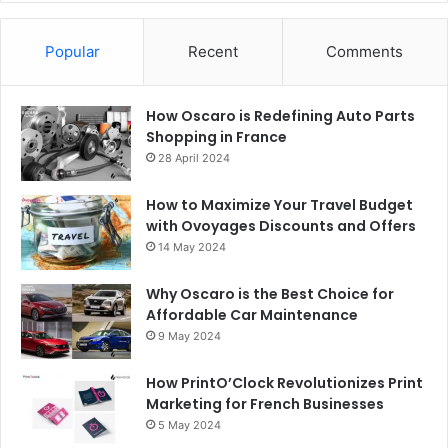
Popular
Recent
Comments
How Oscaro is Redefining Auto Parts
Shopping in France
28 April 2024
How to Maximize Your Travel Budget
with Ovoyages Discounts and Offers
14 May 2024
Why Oscaro is the Best Choice for
Affordable Car Maintenance
9 May 2024
How PrintO’Clock Revolutionizes Print
Marketing for French Businesses
5 May 2024