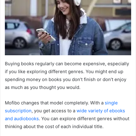
Buying books regularly can become expensive, especially
if you like exploring different genres. You might end up
spending money on books you don’t finish or don’t enjoy
as much as you thought you would.
Mofibo changes that model completely. With a
single
subscription
, you get access to a
wide variety of
ebooks
and audiobooks
. You can explore different genres without
thinking about the cost of each individual title.