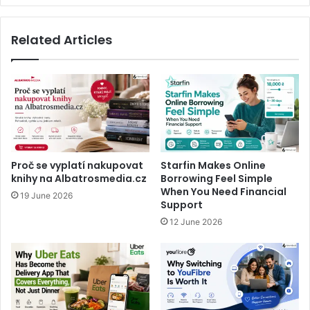
Related Articles
Proč se vyplatí nakupovat
Starfin Makes Online
knihy na Albatrosmedia.cz
Borrowing Feel Simple
When You Need Financial
19 June 2026
Support
12 June 2026