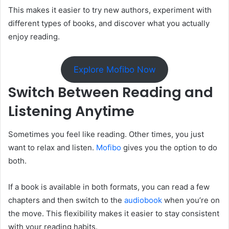
This makes it easier to try new authors, experiment with
different types of books, and discover what you actually
enjoy reading.
Explore Mofibo Now
Switch Between Reading and
Listening Anytime
Sometimes you feel like reading. Other times, you just
want to relax and listen.
Mofibo
gives you the option to do
both.
If a book is available in both formats, you can read a few
chapters and then switch to the
audiobook
when you’re on
the move. This flexibility makes it easier to stay consistent
with your reading habits.