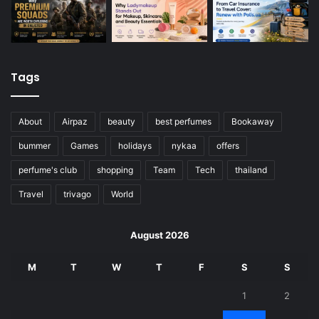
Tags
About
Airpaz
beauty
best perfumes
Bookaway
bummer
Games
holidays
nykaa
offers
perfume's club
shopping
Team
Tech
thailand
Travel
trivago
World
August 2026
M
T
W
T
F
S
S
1
2