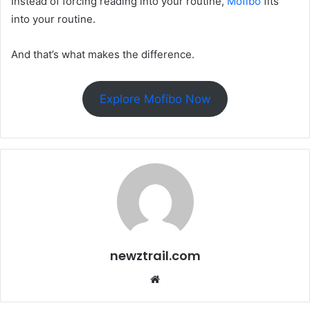
Instead of forcing reading into your routine,
Mofibo
fits
into your routine.
And that’s what makes the difference.
Explore Mofibo Now
newztrail.com
Website