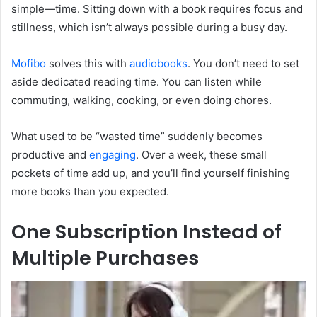
simple—time. Sitting down with a book requires focus and
stillness, which isn’t always possible during a busy day.
Mofibo
solves this with
audiobooks
. You don’t need to set
aside dedicated reading time. You can listen while
commuting, walking, cooking, or even doing chores.
What used to be “wasted time” suddenly becomes
productive and
engaging
. Over a week, these small
pockets of time add up, and you’ll find yourself finishing
more books than you expected.
One Subscription Instead of
Multiple Purchases