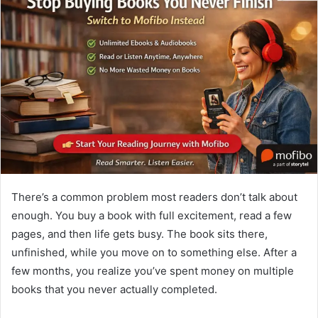
There’s a common problem most readers don’t talk about
enough. You buy a book with full excitement, read a few
pages, and then life gets busy. The book sits there,
unfinished, while you move on to something else. After a
few months, you realize you’ve spent money on multiple
books that you never actually completed.