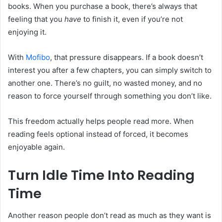
books. When you purchase a book, there’s always that
feeling that you
have
to finish it, even if you’re not
enjoying it.
With
Mofibo
, that pressure disappears. If a book doesn’t
interest you after a few chapters, you can simply switch to
another one. There’s no guilt, no wasted money, and no
reason to force yourself through something you don’t like.
This freedom actually helps people read more. When
reading feels optional instead of forced, it becomes
enjoyable again.
Turn Idle Time Into Reading
Time
Another reason people don’t read as much as they want is