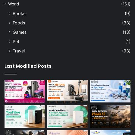
World
(161)
Books
(9)
Foods
(33)
Games
(13)
Pet
(1)
Travel
(93)
Last Modified Posts