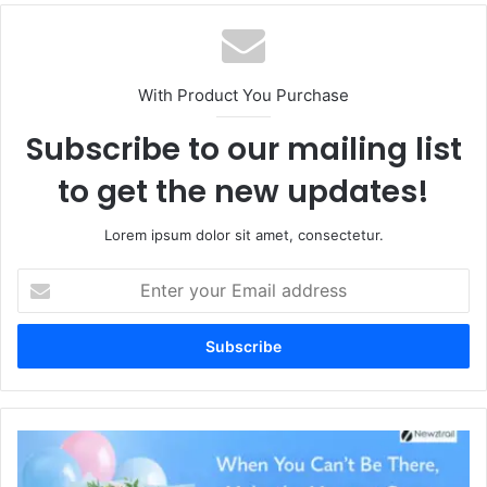
With Product You Purchase
Subscribe to our mailing list
to get the new updates!
Lorem ipsum dolor sit amet, consectetur.
Enter
your
Email
address