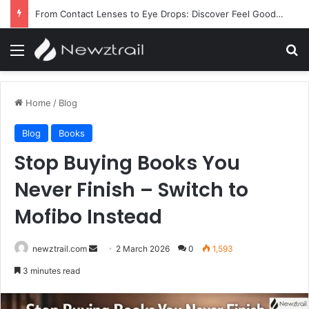
From Contact Lenses to Eye Drops: Discover Feel Good Contacts
Menu
Se
Home
/
Blog
Blog
Books
Stop Buying Books You
Never Finish – Switch to
Mofibo Instead
Send
newztrail.com
2 March 2026
0
1,593
an
3 minutes read
email