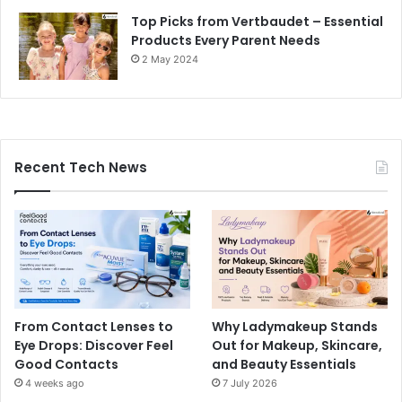
Top Picks from Vertbaudet – Essential
Products Every Parent Needs
2 May 2024
Recent Tech News
From Contact Lenses to
Why Ladymakeup Stands
Eye Drops: Discover Feel
Out for Makeup, Skincare,
Good Contacts
and Beauty Essentials
4 weeks ago
7 July 2026