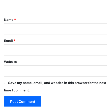
n
t
*
Name
*
Email
*
Website
Save my name, email, and website in this browser for the next
time I comment.