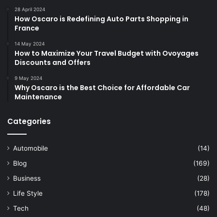
28 April 2024
How Oscaro is Redefining Auto Parts Shopping in
France
14 May 2024
How to Maximize Your Travel Budget with Ovoyages
Discounts and Offers
9 May 2024
Why Oscaro is the Best Choice for Affordable Car
Maintenance
Categories
Automobile
(14)
Blog
(169)
Business
(28)
Life Style
(178)
Tech
(48)