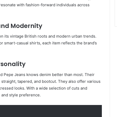
 resonate with fashion-forward individuals across
 and Modernity
n its vintage British roots and modern urban trends.
or smart-casual shirts, each item reflects the brand’s
rsonality
nd Pepe Jeans knows denim better than most. Their
, straight, tapered, and bootcut. They also offer various
tressed looks. With a wide selection of cuts and
 and style preference.