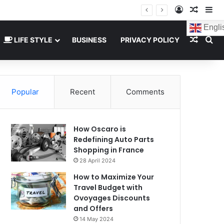
Log In
Random
Si
Engli
Random
Se
LIFE STYLE
BUSINESS
PRIVACY POLICY
Popular
Recent
Comments
How Oscaro is
Redefining Auto Parts
Shopping in France
28 April 2024
How to Maximize Your
Travel Budget with
Ovoyages Discounts
and Offers
14 May 2024