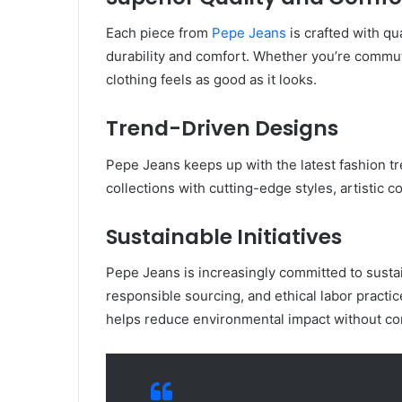
Each piece from
Pepe Jeans
is crafted with qu
durability and comfort. Whether you’re commut
clothing feels as good as it looks.
Trend-Driven Designs
Pepe Jeans keeps up with the latest fashion tr
collections with cutting-edge styles, artistic c
Sustainable Initiatives
Pepe Jeans is increasingly committed to sustai
responsible sourcing, and ethical labor pract
helps reduce environmental impact without co