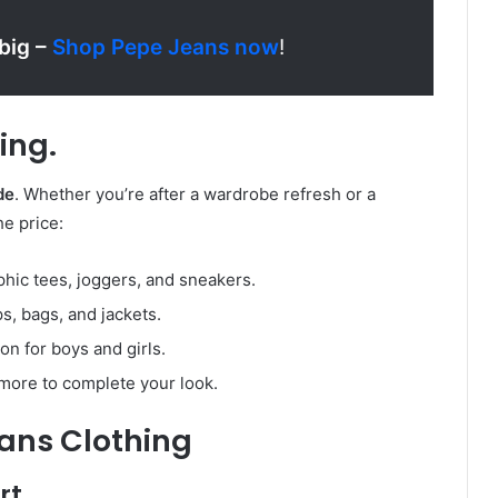
 big –
Shop Pepe Jeans now
!
ing.
de
. Whether you’re after a wardrobe refresh or a
he price:
aphic tees, joggers, and sneakers.
ps, bags, and jackets.
ion for boys and girls.
 more to complete your look.
eans Clothing
rt