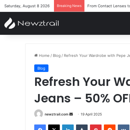
Saturday, August 8 2026
Breaking News
From Contact Lenses t
Home
/
Blog
/
Refresh Your Wardrobe with Pepe J
Blog
Refresh Your W
Jeans – 50% OF
Send
newztrail.com
19 April 2025
an
Facebook
X
LinkedIn
Tumblr
Pinterest
Reddit
email