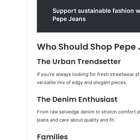
Support sustainable fashion 
Pepe Jeans
Who Should Shop Pepe 
The Urban Trendsetter
If you’re always looking for fresh streetwear st
versatile mix of edgy and elegant pieces.
The Denim Enthusiast
From raw selvedge denim to stretch comfort jea
jeans and care about quality and fit.
Families