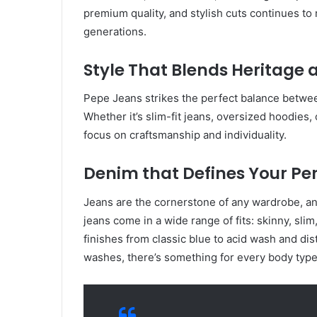
premium quality, and stylish cuts continues to
generations.
Style That Blends Heritage
Pepe Jeans strikes the perfect balance betwee
Whether it’s slim-fit jeans, oversized hoodies, 
focus on craftsmanship and individuality.
Denim that Defines Your Pe
Jeans are the cornerstone of any wardrobe, a
jeans come in a wide range of fits: skinny, slim
finishes from classic blue to acid wash and dis
washes, there’s something for every body type