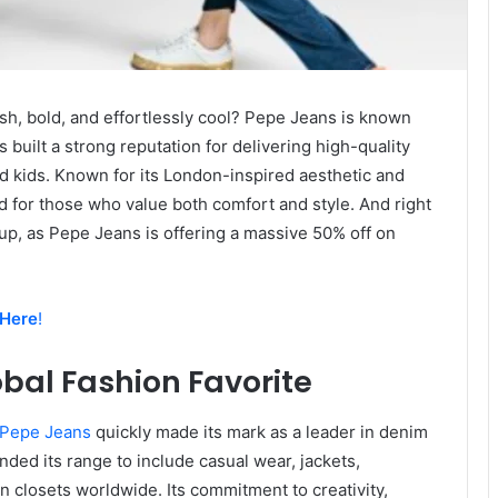
ish, bold, and effortlessly cool? Pepe Jeans is known
 built a strong reputation for delivering high-quality
d kids. Known for its London-inspired aesthetic and
d for those who value both comfort and style. And right
 up, as Pepe Jeans is offering a massive 50% off on
 Here
!
bal Fashion Favorite
Pepe Jeans
quickly made its mark as a leader in denim
nded its range to include casual wear, jackets,
n closets worldwide. Its commitment to creativity,