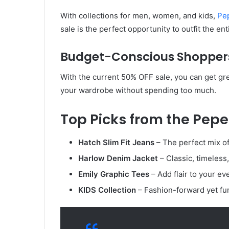
With collections for men, women, and kids,
Pe
sale is the perfect opportunity to outfit the en
Budget-Conscious Shopper
With the current 50% OFF sale, you can get grea
your wardrobe without spending too much.
Top Picks from the Pepe
Hatch Slim Fit Jeans
– The perfect mix of
Harlow Denim Jacket
– Classic, timeless
Emily Graphic Tees
– Add flair to your eve
KIDS Collection
– Fashion-forward yet fun