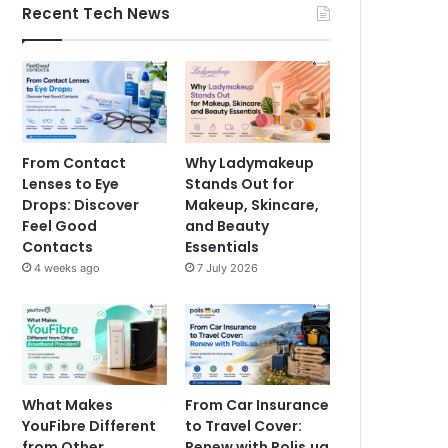
Recent Tech News
From Contact
Why Ladymakeup
Lenses to Eye
Stands Out for
Drops: Discover
Makeup, Skincare,
Feel Good
and Beauty
Contacts
Essentials
4 weeks ago
7 July 2026
What Makes
From Car Insurance
YouFibre Different
to Travel Cover:
from Other
Renew with Polis.ua