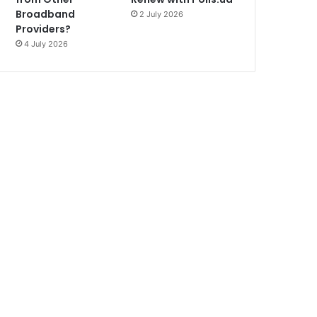
Broadband
2 July 2026
Providers?
4 July 2026