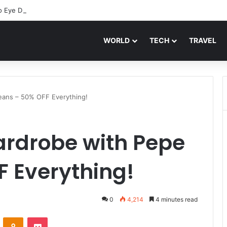
o Eye Drops: Discover Feel Good Contacts
WORLD
TECH
TRAVEL
eans – 50% OFF Everything!
ardrobe with Pepe
F Everything!
0
4,214
4 minutes read
VKontakte
Odnoklassniki
Pocket