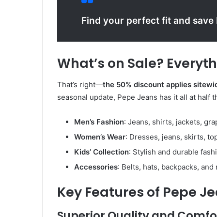
Find your perfect fit and save
What’s on Sale? Everyth
That’s right—
the 50% discount applies sitewi
seasonal update, Pepe Jeans has it all at half t
Men’s Fashion
: Jeans, shirts, jackets, gr
Women’s Wear
: Dresses, jeans, skirts, to
Kids’ Collection
: Stylish and durable fash
Accessories
: Belts, hats, backpacks, and
Key Features of Pepe J
Superior Quality and Comfo