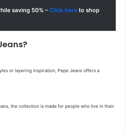
while saving 50% –
Click here
to shop
Jeans?
yles or layering inspiration, Pepe Jeans offers a
ns, the collection is made for people who live in their