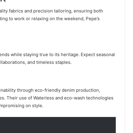
ality fabrics and precision tailoring, ensuring both
ing to work or relaxing on the weekend, Pepe’s
ends while staying true to its heritage. Expect seasonal
ollaborations, and timeless staples.
nability through eco-friendly denim production,
ices. Their use of Waterless and eco-wash technologies
mpromising on style.