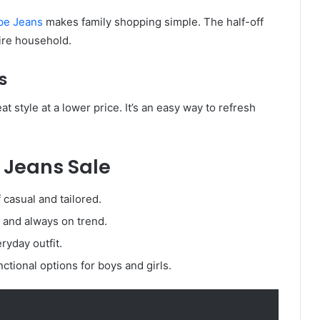
pe Jeans
makes family shopping simple. The half-off
tire household.
s
t style at a lower price. It’s an easy way to refresh
 Jeans Sale
 casual and tailored.
, and always on trend.
ryday outfit.
ctional options for boys and girls.