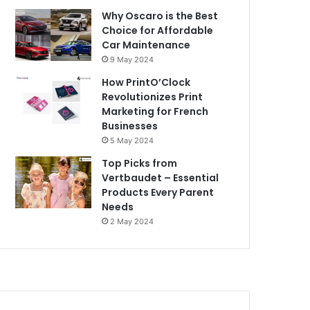
Why Oscaro is the Best
Choice for Affordable
Car Maintenance
9 May 2024
How PrintO’Clock
Revolutionizes Print
Marketing for French
Businesses
5 May 2024
Top Picks from
Vertbaudet – Essential
Products Every Parent
Needs
2 May 2024