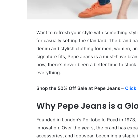
Want to refresh your style with something styl
for casually setting the standard. The brand has
denim and stylish clothing for men, women, an
signature fits, Pepe Jeans is a must-have bran
now, there’s never been a better time to stock
everything.
Shop the 50% Off Sale at Pepe Jeans –
Click
Why Pepe Jeans is a Glo
Founded in London’s Portobello Road in 1973,
innovation. Over the years, the brand has expa
accessories, and footwear, becoming a staple i