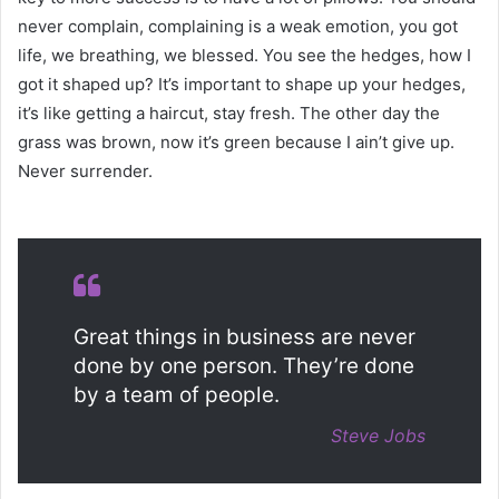
never complain, complaining is a weak emotion, you got
life, we breathing, we blessed. You see the hedges, how I
got it shaped up? It’s important to shape up your hedges,
it’s like getting a haircut, stay fresh. The other day the
grass was brown, now it’s green because I ain’t give up.
Never surrender.
Great things in business are never
done by one person. They’re done
by a team of people.
Steve Jobs