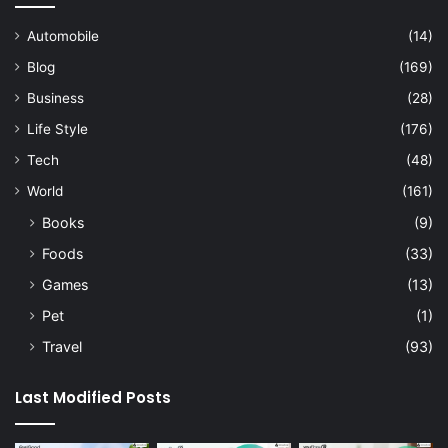
Automobile
(14)
Blog
(169)
Business
(28)
Life Style
(176)
Tech
(48)
World
(161)
Books
(9)
Foods
(33)
Games
(13)
Pet
(1)
Travel
(93)
Last Modified Posts