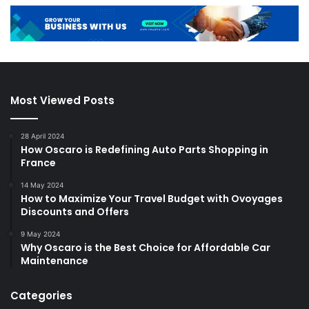
Most Viewed Posts
28 April 2024
How Oscaro is Redefining Auto Parts Shopping in
France
14 May 2024
How to Maximize Your Travel Budget with Ovoyages
Discounts and Offers
9 May 2024
Why Oscaro is the Best Choice for Affordable Car
Maintenance
Categories