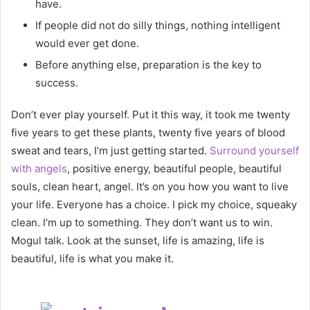
have.
If people did not do silly things, nothing intelligent
would ever get done.
Before anything else, preparation is the key to
success.
Don’t ever play yourself. Put it this way, it took me twenty
five years to get these plants, twenty five years of blood
sweat and tears, I’m just getting started.
Surround yourself
with angels
, positive energy, beautiful people, beautiful
souls, clean heart, angel. It’s on you how you want to live
your life. Everyone has a choice. I pick my choice, squeaky
clean. I’m up to something. They don’t want us to win.
Mogul talk. Look at the sunset, life is amazing, life is
beautiful, life is what you make it.