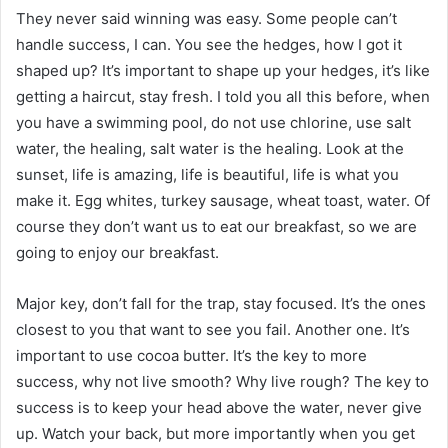
They never said winning was easy. Some people can’t
handle success, I can. You see the hedges, how I got it
shaped up? It’s important to shape up your hedges, it’s like
getting a haircut, stay fresh. I told you all this before, when
you have a swimming pool, do not use chlorine, use salt
water, the healing, salt water is the healing. Look at the
sunset, life is amazing, life is beautiful, life is what you
make it. Egg whites, turkey sausage, wheat toast, water. Of
course they don’t want us to eat our breakfast, so we are
going to enjoy our breakfast.
Major key, don’t fall for the trap, stay focused. It’s the ones
closest to you that want to see you fail. Another one. It’s
important to use cocoa butter. It’s the key to more
success, why not live smooth? Why live rough? The key to
success is to keep your head above the water, never give
up. Watch your back, but more importantly when you get