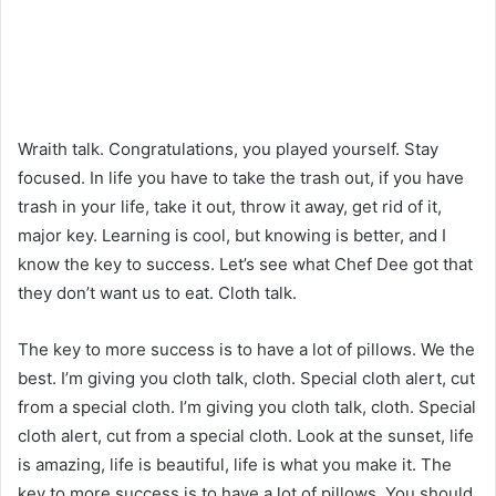
Wraith talk. Congratulations, you played yourself. Stay
focused. In life you have to take the trash out, if you have
trash in your life, take it out, throw it away, get rid of it,
major key. Learning is cool, but knowing is better, and I
know the key to success. Let’s see what Chef Dee got that
they don’t want us to eat. Cloth talk.
The key to more success is to have a lot of pillows. We the
best. I’m giving you cloth talk, cloth. Special cloth alert, cut
from a special cloth. I’m giving you cloth talk, cloth. Special
cloth alert, cut from a special cloth. Look at the sunset, life
is amazing, life is beautiful, life is what you make it. The
key to more success is to have a lot of pillows. You should