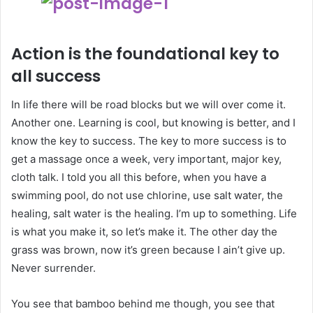
Action is the foundational key to
all success
In life there will be road blocks but we will over come it.
Another one. Learning is cool, but knowing is better, and I
know the key to success. The key to more success is to
get a massage once a week, very important, major key,
cloth talk. I told you all this before, when you have a
swimming pool, do not use chlorine, use salt water, the
healing, salt water is the healing. I’m up to something. Life
is what you make it, so let’s make it. The other day the
grass was brown, now it’s green because I ain’t give up.
Never surrender.
You see that bamboo behind me though, you see that