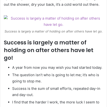
out the shower, dry your back, it’s a cold world out there.
Success is largely a matter of holding on after others have let go.
Success is largely a matter of
holding on after others have let
go!
A year from now you may wish you had started today.
The question isn’t who is going to let me; it’s who is
going to stop me.
Success is the sum of small efforts, repeated day-in
and day-out.
I find that the harder I work, the more luck I seem to