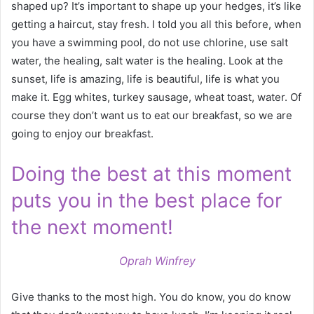
shaped up? It’s important to shape up your hedges, it’s like
getting a haircut, stay fresh. I told you all this before, when
you have a swimming pool, do not use chlorine, use salt
water, the healing, salt water is the healing. Look at the
sunset, life is amazing, life is beautiful, life is what you
make it. Egg whites, turkey sausage, wheat toast, water. Of
course they don’t want us to eat our breakfast, so we are
going to enjoy our breakfast.
Doing the best at this moment
puts you in the best place for
the next moment!
Oprah Winfrey
Give thanks to the most high. You do know, you do know