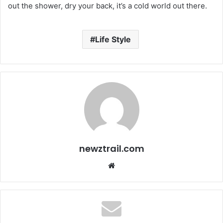
out the shower, dry your back, it’s a cold world out there.
Life Style
newztrail.com
We
bsi
te