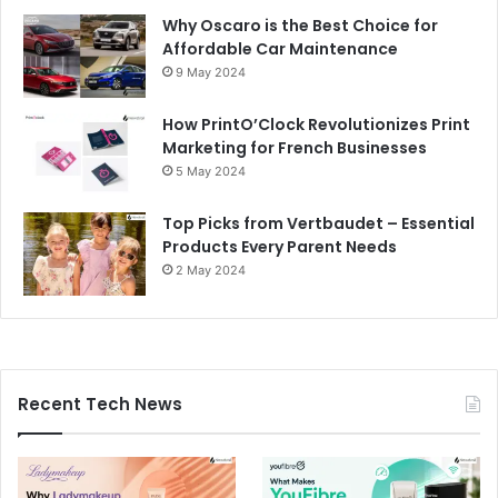
Why Oscaro is the Best Choice for
Affordable Car Maintenance
9 May 2024
How PrintO’Clock Revolutionizes Print
Marketing for French Businesses
5 May 2024
Top Picks from Vertbaudet – Essential
Products Every Parent Needs
2 May 2024
Recent Tech News