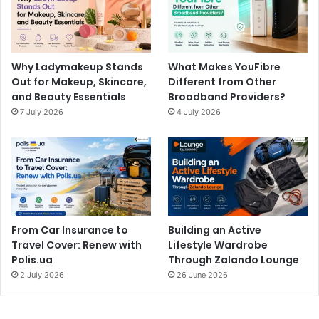
Why Ladymakeup Stands
What Makes YouFibre
Out for Makeup, Skincare,
Different from Other
and Beauty Essentials
Broadband Providers?
7 July 2026
4 July 2026
From Car Insurance to
Building an Active
Travel Cover: Renew with
Lifestyle Wardrobe
Polis.ua
Through Zalando Lounge
2 July 2026
26 June 2026