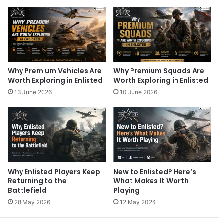
Why Premium Vehicles Are
Why Premium Squads Are
Worth Exploring in Enlisted
Worth Exploring in Enlisted
13 June 2026
10 June 2026
Why Enlisted Players Keep
New to Enlisted? Here’s
Returning to the
What Makes It Worth
Battlefield
Playing
28 May 2026
12 May 2026