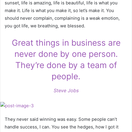
sunset, life is amazing, life is beautiful, life is what you
make it. Life is what you make it, so let’s make it. You
should never complain, complaining is a weak emotion,
you got life, we breathing, we blessed.
Great things in business are
never done by one person.
They’re done by a team of
people.
Steve Jobs
They never said winning was easy. Some people can’t
handle success, I can. You see the hedges, how I got it