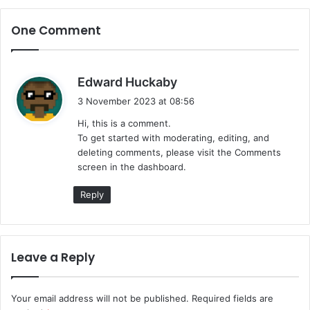
One Comment
s
Edward Huckaby
a
3 November 2023 at 08:56
y
Hi, this is a comment.
s
To get started with moderating, editing, and
:
deleting comments, please visit the Comments
screen in the dashboard.
Reply
Leave a Reply
Your email address will not be published.
Required fields are