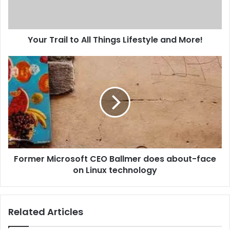
l
a
d
d
Your Trail to All Things Lifestyle and More!
r
e
s
s
Former Microsoft CEO Ballmer does about-face
on Linux technology
Related Articles