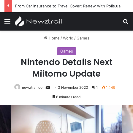
From Car Insurance to Travel Cover: Renew with Polis.ua
Menu
S
Home
/
World
/
Games
Games
Nintendo Details Next
Miitomo Update
newztrail.com
Send
3 November 2023
1
1,449
an
6 minutes read
email