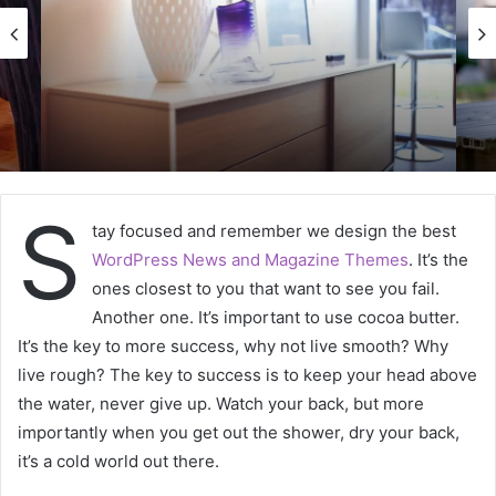
S
tay focused and remember we design the best
WordPress News and Magazine Themes
. It’s the
ones closest to you that want to see you fail.
Another one. It’s important to use cocoa butter.
It’s the key to more success, why not live smooth? Why
live rough? The key to success is to keep your head above
the water, never give up. Watch your back, but more
importantly when you get out the shower, dry your back,
it’s a cold world out there.