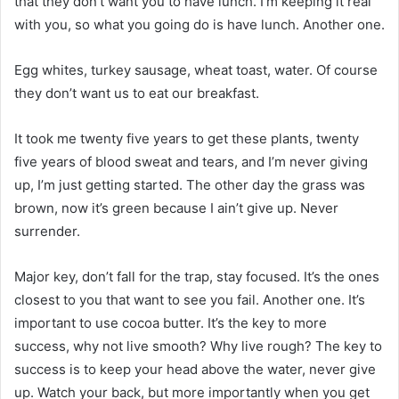
that they don’t want you to have lunch. I’m keeping it real
with you, so what you going do is have lunch. Another one.
Egg whites, turkey sausage, wheat toast, water. Of course
they don’t want us to eat our breakfast.
It took me twenty five years to get these plants, twenty
five years of blood sweat and tears, and I’m never giving
up, I’m just getting started. The other day the grass was
brown, now it’s green because I ain’t give up. Never
surrender.
Major key, don’t fall for the trap, stay focused. It’s the ones
closest to you that want to see you fail. Another one. It’s
important to use cocoa butter. It’s the key to more
success, why not live smooth? Why live rough? The key to
success is to keep your head above the water, never give
up. Watch your back, but more importantly when you get