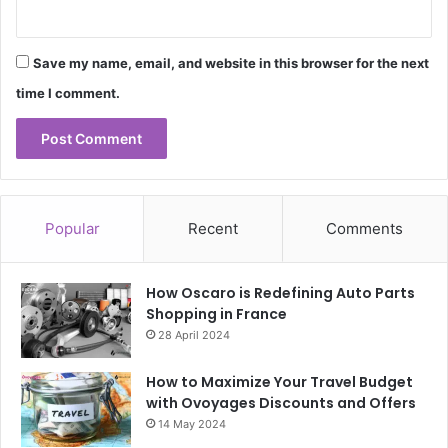
Save my name, email, and website in this browser for the next
time I comment.
Popular
Recent
Comments
How Oscaro is Redefining Auto Parts
Shopping in France
28 April 2024
How to Maximize Your Travel Budget
with Ovoyages Discounts and Offers
14 May 2024