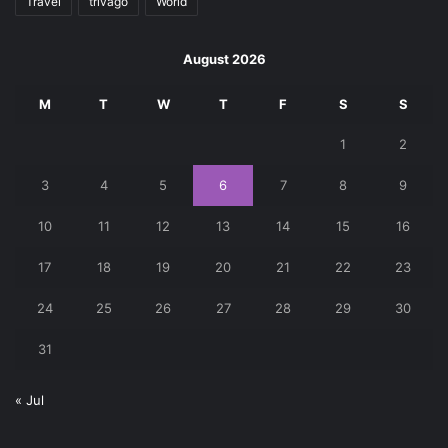
Travel
trivago
World
August 2026
M
T
W
T
F
S
S
1
2
3
4
5
6
7
8
9
10
11
12
13
14
15
16
17
18
19
20
21
22
23
24
25
26
27
28
29
30
31
« Jul