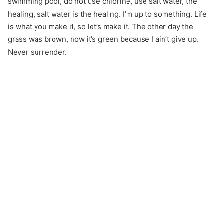
swimming pool, do not use chlorine, use salt water, the
healing, salt water is the healing. I’m up to something. Life
is what you make it, so let’s make it. The other day the
grass was brown, now it’s green because I ain’t give up.
Never surrender.