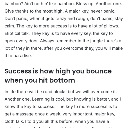
bamboo? Ain’t nothin’ like bamboo. Bless up. Another one.
Give thanks to the most high. A major key, never panic.
Don’t panic, when it gets crazy and rough, don’t panic, stay
calm. The key to more success is to have a lot of pillows.
Eliptical talk. They key is to have every key, the key to
open every door. Always remember in the jungle there’s a
lot of they in there, after you overcome they, you will make
it to paradise.
Success is how high you bounce
when you hit bottom
In life there will be road blocks but we will over come it.
Another one. Learning is cool, but knowing is better, and I
know the key to success. The key to more success is to
get a massage once a week, very important, major key,
cloth talk. I told you all this before, when you have a