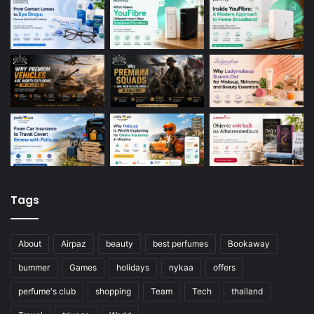
Tags
About
Airpaz
beauty
best perfumes
Bookaway
bummer
Games
holidays
nykaa
offers
perfume's club
shopping
Team
Tech
thailand