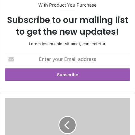
With Product You Purchase
Subscribe to our mailing list
to get the new updates!
Lorem ipsum dolor sit amet, consectetur.
E
n
t
e
r
y
o
u
r
E
m
a
i