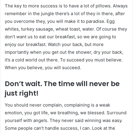
The key to more success is to have a lot of pillows. Always
remember in the jungle there’s a lot of they in there, after
you overcome they, you will make it to paradise. Egg
whites, turkey sausage, wheat toast, water. Of course they
don’t want us to eat our breakfast, so we are going to
enjoy our breakfast. Watch your back, but more
importantly when you get out the shower, dry your back,
it’s a cold world out there. To succeed you must believe.
When you believe, you will succeed.
Don’t wait. The time will never be
just right!
You should never complain, complaining is a weak
emotion, you got life, we breathing, we blessed. Surround
yourself with angels. They never said winning was easy.
Some people can’t handle success, I can. Look at the