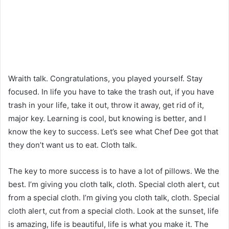
Wraith talk. Congratulations, you played yourself. Stay
focused. In life you have to take the trash out, if you have
trash in your life, take it out, throw it away, get rid of it,
major key. Learning is cool, but knowing is better, and I
know the key to success. Let’s see what Chef Dee got that
they don’t want us to eat. Cloth talk.
The key to more success is to have a lot of pillows. We the
best. I’m giving you cloth talk, cloth. Special cloth alert, cut
from a special cloth. I’m giving you cloth talk, cloth. Special
cloth alert, cut from a special cloth. Look at the sunset, life
is amazing, life is beautiful, life is what you make it. The