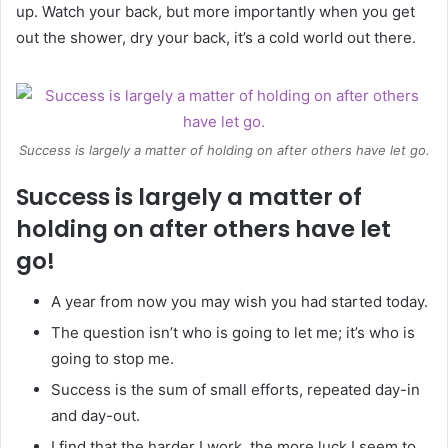
up. Watch your back, but more importantly when you get
out the shower, dry your back, it’s a cold world out there.
Success is largely a matter of holding on after others have let go.
Success is largely a matter of
holding on after others have let
go!
A year from now you may wish you had started today.
The question isn’t who is going to let me; it’s who is
going to stop me.
Success is the sum of small efforts, repeated day-in
and day-out.
I find that the harder I work, the more luck I seem to