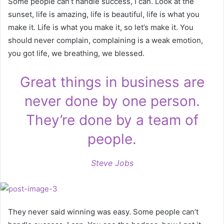
Some people can’t handle success, I can. Look at the
sunset, life is amazing, life is beautiful, life is what you
make it. Life is what you make it, so let’s make it. You
should never complain, complaining is a weak emotion,
you got life, we breathing, we blessed.
Great things in business are
never done by one person.
They’re done by a team of
people.
Steve Jobs
They never said winning was easy. Some people can’t