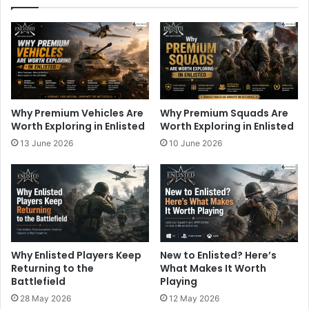
Why Premium Vehicles Are
Why Premium Squads Are
Worth Exploring in Enlisted
Worth Exploring in Enlisted
13 June 2026
10 June 2026
Why Enlisted Players Keep
New to Enlisted? Here’s
Returning to the
What Makes It Worth
Battlefield
Playing
28 May 2026
12 May 2026