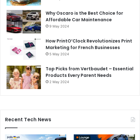
Why Oscaro is the Best Choice for
Affordable Car Maintenance
9 May 2024
How PrintO’Clock Revolutionizes Print
Marketing for French Businesses
5 May 2024
Top Picks from Vertbaudet – Essential
Products Every Parent Needs
2 May 2024
Recent Tech News