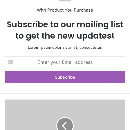
With Product You Purchase
Subscribe to our mailing list
to get the new updates!
Lorem ipsum dolor sit amet, consectetur.
E
n
t
e
r
y
o
u
r
E
m
a