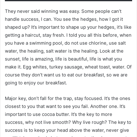
They never said winning was easy. Some people can’t
handle success, I can. You see the hedges, how I got it
shaped up? It’s important to shape up your hedges, it’s like
getting a haircut, stay fresh. I told you all this before, when
you have a swimming pool, do not use chlorine, use salt
water, the healing, salt water is the healing. Look at the
sunset, life is amazing, life is beautiful, life is what you
make it. Egg whites, turkey sausage, wheat toast, water. Of
course they don’t want us to eat our breakfast, so we are
going to enjoy our breakfast.
Major key, don’t fall for the trap, stay focused. It’s the ones
closest to you that want to see you fail. Another one. It’s
important to use cocoa butter. It’s the key to more
success, why not live smooth? Why live rough? The key to
success is to keep your head above the water, never give