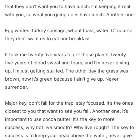
that they don’t want you to have lunch. I’m keeping it real
with you, so what you going do is have lunch. Another one.
Egg whites, turkey sausage, wheat toast, water. Of course
they don’t want us to eat our breakfast.
It took me twenty five years to get these plants, twenty
five years of blood sweat and tears, and I’m never giving
up, I’m just getting started. The other day the grass was
brown, now it’s green because I ain’t give up. Never
surrender.
Major key, don’t fall for the trap, stay focused. It’s the ones
closest to you that want to see you fail. Another one. It’s
important to use cocoa butter. It’s the key to more
success, why not live smooth? Why live rough? The key to
success is to keep your head above the water, never give