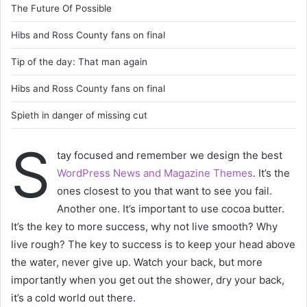
The Future Of Possible
Hibs and Ross County fans on final
Tip of the day: That man again
Hibs and Ross County fans on final
Spieth in danger of missing cut
S
tay focused and remember we design the best
WordPress News and Magazine Themes
. It’s the
ones closest to you that want to see you fail.
Another one. It’s important to use cocoa butter.
It’s the key to more success, why not live smooth? Why
live rough? The key to success is to keep your head above
the water, never give up. Watch your back, but more
importantly when you get out the shower, dry your back,
it’s a cold world out there.