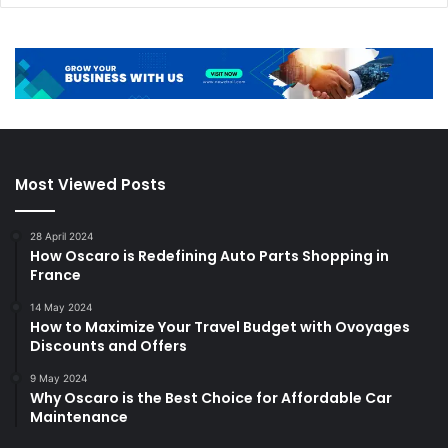
Most Viewed Posts
28 April 2024
How Oscaro is Redefining Auto Parts Shopping in
France
14 May 2024
How to Maximize Your Travel Budget with Ovoyages
Discounts and Offers
9 May 2024
Why Oscaro is the Best Choice for Affordable Car
Maintenance