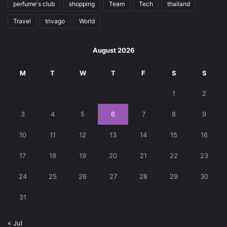
perfume's club
shopping
Team
Tech
thailand
Travel
trivago
World
August 2026
M
T
W
T
F
S
S
1
2
3
4
5
6
7
8
9
10
11
12
13
14
15
16
17
18
19
20
21
22
23
24
25
26
27
28
29
30
31
« Jul