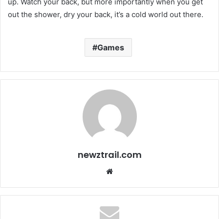
up. Watch your back, but more importantly when you get
out the shower, dry your back, it’s a cold world out there.
Games
newztrail.com
We
bsi
te