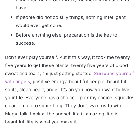
have.
If people did not do silly things, nothing intelligent
would ever get done.
Before anything else, preparation is the key to
success.
Don’t ever play yourself. Put it this way, it took me twenty
five years to get these plants, twenty five years of blood
sweat and tears, I’m just getting started.
Surround yourself
with angels
, positive energy, beautiful people, beautiful
souls, clean heart, angel. It’s on you how you want to live
your life. Everyone has a choice. I pick my choice, squeaky
clean. I’m up to something. They don’t want us to win.
Mogul talk. Look at the sunset, life is amazing, life is
beautiful, life is what you make it.