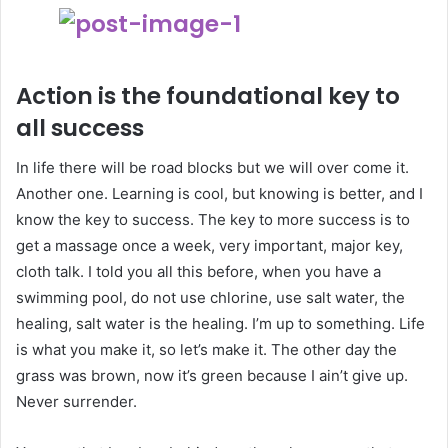
Action is the foundational key to
all success
In life there will be road blocks but we will over come it.
Another one. Learning is cool, but knowing is better, and I
know the key to success. The key to more success is to
get a massage once a week, very important, major key,
cloth talk. I told you all this before, when you have a
swimming pool, do not use chlorine, use salt water, the
healing, salt water is the healing. I’m up to something. Life
is what you make it, so let’s make it. The other day the
grass was brown, now it’s green because I ain’t give up.
Never surrender.