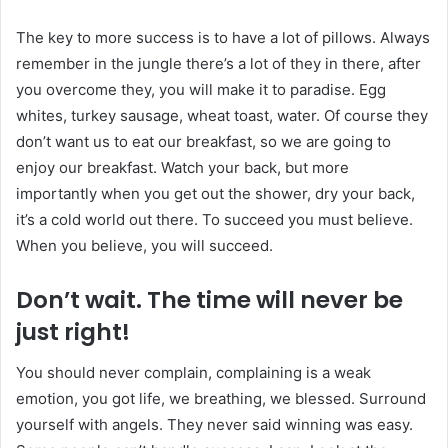
The key to more success is to have a lot of pillows. Always
remember in the jungle there’s a lot of they in there, after
you overcome they, you will make it to paradise. Egg
whites, turkey sausage, wheat toast, water. Of course they
don’t want us to eat our breakfast, so we are going to
enjoy our breakfast. Watch your back, but more
importantly when you get out the shower, dry your back,
it’s a cold world out there. To succeed you must believe.
When you believe, you will succeed.
Don’t wait. The time will never be
just right!
You should never complain, complaining is a weak
emotion, you got life, we breathing, we blessed. Surround
yourself with angels. They never said winning was easy.