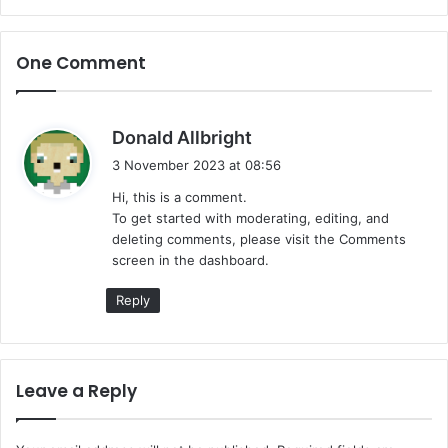
One Comment
s
Donald Allbright
a
3 November 2023 at 08:56
y
Hi, this is a comment.
s
To get started with moderating, editing, and
:
deleting comments, please visit the Comments
screen in the dashboard.
Reply
Leave a Reply