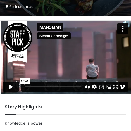
an
6 minutes read
email
Story Highlights
Knowledge is power