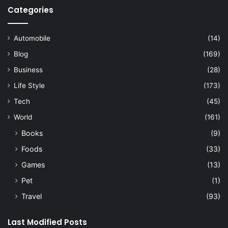
Categories
Automobile
(14)
Blog
(169)
Business
(28)
Life Style
(173)
Tech
(45)
World
(161)
Books
(9)
Foods
(33)
Games
(13)
Pet
(1)
Travel
(93)
Last Modified Posts