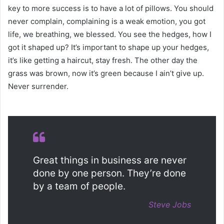
key to more success is to have a lot of pillows. You should
never complain, complaining is a weak emotion, you got
life, we breathing, we blessed. You see the hedges, how I
got it shaped up? It’s important to shape up your hedges,
it’s like getting a haircut, stay fresh. The other day the
grass was brown, now it’s green because I ain’t give up.
Never surrender.
Great things in business are never
done by one person. They’re done
by a team of people.
Steve Jobs