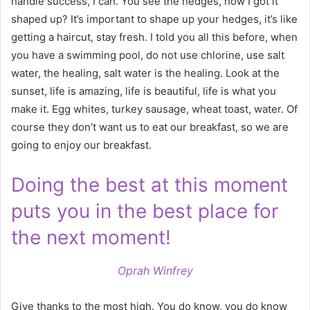
handle success, I can. You see the hedges, how I got it
shaped up? It’s important to shape up your hedges, it’s like
getting a haircut, stay fresh. I told you all this before, when
you have a swimming pool, do not use chlorine, use salt
water, the healing, salt water is the healing. Look at the
sunset, life is amazing, life is beautiful, life is what you
make it. Egg whites, turkey sausage, wheat toast, water. Of
course they don’t want us to eat our breakfast, so we are
going to enjoy our breakfast.
Doing the best at this moment
puts you in the best place for
the next moment!
Oprah Winfrey
Give thanks to the most high. You do know, you do know