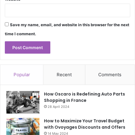
Save my name, email, and website in this browser for the next
time I comment.
Popular
Recent
Comments
How Oscaro is Redefining Auto Parts
Shopping in France
28 April 2024
How to Maximize Your Travel Budget
with Ovoyages Discounts and Offers
14 May 2024