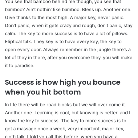
You see that bamboo behind me though, you see that
bamboo? Ain’t nothin’ like bamboo. Bless up. Another one.
Give thanks to the most high. A major key, never panic.
Don’t panic, when it gets crazy and rough, don’t panic, stay
calm. The key to more success is to have a lot of pillows.
Eliptical talk. They key is to have every key, the key to
open every door. Always remember in the jungle there’s a
lot of they in there, after you overcome they, you will make
it to paradise.
Success is how high you bounce
when you hit bottom
In life there will be road blocks but we will over come it.
Another one. Learning is cool, but knowing is better, and I
know the key to success. The key to more success is to
get a massage once a week, very important, major key,
cloth talk. I told you all this before, when you have a