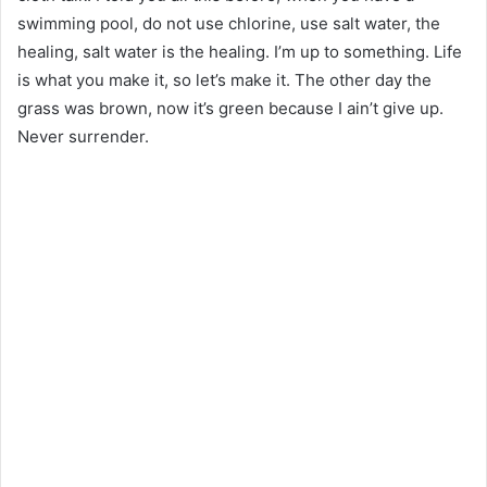
swimming pool, do not use chlorine, use salt water, the
healing, salt water is the healing. I’m up to something. Life
is what you make it, so let’s make it. The other day the
grass was brown, now it’s green because I ain’t give up.
Never surrender.