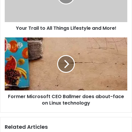
i
l
a
d
d
Your Trail to All Things Lifestyle and More!
r
e
s
s
Former Microsoft CEO Ballmer does about-face
on Linux technology
Related Articles