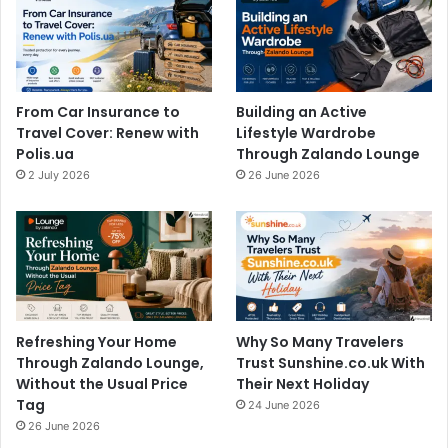
From Car Insurance to
Building an Active
Travel Cover: Renew with
Lifestyle Wardrobe
Polis.ua
Through Zalando Lounge
2 July 2026
26 June 2026
Refreshing Your Home
Why So Many Travelers
Through Zalando Lounge,
Trust Sunshine.co.uk With
Without the Usual Price
Their Next Holiday
Tag
24 June 2026
26 June 2026