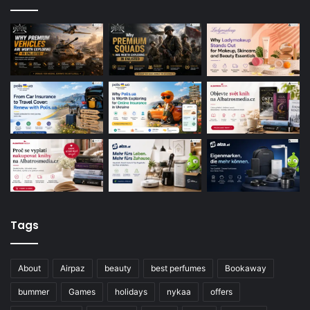
Tags
About
Airpaz
beauty
best perfumes
Bookaway
bummer
Games
holidays
nykaa
offers