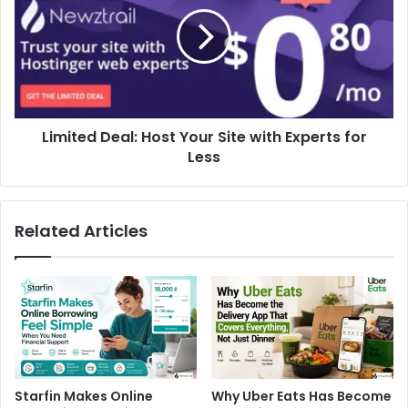
Limited Deal: Host Your Site with Experts for
Less
Related Articles
Starfin Makes Online
Why Uber Eats Has Become