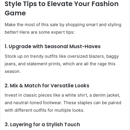
Style Tips to Elevate Your Fashion
Game
Make the most of this sale by shopping smart and styling
better! Here are some expert tips:
1. Upgrade with Seasonal Must-Haves
Stock up on trendy outfits like oversized blazers, baggy
jeans, and statement prints, which are all the rage this
season.
2. Mix & Match for Versatile Looks
Invest in classic pieces like a white shirt, a denim jacket,
and neutral-toned footwear. These staples can be paired
with different outfits for multiple looks.
3. Layering for a Stylish Touch