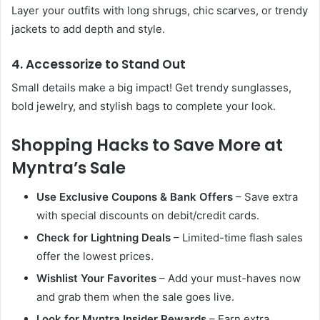
Layer your outfits with long shrugs, chic scarves, or trendy
jackets to add depth and style.
4. Accessorize to Stand Out
Small details make a big impact! Get trendy sunglasses,
bold jewelry, and stylish bags to complete your look.
Shopping Hacks to Save More at
Myntra’s Sale
Use Exclusive Coupons & Bank Offers
– Save extra
with special discounts on debit/credit cards.
Check for Lightning Deals
– Limited-time flash sales
offer the lowest prices.
Wishlist Your Favorites
– Add your must-haves now
and grab them when the sale goes live.
Look for Myntra Insider Rewards
– Earn extra