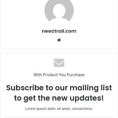
newztrail.com
Website
With Product You Purchase
Subscribe to our mailing list
to get the new updates!
Lorem ipsum dolor sit amet, consectetur.