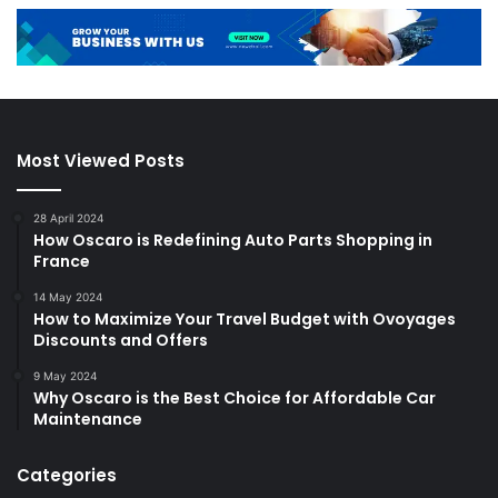
Most Viewed Posts
28 April 2024
How Oscaro is Redefining Auto Parts Shopping in
France
14 May 2024
How to Maximize Your Travel Budget with Ovoyages
Discounts and Offers
9 May 2024
Why Oscaro is the Best Choice for Affordable Car
Maintenance
Categories