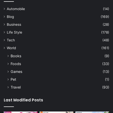
Automobile
(14)
Blog
(169)
Business
(28)
Life Style
(178)
Tech
(48)
World
(161)
Books
(9)
Foods
(33)
Games
(13)
Pet
(1)
Travel
(93)
Last Modified Posts