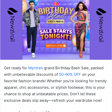
Get ready for
Myntra’s
grand Birthday Bash Sale, packed
with unbelievable discounts of
50-90% OFF
on your
favorite fashion brands! Whether you’re looking for trendy
apparel, chic accessories, or stylish footwear, this is your
chance to shop at unbeatable prices. Don’t let these
exclusive deals slip away—refresh your wardrobe now!