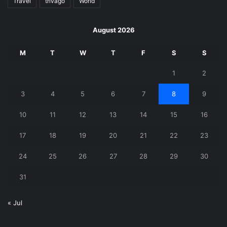
Travel
trivago
World
August 2026
M
T
W
T
F
S
S
1
2
3
4
5
6
7
8
9
10
11
12
13
14
15
16
17
18
19
20
21
22
23
24
25
26
27
28
29
30
31
« Jul