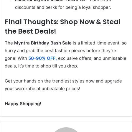
discounts and perks for being a loyal shopper.
Final Thoughts: Shop Now & Steal
the Best Deals!
The
Myntra Birthday Bash Sale
is a limited-time event, so
hurry and grab the best fashion pieces before they’re
gone! With
50-90% OFF
,
exclusive offers, and unmissable
deals, it’s time to shop till you drop.
Get your hands on the trendiest styles now and upgrade
your wardrobe at unbeatable prices!
Happy Shopping!