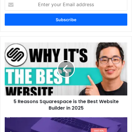
Enter
your
Email
address
5 Reasons Squarespace is the Best Website
Builder in 2025