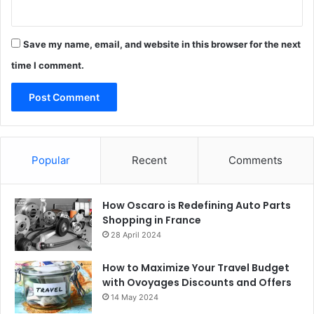
Save my name, email, and website in this browser for the next
time I comment.
Popular
Recent
Comments
How Oscaro is Redefining Auto Parts
Shopping in France
28 April 2024
How to Maximize Your Travel Budget
with Ovoyages Discounts and Offers
14 May 2024