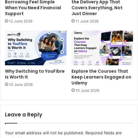
Borrowing Feel Simple
the Delivery App That
When You Need Financial
Covers Everything, Not
Support
Just Dinner
12 June 2026
11 June 2026
Why Switching to YouFibre
Explore the Courses That
Is Worth It
Keep Learners Engaged on
Udemy
10 June 2026
10 June 2026
Leave a Reply
Your email address will not be published.
Required fields are