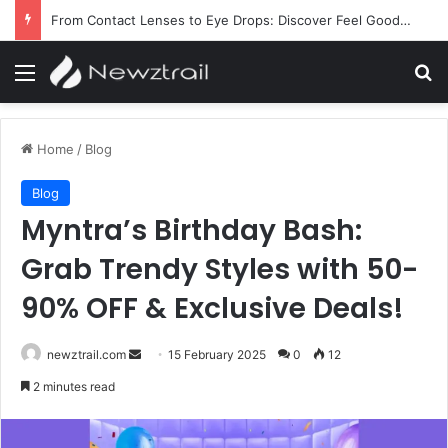
Why Ladymakeup Stands Out for Makeup, Skincare, and Beauty Essentials
Menu
Se
Home
/
Blog
Blog
Myntra’s Birthday Bash:
Grab Trendy Styles with 50-
90% OFF & Exclusive Deals!
Send
newztrail.com
15 February 2025
0
12
an
2 minutes read
email