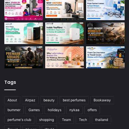
Tags
About
Airpaz
beauty
best perfumes
Bookaway
bummer
Games
holidays
nykaa
offers
perfume's club
shopping
Team
Tech
thailand