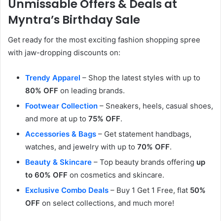
Unmissable Offers & Deals at
Myntra’s Birthday Sale
Get ready for the most exciting fashion shopping spree
with jaw-dropping discounts on:
Trendy Apparel
– Shop the latest styles with up to
80% OFF
on leading brands.
Footwear Collection
– Sneakers, heels, casual shoes,
and more at up to
75% OFF
.
Accessories & Bags
– Get statement handbags,
watches, and jewelry with up to
70% OFF
.
Beauty & Skincare
– Top beauty brands offering
up
to 60% OFF
on cosmetics and skincare.
Exclusive Combo Deals
– Buy 1 Get 1 Free, flat
50%
OFF
on select collections, and much more!