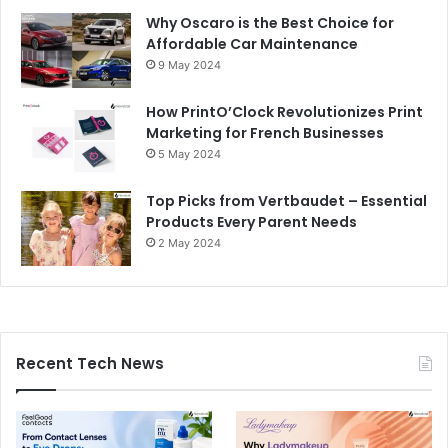
Why Oscaro is the Best Choice for
Affordable Car Maintenance
9 May 2024
How PrintO’Clock Revolutionizes Print
Marketing for French Businesses
5 May 2024
Top Picks from Vertbaudet – Essential
Products Every Parent Needs
2 May 2024
Recent Tech News