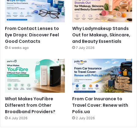
From Contact Lenses to
Why Ladymakeup Stands
Eye Drops: Discover Feel
Out for Makeup, Skincare,
Good Contacts
and Beauty Essentials
4 weeks ago
7 July 2026
What Makes YouFibre
From Car Insurance to
Different from Other
Travel Cover: Renew with
Broadband Providers?
Polis.ua
4 July 2026
2 July 2026