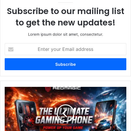
Subscribe to our mailing list
to get the new updates!
Lorem ipsum dolor sit amet, consectetur.
Enter
your
Email
address