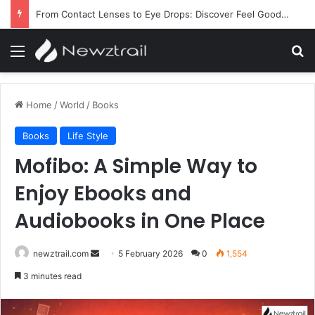
From Contact Lenses to Eye Drops: Discover Feel Good Contacts
Menu
Se
Home
/
World
/
Books
Books
Life Style
Mofibo: A Simple Way to
Enjoy Ebooks and
Audiobooks in One Place
Send
newztrail.com
5 February 2026
0
1,554
an
3 minutes read
email