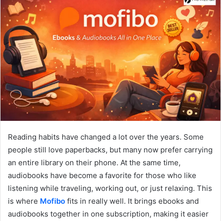
Reading habits have changed a lot over the years. Some
people still love paperbacks, but many now prefer carrying
an entire library on their phone. At the same time,
audiobooks have become a favorite for those who like
listening while traveling, working out, or just relaxing. This
is where
Mofibo
fits in really well. It brings ebooks and
audiobooks together in one subscription, making it easier