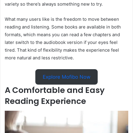
variety so there’s always something new to try.
What many users like is the freedom to move between
reading and listening. Some books are available in both
formats, which means you can read a few chapters and
later switch to the audiobook version if your eyes feel
tired. That kind of flexibility makes the experience feel
more natural and less restrictive.
Explore Mofibo Now
A Comfortable and Easy
Reading Experience