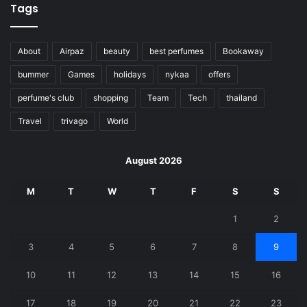
Tags
About
Airpaz
beauty
best perfumes
Bookaway
bummer
Games
holidays
nykaa
offers
perfume's club
shopping
Team
Tech
thailand
Travel
trivago
World
August 2026
M
T
W
T
F
S
S
1
2
3
4
5
6
7
8
9
10
11
12
13
14
15
16
17
18
19
20
21
22
23