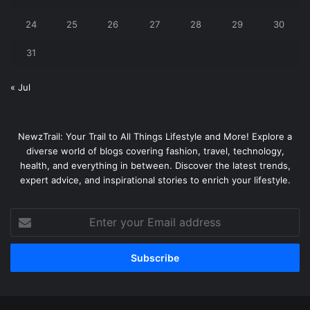
24
25
26
27
28
29
30
31
« Jul
NewzTrail: Your Trail to All Things Lifestyle and More! Explore a
diverse world of blogs covering fashion, travel, technology,
health, and everything in between. Discover the latest trends,
expert advice, and inspirational stories to enrich your lifestyle.
Enter
your
Email
address