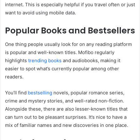
internet. This is especially helpful if you travel often or just
want to avoid using mobile data.
Popular Books and Bestsellers
One thing people usually look for on any reading platform
is popular and well-known titles. Mofibo regularly
highlights
trending books
and audiobooks, making it
easier to spot what’s currently popular among other
readers.
You’ll find
bestselling
novels, popular romance series,
crime and mystery stories, and well-rated non-fiction.
Alongside these, there are also lesser-known titles that
can turn out to be pleasant surprises. It’s nice to have a
mix of familiar names and new discoveries in one place.