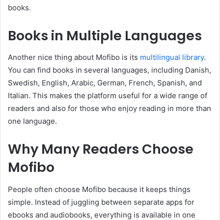
books.
Books in Multiple Languages
Another nice thing about Mofibo is its
multilingual library
.
You can find books in several languages, including Danish,
Swedish, English, Arabic, German, French, Spanish, and
Italian. This makes the platform useful for a wide range of
readers and also for those who enjoy reading in more than
one language.
Why Many Readers Choose
Mofibo
People often choose Mofibo because it keeps things
simple. Instead of juggling between separate apps for
ebooks and audiobooks, everything is available in one