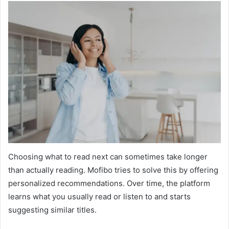
Choosing what to read next can sometimes take longer
than actually reading. Mofibo tries to solve this by offering
personalized recommendations. Over time, the platform
learns what you usually read or listen to and starts
suggesting similar titles.