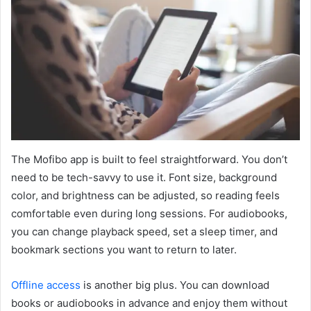
The Mofibo app is built to feel straightforward. You don’t
need to be tech-savvy to use it. Font size, background
color, and brightness can be adjusted, so reading feels
comfortable even during long sessions. For audiobooks,
you can change playback speed, set a sleep timer, and
bookmark sections you want to return to later.
Offline access
is another big plus. You can download
books or audiobooks in advance and enjoy them without