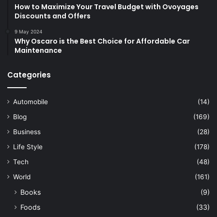
How to Maximize Your Travel Budget with Ovoyages
Discounts and Offers
9 May 2024
Why Oscaro is the Best Choice for Affordable Car
Maintenance
Categories
Automobile
(14)
Blog
(169)
Business
(28)
Life Style
(178)
Tech
(48)
World
(161)
Books
(9)
Foods
(33)