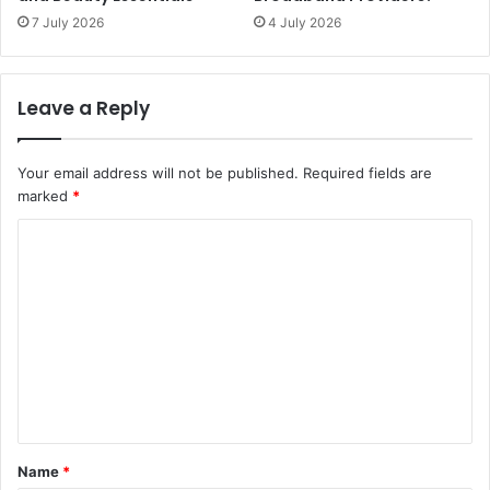
7 July 2026
4 July 2026
Leave a Reply
Your email address will not be published.
Required fields are
marked
*
C
o
m
m
e
n
t
*
Name
*