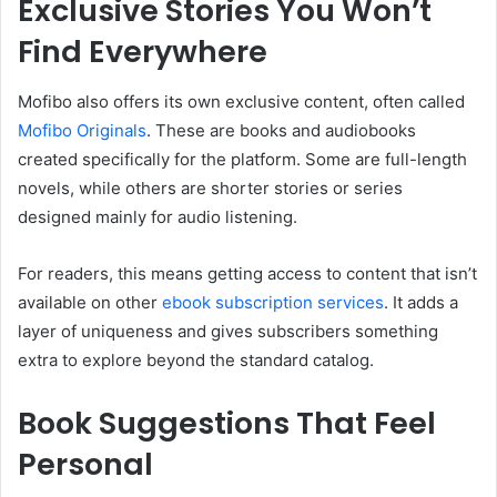
Exclusive Stories You Won’t
Find Everywhere
Mofibo also offers its own exclusive content, often called
Mofibo Originals
. These are books and audiobooks
created specifically for the platform. Some are full-length
novels, while others are shorter stories or series
designed mainly for audio listening.
For readers, this means getting access to content that isn’t
available on other
ebook subscription services
. It adds a
layer of uniqueness and gives subscribers something
extra to explore beyond the standard catalog.
Book Suggestions That Feel
Personal