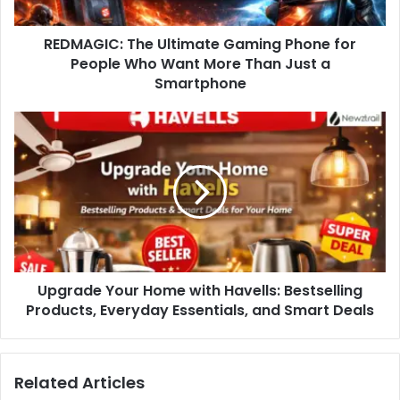
REDMAGIC: The Ultimate Gaming Phone for
People Who Want More Than Just a
Smartphone
Upgrade Your Home with Havells: Bestselling
Products, Everyday Essentials, and Smart Deals
Related Articles