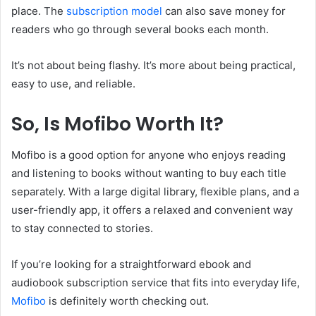
place. The
subscription model
can also save money for
readers who go through several books each month.
It’s not about being flashy. It’s more about being practical,
easy to use, and reliable.
So, Is Mofibo Worth It?
Mofibo is a good option for anyone who enjoys reading
and listening to books without wanting to buy each title
separately. With a large digital library, flexible plans, and a
user-friendly app, it offers a relaxed and convenient way
to stay connected to stories.
If you’re looking for a straightforward ebook and
audiobook subscription service that fits into everyday life,
Mofibo
is definitely worth checking out.