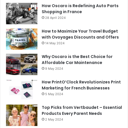
How Oscaro is Redefining Auto Parts
Shopping in France
28 April 2024
How to Maximize Your Travel Budget
with Ovoyages Discounts and Offers
14 May 2024
Why Oscaro is the Best Choice for
Affordable Car Maintenance
9 May 2024
How PrintO’Clock Revolutionizes Print
Marketing for French Businesses
5 May 2024
Top Picks from Vertbaudet – Essential
Products Every Parent Needs
2 May 2024