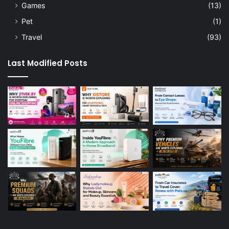
Games
(13)
Pet
(1)
Travel
(93)
Last Modified Posts