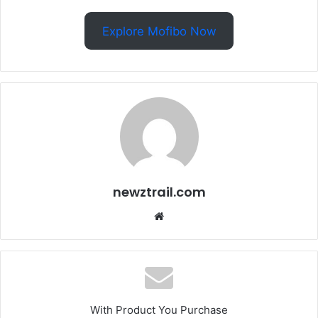
Explore Mofibo Now
newztrail.com
Website
With Product You Purchase