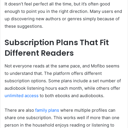
It doesn’t feel perfect all the time, but it’s often good
enough to point you in the right direction. Many users end
up discovering new authors or genres simply because of
these suggestions.
Subscription Plans That Fit
Different Readers
Not everyone reads at the same pace, and Mofibo seems
to understand that. The platform offers different
subscription options. Some plans include a set number of
audiobook listening hours each month, while others offer
unlimited access
to both ebooks and audiobooks.
There are also
family plans
where multiple profiles can
share one subscription. This works well if more than one
person in the household enjoys reading or listening to