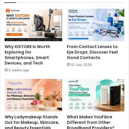
Why XISTORE Is Worth
From Contact Lenses to
Exploring for
Eye Drops: Discover Feel
Smartphones, Smart
Good Contacts
Devices, and Tech
10 July 2026
3 weeks ago
Why Ladymakeup Stands
What Makes YouFibre
Out for Makeup, Skincare,
Different from Other
and Beauty Essentials
Broadband Providers?