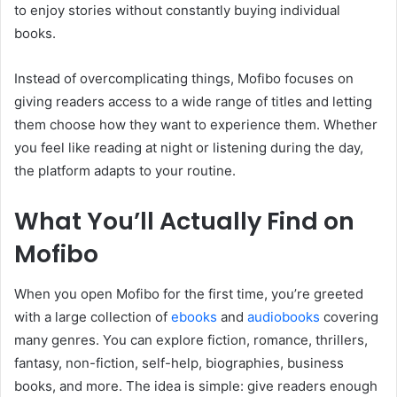
to enjoy stories without constantly buying individual
books.
Instead of overcomplicating things, Mofibo focuses on
giving readers access to a wide range of titles and letting
them choose how they want to experience them. Whether
you feel like reading at night or listening during the day,
the platform adapts to your routine.
What You’ll Actually Find on
Mofibo
When you open Mofibo for the first time, you’re greeted
with a large collection of
ebooks
and
audiobooks
covering
many genres. You can explore fiction, romance, thrillers,
fantasy, non-fiction, self-help, biographies, business
books, and more. The idea is simple: give readers enough