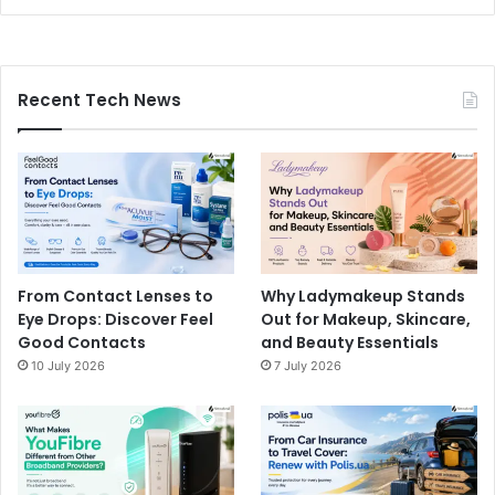
Recent Tech News
From Contact Lenses to
Why Ladymakeup Stands
Eye Drops: Discover Feel
Out for Makeup, Skincare,
Good Contacts
and Beauty Essentials
10 July 2026
7 July 2026