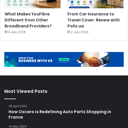
What Makes YouFibre
From Car Insurance to
Different from Other
Travel Cover: Renew with
Broadband Providers?
Polis.ua
4 July 2026
2 July 2026
Most Viewed Posts
28 April 2024
How Oscaro is Redefining Auto Parts Shopping in
France
14 May 2024