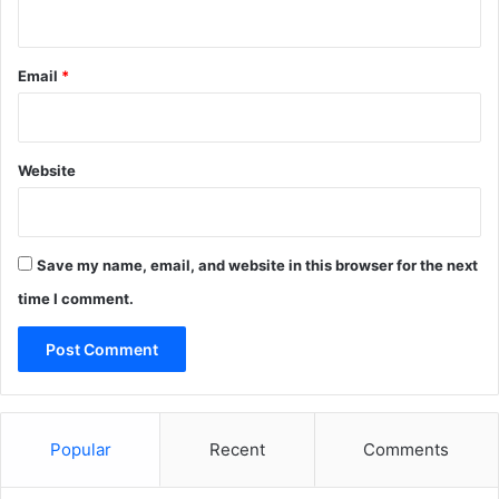
Email
*
Website
Save my name, email, and website in this browser for the next
time I comment.
Popular
Recent
Comments