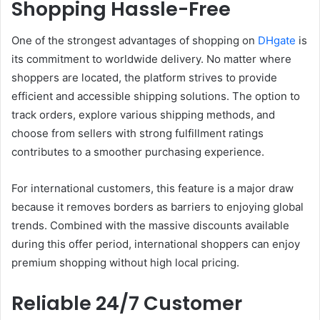
Shopping Hassle-Free
One of the strongest advantages of shopping on
DHgate
is
its commitment to worldwide delivery. No matter where
shoppers are located, the platform strives to provide
efficient and accessible shipping solutions. The option to
track orders, explore various shipping methods, and
choose from sellers with strong fulfillment ratings
contributes to a smoother purchasing experience.
For international customers, this feature is a major draw
because it removes borders as barriers to enjoying global
trends. Combined with the massive discounts available
during this offer period, international shoppers can enjoy
premium shopping without high local pricing.
Reliable 24/7 Customer