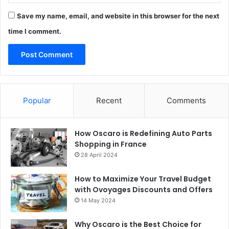
Save my name, email, and website in this browser for the next
time I comment.
Popular
Recent
Comments
How Oscaro is Redefining Auto Parts
Shopping in France
28 April 2024
How to Maximize Your Travel Budget
with Ovoyages Discounts and Offers
14 May 2024
Why Oscaro is the Best Choice for