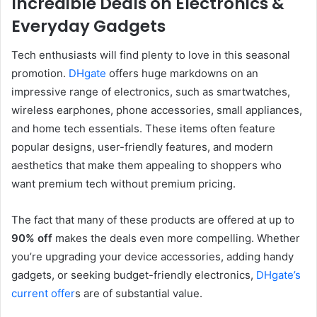
Incredible Deals on Electronics &
Everyday Gadgets
Tech enthusiasts will find plenty to love in this seasonal
promotion.
DHgate
offers huge markdowns on an
impressive range of electronics, such as smartwatches,
wireless earphones, phone accessories, small appliances,
and home tech essentials. These items often feature
popular designs, user-friendly features, and modern
aesthetics that make them appealing to shoppers who
want premium tech without premium pricing.
The fact that many of these products are offered at up to
90% off
makes the deals even more compelling. Whether
you’re upgrading your device accessories, adding handy
gadgets, or seeking budget-friendly electronics,
DHgate’s
current offer
s are of substantial value.