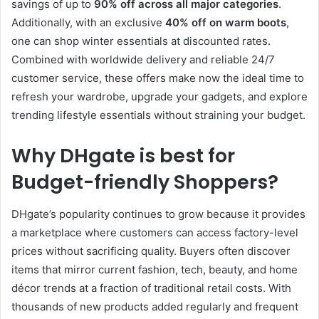
savings of up to
90% off across all major categories
.
Additionally, with an exclusive
40% off on warm boots
,
one can shop winter essentials at discounted rates.
Combined with worldwide delivery and reliable 24/7
customer service, these offers make now the ideal time to
refresh your wardrobe, upgrade your gadgets, and explore
trending lifestyle essentials without straining your budget.
Why DHgate is best for
Budget-friendly Shoppers
?
DHgate’s popularity continues to grow because it provides
a marketplace where customers can access factory-level
prices without sacrificing quality. Buyers often discover
items that mirror current fashion, tech, beauty, and home
décor trends at a fraction of traditional retail costs. With
thousands of new products added regularly and frequent