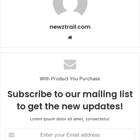
newztrail.com
Website
With Product You Purchase
Subscribe to our mailing list
to get the new updates!
Lorem ipsum dolor sit amet, consectetur.
Enter
your