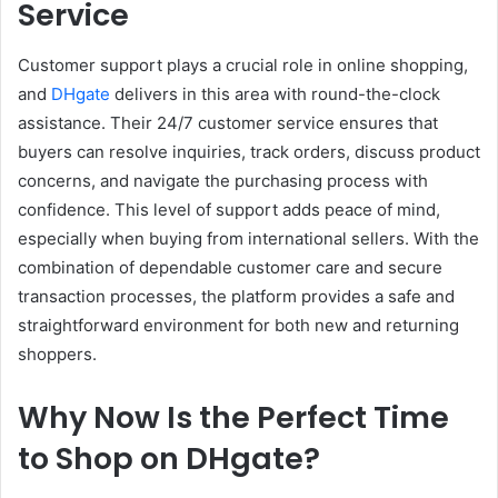
Service
Customer support plays a crucial role in online shopping,
and
DHgate
delivers in this area with round-the-clock
assistance. Their 24/7 customer service ensures that
buyers can resolve inquiries, track orders, discuss product
concerns, and navigate the purchasing process with
confidence. This level of support adds peace of mind,
especially when buying from international sellers. With the
combination of dependable customer care and secure
transaction processes, the platform provides a safe and
straightforward environment for both new and returning
shoppers.
Why Now Is the Perfect Time
to Shop on DHgate
?