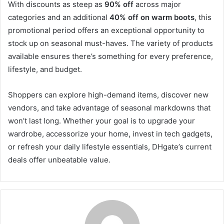
With discounts as steep as
90% off
across major
categories and an additional
40% off on warm boots
, this
promotional period offers an exceptional opportunity to
stock up on seasonal must-haves. The variety of products
available ensures there’s something for every preference,
lifestyle, and budget.
Shoppers can explore high-demand items, discover new
vendors, and take advantage of seasonal markdowns that
won’t last long. Whether your goal is to upgrade your
wardrobe, accessorize your home, invest in tech gadgets,
or refresh your daily lifestyle essentials, DHgate’s current
deals offer unbeatable value.