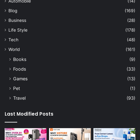
Automobile
(14)
Blog
(169)
Business
(28)
Life Style
(178)
Tech
(48)
World
(161)
Books
(9)
Foods
(33)
Games
(13)
Pet
(1)
Travel
(93)
Last Modified Posts