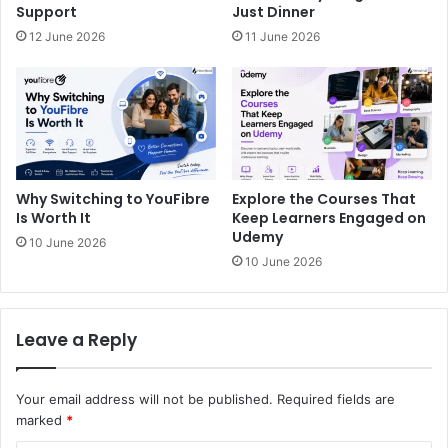
Support
Just Dinner
12 June 2026
11 June 2026
Why Switching to YouFibre
Explore the Courses That
Is Worth It
Keep Learners Engaged on
Udemy
10 June 2026
10 June 2026
Leave a Reply
Your email address will not be published.
Required fields are
marked
*