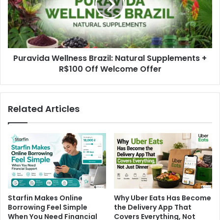
Puravida Wellness Brazil: Natural Supplements +
R$100 Off Welcome Offer
Related Articles
Starfin Makes Online
Why Uber Eats Has Become
Borrowing Feel Simple
the Delivery App That
When You Need Financial
Covers Everything, Not