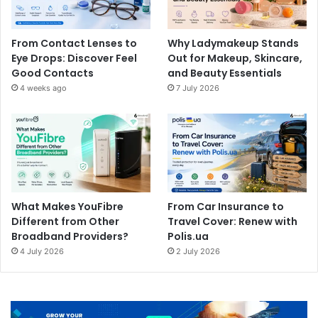
From Contact Lenses to
Why Ladymakeup Stands
Eye Drops: Discover Feel
Out for Makeup, Skincare,
Good Contacts
and Beauty Essentials
4 weeks ago
7 July 2026
What Makes YouFibre
From Car Insurance to
Different from Other
Travel Cover: Renew with
Broadband Providers?
Polis.ua
4 July 2026
2 July 2026