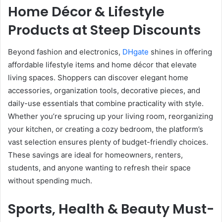
Home Décor & Lifestyle
Products at Steep Discounts
Beyond fashion and electronics,
DHgate
shines in offering
affordable lifestyle items and home décor that elevate
living spaces. Shoppers can discover elegant home
accessories, organization tools, decorative pieces, and
daily-use essentials that combine practicality with style.
Whether you’re sprucing up your living room, reorganizing
your kitchen, or creating a cozy bedroom, the platform’s
vast selection ensures plenty of budget-friendly choices.
These savings are ideal for homeowners, renters,
students, and anyone wanting to refresh their space
without spending much.
Sports, Health & Beauty Must-