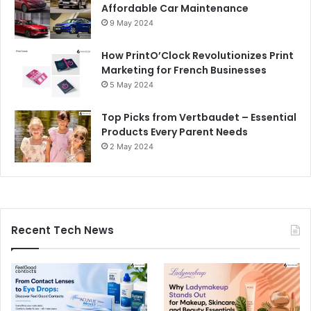
Affordable Car Maintenance
9 May 2024
How PrintO’Clock Revolutionizes Print
Marketing for French Businesses
5 May 2024
Top Picks from Vertbaudet – Essential
Products Every Parent Needs
2 May 2024
Recent Tech News