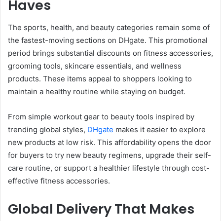
Haves
The sports, health, and beauty categories remain some of
the fastest-moving sections on DHgate. This promotional
period brings substantial discounts on fitness accessories,
grooming tools, skincare essentials, and wellness
products. These items appeal to shoppers looking to
maintain a healthy routine while staying on budget.
From simple workout gear to beauty tools inspired by
trending global styles,
DHgate
makes it easier to explore
new products at low risk. This affordability opens the door
for buyers to try new beauty regimens, upgrade their self-
care routine, or support a healthier lifestyle through cost-
effective fitness accessories.
Global Delivery That Makes