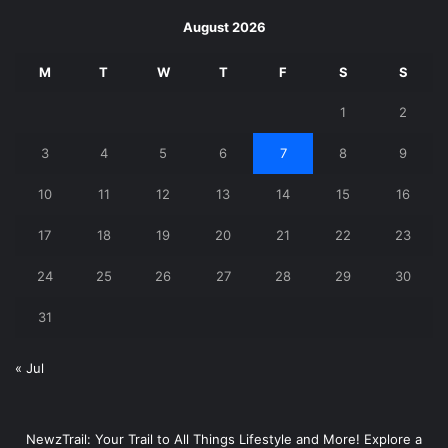
August 2026
M
T
W
T
F
S
S
1
2
3
4
5
6
7
8
9
10
11
12
13
14
15
16
17
18
19
20
21
22
23
24
25
26
27
28
29
30
31
« Jul
NewzTrail: Your Trail to All Things Lifestyle and More! Explore a