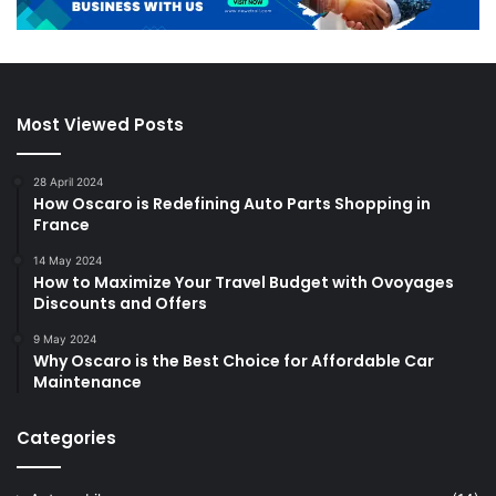
Most Viewed Posts
28 April 2024
How Oscaro is Redefining Auto Parts Shopping in
France
14 May 2024
How to Maximize Your Travel Budget with Ovoyages
Discounts and Offers
9 May 2024
Why Oscaro is the Best Choice for Affordable Car
Maintenance
Categories