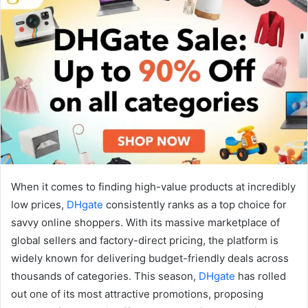
When it comes to finding high-value products at incredibly
low prices,
DHgate
consistently ranks as a top choice for
savvy online shoppers. With its massive marketplace of
global sellers and factory-direct pricing, the platform is
widely known for delivering budget-friendly deals across
thousands of categories. This season,
DHgate
has rolled
out one of its most attractive promotions, proposing