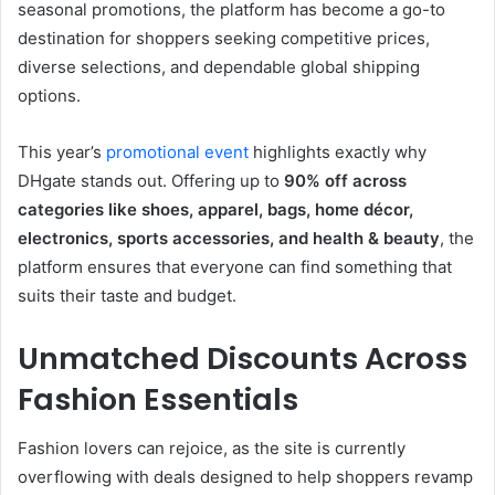
seasonal promotions, the platform has become a go-to
destination for shoppers seeking competitive prices,
diverse selections, and dependable global shipping
options.
This year’s
promotional event
highlights exactly why
DHgate stands out. Offering up to
90% off across
categories like shoes, apparel, bags, home décor,
electronics, sports accessories, and health & beauty
, the
platform ensures that everyone can find something that
suits their taste and budget.
Unmatched Discounts Across
Fashion Essentials
Fashion lovers can rejoice, as the site is currently
overflowing with deals designed to help shoppers revamp