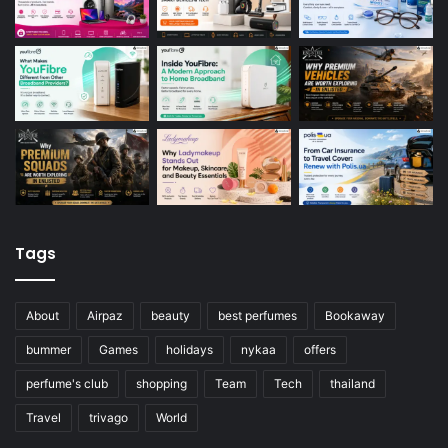
Tags
About
Airpaz
beauty
best perfumes
Bookaway
bummer
Games
holidays
nykaa
offers
perfume's club
shopping
Team
Tech
thailand
Travel
trivago
World