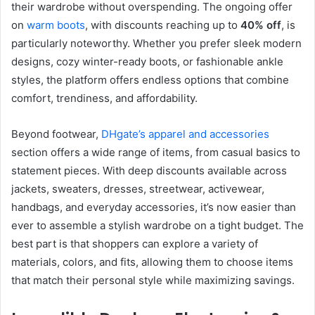
their wardrobe without overspending. The ongoing offer
on
warm boots
, with discounts reaching up to
40% off
, is
particularly noteworthy. Whether you prefer sleek modern
designs, cozy winter-ready boots, or fashionable ankle
styles, the platform offers endless options that combine
comfort, trendiness, and affordability.
Beyond footwear,
DHgate’s apparel and accessories
section offers a wide range of items, from casual basics to
statement pieces. With deep discounts available across
jackets, sweaters, dresses, streetwear, activewear,
handbags, and everyday accessories, it’s now easier than
ever to assemble a stylish wardrobe on a tight budget. The
best part is that shoppers can explore a variety of
materials, colors, and fits, allowing them to choose items
that match their personal style while maximizing savings.