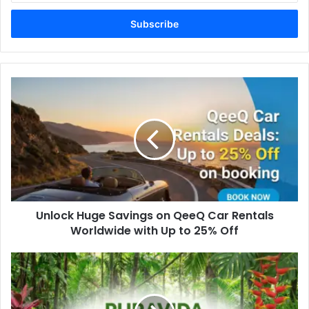
Email
address
Unlock Huge Savings on QeeQ Car Rentals
Worldwide with Up to 25% Off