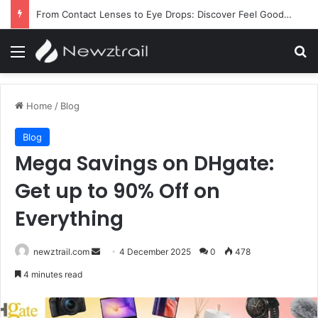
From Contact Lenses to Eye Drops: Discover Feel Good Contacts
Menu
Se
Home
/
Blog
Blog
Mega Savings on DHgate:
Get up to 90% Off on
Everything
Send
newztrail.com
4 December 2025
0
478
an
4 minutes read
email