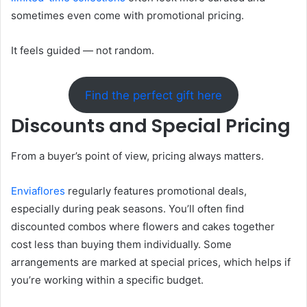
sometimes even come with promotional pricing.
It feels guided — not random.
Find the perfect gift here
Discounts and Special Pricing
From a buyer’s point of view, pricing always matters.
Enviaflores
regularly features promotional deals,
especially during peak seasons. You’ll often find
discounted combos where flowers and cakes together
cost less than buying them individually. Some
arrangements are marked at special prices, which helps if
you’re working within a specific budget.