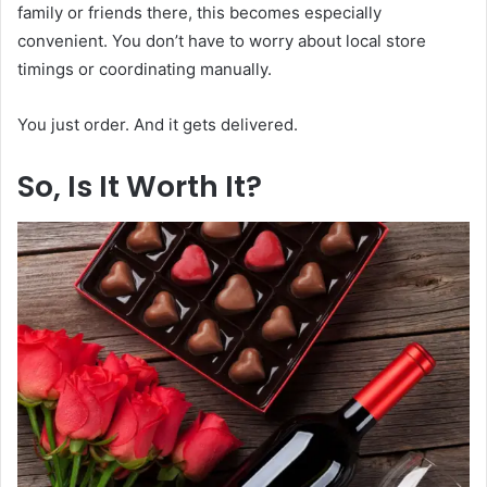
family or friends there, this becomes especially
convenient. You don’t have to worry about local store
timings or coordinating manually.
You just order. And it gets delivered.
So, Is It Worth It?