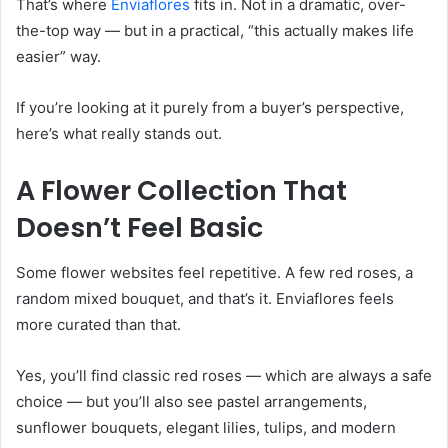
That’s where
Enviaflores
fits in. Not in a dramatic, over-
the-top way — but in a practical, “this actually makes life
easier” way.
If you’re looking at it purely from a buyer’s perspective,
here’s what really stands out.
A Flower Collection That
Doesn’t Feel Basic
Some flower websites feel repetitive. A few red roses, a
random mixed bouquet, and that’s it. Enviaflores feels
more curated than that.
Yes, you’ll find classic red roses — which are always a safe
choice — but you’ll also see pastel arrangements,
sunflower bouquets, elegant lilies, tulips, and modern