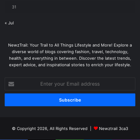
31
« Jul
NewzTrail: Your Trail to All Things Lifestyle and More! Explore a
diverse world of blogs covering fashion, travel, technology,
health, and everything in between. Discover the latest trends,
expert advice, and inspirational stories to enrich your lifestyle.
Enter
your
Email
address
© Copyright 2026, All Rights Reserved |
Newztrail 3ca3