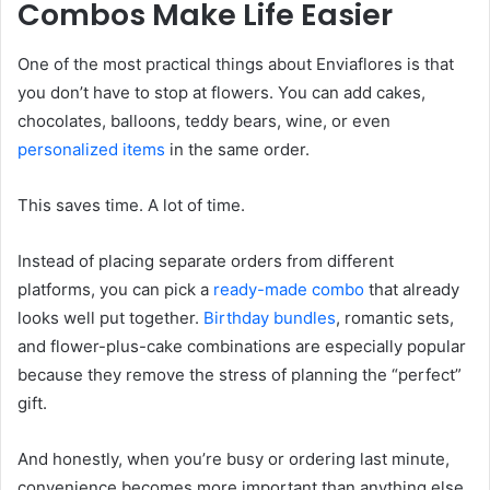
Combos Make Life Easier
One of the most practical things about Enviaflores is that
you don’t have to stop at flowers. You can add cakes,
chocolates, balloons, teddy bears, wine, or even
personalized items
in the same order.
This saves time. A lot of time.
Instead of placing separate orders from different
platforms, you can pick a
ready-made combo
that already
looks well put together.
Birthday bundles
, romantic sets,
and flower-plus-cake combinations are especially popular
because they remove the stress of planning the “perfect”
gift.
And honestly, when you’re busy or ordering last minute,
convenience becomes more important than anything else.