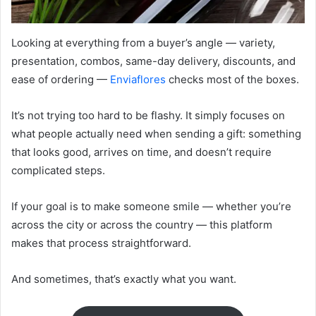
Looking at everything from a buyer’s angle — variety,
presentation, combos, same-day delivery, discounts, and
ease of ordering —
Enviaflores
checks most of the boxes.
It’s not trying too hard to be flashy. It simply focuses on
what people actually need when sending a gift: something
that looks good, arrives on time, and doesn’t require
complicated steps.
If your goal is to make someone smile — whether you’re
across the city or across the country — this platform
makes that process straightforward.
And sometimes, that’s exactly what you want.