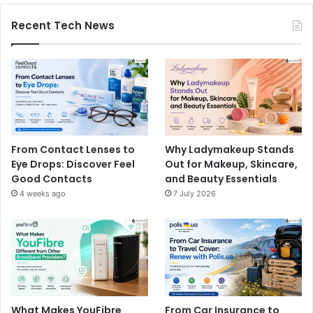
Recent Tech News
From Contact Lenses to
Why Ladymakeup Stands
Eye Drops: Discover Feel
Out for Makeup, Skincare,
Good Contacts
and Beauty Essentials
4 weeks ago
7 July 2026
What Makes YouFibre
From Car Insurance to