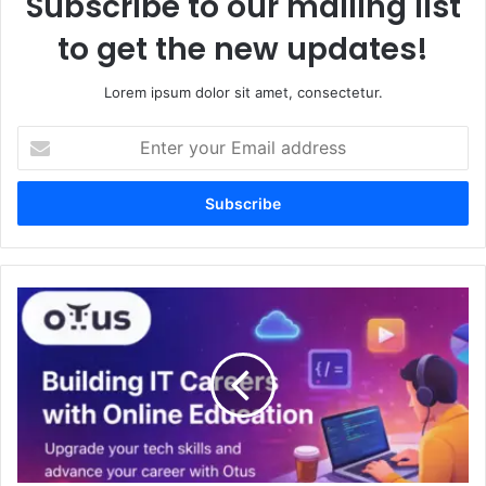
Subscribe to our mailing list
to get the new updates!
Lorem ipsum dolor sit amet, consectetur.
Enter
your
Email
address