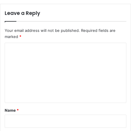
Leave a Reply
Your email address will not be published.
Required fields are
marked
*
C
o
m
m
e
n
t
*
Name
*