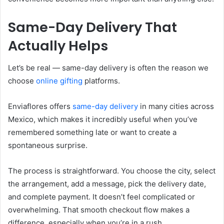
Same-Day Delivery That
Actually Helps
Let’s be real — same-day delivery is often the reason we
choose
online gifting
platforms.
Enviaflores offers
same-day delivery
in many cities across
Mexico, which makes it incredibly useful when you’ve
remembered something late or want to create a
spontaneous surprise.
The process is straightforward. You choose the city, select
the arrangement, add a message, pick the delivery date,
and complete payment. It doesn’t feel complicated or
overwhelming. That smooth checkout flow makes a
difference, especially when you’re in a rush.