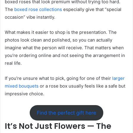
boxed roses that look premium without trying too hard.
The
boxed rose collections
especially give that “special
occasion” vibe instantly.
What makes it easier to shop is the presentation. The
photos look clean and polished, so you can actually
imagine what the person will receive. That matters when
you’re ordering online and not seeing the arrangement in
real life.
If you’re unsure what to pick, going for one of their
larger
mixed bouquets
or a rose box usually feels like a safe but
impressive choice.
Find the perfect gift here
It’s Not Just Flowers — The