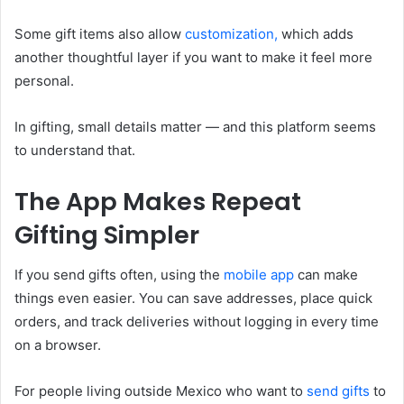
Some gift items also allow
customization,
which adds
another thoughtful layer if you want to make it feel more
personal.
In gifting, small details matter — and this platform seems
to understand that.
The App Makes Repeat
Gifting Simpler
If you send gifts often, using the
mobile app
can make
things even easier. You can save addresses, place quick
orders, and track deliveries without logging in every time
on a browser.
For people living outside Mexico who want to
send gifts
to