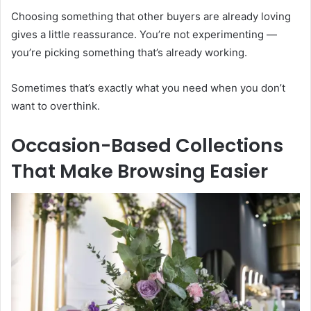
Choosing something that other buyers are already loving
gives a little reassurance. You’re not experimenting —
you’re picking something that’s already working.
Sometimes that’s exactly what you need when you don’t
want to overthink.
Occasion-Based Collections
That Make Browsing Easier