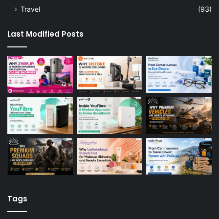
Travel
(93)
Last Modified Posts
Tags