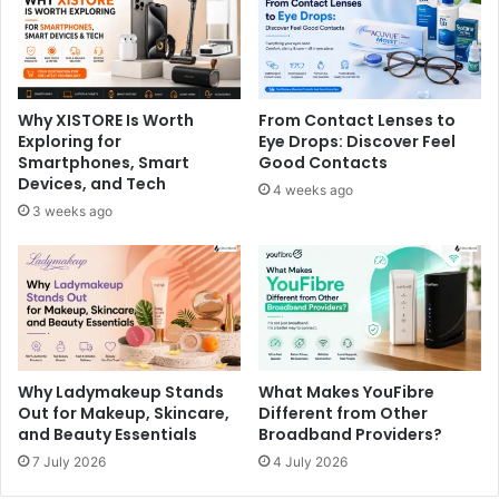
Why XISTORE Is Worth
From Contact Lenses to
Exploring for
Eye Drops: Discover Feel
Smartphones, Smart
Good Contacts
Devices, and Tech
4 weeks ago
3 weeks ago
Why Ladymakeup Stands
What Makes YouFibre
Out for Makeup, Skincare,
Different from Other
and Beauty Essentials
Broadband Providers?
7 July 2026
4 July 2026