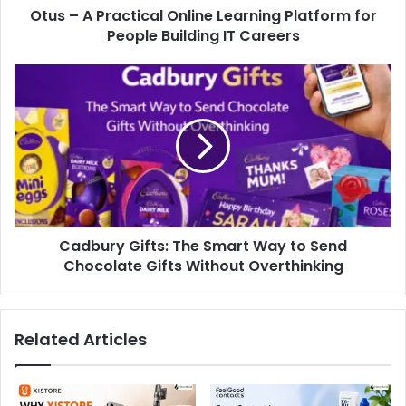
Otus – A Practical Online Learning Platform for
People Building IT Careers
Cadbury Gifts: The Smart Way to Send
Chocolate Gifts Without Overthinking
Related Articles