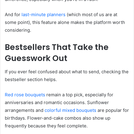
And for
last-minute planners
(which most of us are at
some point), this feature alone makes the platform worth
considering.
Bestsellers That Take the
Guesswork Out
If you ever feel confused about what to send, checking the
bestseller section helps.
Red rose bouquet
s
remain a top pick, especially for
anniversaries and romantic occasions. Sunflower
arrangements and
colorful mixed bouquets
are popular for
birthdays. Flower-and-cake combos also show up
frequently because they feel complete.