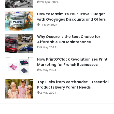
28 April 2024
How to Maximize Your Travel Budget
with Ovoyages Discounts and Offers
14 May 2024
Why Oscaro is the Best Choice for
Affordable Car Maintenance
9 May 2024
How PrintO’Clock Revolutionizes Print
Marketing for French Businesses
5 May 2024
Top Picks from Vertbaudet – Essential
Products Every Parent Needs
2 May 2024