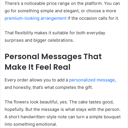
There’s a noticeable price range on the platform. You can
go for something simple and elegant, or choose a more
premium-looking arrangement
if the occasion calls for it.
That flexibility makes it suitable for both everyday
surprises and bigger celebrations.
Personal Messages That
Make It Feel Real
Every order allows you to add a
personalized message
,
and honestly, that’s what completes the gift.
The flowers look beautiful, yes. The cake tastes good,
hopefully. But the message is what stays with the person.
A short handwritten-style note can turn a simple bouquet
into something emotional.