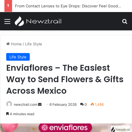
From Contact Lenses to Eye Drops: Discover Feel Good Contacts
Menu
Se
Home
/
Life Style
Life Style
Enviaflores – The Easiest
Way to Send Flowers & Gifts
Across Mexico
Send
newztrail.com
6 February 2026
0
1,486
an
4 minutes read
email