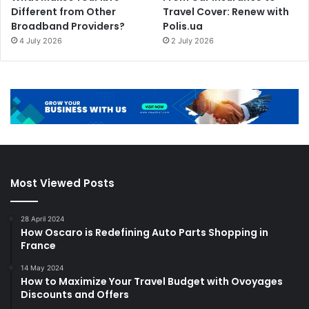
Different from Other
Travel Cover: Renew with
Broadband Providers?
Polis.ua
4 July 2026
2 July 2026
Most Viewed Posts
28 April 2024
How Oscaro is Redefining Auto Parts Shopping in
France
14 May 2024
How to Maximize Your Travel Budget with Ovoyages
Discounts and Offers