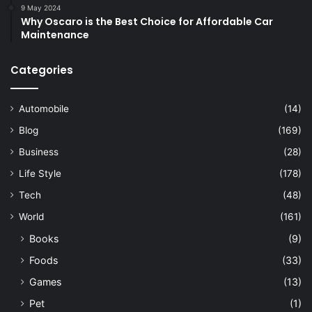
9 May 2024
Why Oscaro is the Best Choice for Affordable Car
Maintenance
Categories
Automobile
(14)
Blog
(169)
Business
(28)
Life Style
(178)
Tech
(48)
World
(161)
Books
(9)
Foods
(33)
Games
(13)
Pet
(1)