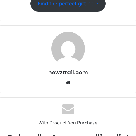
Find the perfect gift here
newztrail.com
Website
With Product You Purchase