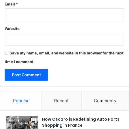
Email
*
Website
Save my name, email, and website in this browser for the next
time I comment.
Popular
Recent
Comments
How Oscaro is Redefining Auto Parts
Shopping in France