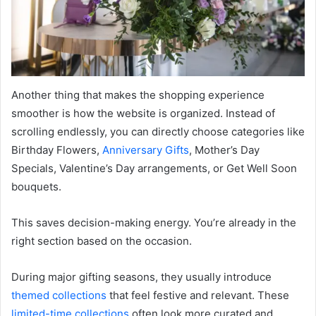
Another thing that makes the shopping experience
smoother is how the website is organized. Instead of
scrolling endlessly, you can directly choose categories like
Birthday Flowers,
Anniversary Gifts
, Mother’s Day
Specials, Valentine’s Day arrangements, or Get Well Soon
bouquets.
This saves decision-making energy. You’re already in the
right section based on the occasion.
During major gifting seasons, they usually introduce
themed collections
that feel festive and relevant. These
limited-time collections
often look more curated and