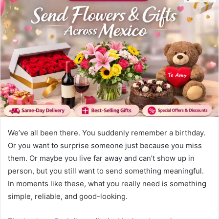
We’ve all been there. You suddenly remember a birthday.
Or you want to surprise someone just because you miss
them. Or maybe you live far away and can’t show up in
person, but you still want to send something meaningful.
In moments like these, what you really need is something
simple, reliable, and good-looking.