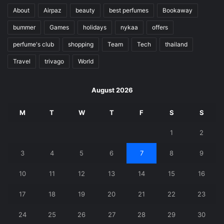
About
Airpaz
beauty
best perfumes
Bookaway
bummer
Games
holidays
nykaa
offers
perfume's club
shopping
Team
Tech
thailand
Travel
trivago
World
August 2026
M
T
W
T
F
S
S
1
2
3
4
5
6
7
8
9
10
11
12
13
14
15
16
17
18
19
20
21
22
23
24
25
26
27
28
29
30