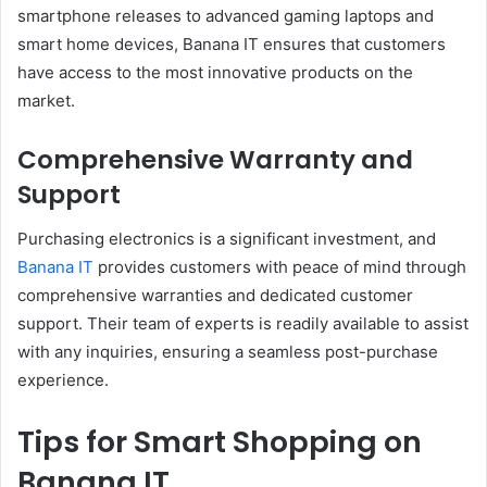
smartphone releases to advanced gaming laptops and
smart home devices, Banana IT ensures that customers
have access to the most innovative products on the
market.
Comprehensive Warranty and
Support
Purchasing electronics is a significant investment, and
Banana IT
provides customers with peace of mind through
comprehensive warranties and dedicated customer
support. Their team of experts is readily available to assist
with any inquiries, ensuring a seamless post-purchase
experience.
Tips for Smart Shopping on
Banana IT