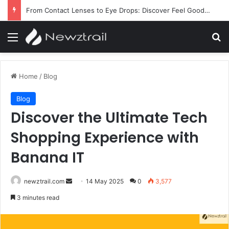
From Contact Lenses to Eye Drops: Discover Feel Good Contacts
Menu
Se
Home
/
Blog
Blog
Discover the Ultimate Tech
Shopping Experience with
Banana IT
Send
newztrail.com
14 May 2025
0
3,577
an
3 minutes read
email