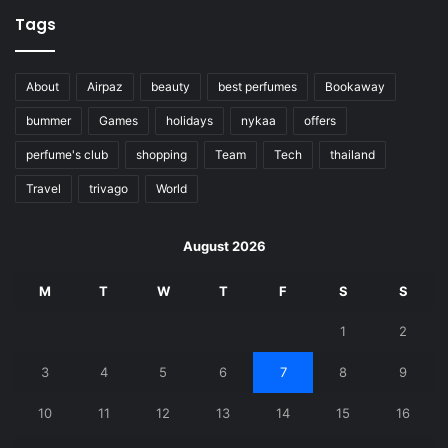
Tags
About
Airpaz
beauty
best perfumes
Bookaway
bummer
Games
holidays
nykaa
offers
perfume's club
shopping
Team
Tech
thailand
Travel
trivago
World
August 2026
M
T
W
T
F
S
S
1
2
3
4
5
6
7
8
9
10
11
12
13
14
15
16