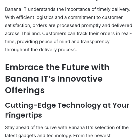
Banana IT understands the importance of timely delivery.
With efficient logistics and a commitment to customer
satisfaction, orders are processed promptly and delivered
across Thailand. Customers can track their orders in real-
time, providing peace of mind and transparency
throughout the delivery process.
Embrace the Future with
Banana IT’s Innovative
Offerings
Cutting-Edge Technology at Your
Fingertips
Stay ahead of the curve with Banana IT’s selection of the
latest gadgets and technology. From the newest