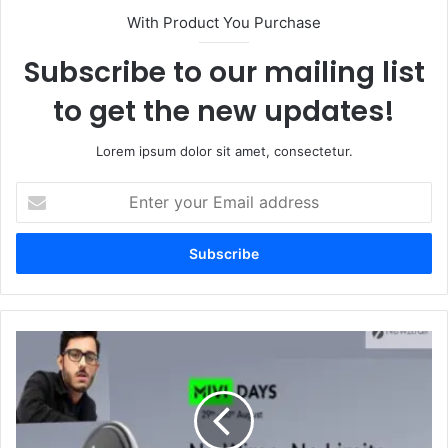
With Product You Purchase
Subscribe to our mailing list
to get the new updates!
Lorem ipsum dolor sit amet, consectetur.
Enter
your
Email
address