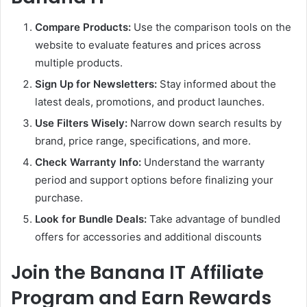
Compare Products:
Use the comparison tools on the
website to evaluate features and prices across
multiple products.
Sign Up for Newsletters:
Stay informed about the
latest deals, promotions, and product launches.
Use Filters Wisely:
Narrow down search results by
brand, price range, specifications, and more.
Check Warranty Info:
Understand the warranty
period and support options before finalizing your
purchase.
Look for Bundle Deals:
Take advantage of bundled
offers for accessories and additional discounts
Join the Banana IT Affiliate
Program and Earn Rewards