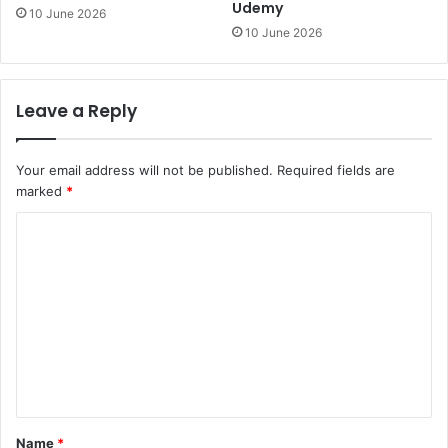
Udemy
10 June 2026
10 June 2026
Leave a Reply
Your email address will not be published.
Required fields are
marked
*
C
o
m
m
e
n
t
*
Name
*