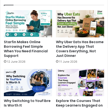
Starfin Makes Online
Why Uber Eats Has Become
Borrowing Feel Simple
the Delivery App That
When You Need Financial
Covers Everything, Not
Support
Just Dinner
12 June 2026
11 June 2026
Why Switching to YouFibre
Explore the Courses That
Is Worth It
Keep Learners Engaged on