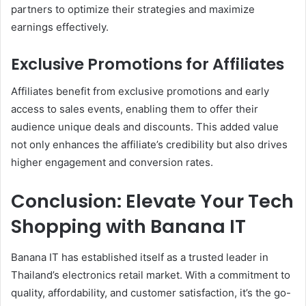
partners to optimize their strategies and maximize
earnings effectively.
Exclusive Promotions for Affiliates
Affiliates benefit from exclusive promotions and early
access to sales events, enabling them to offer their
audience unique deals and discounts. This added value
not only enhances the affiliate’s credibility but also drives
higher engagement and conversion rates.
Conclusion: Elevate Your Tech
Shopping with Banana IT
Banana IT has established itself as a trusted leader in
Thailand’s electronics retail market. With a commitment to
quality, affordability, and customer satisfaction, it’s the go-