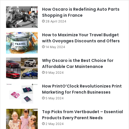
How Oscaro is Redefining Auto Parts
Shopping in France
28 April 2024
How to Maximize Your Travel Budget
with Ovoyages Discounts and Offers
14 May 2024
Why Oscaro is the Best Choice for
Affordable Car Maintenance
9 May 2024
How PrintO’Clock Revolutionizes Print
Marketing for French Businesses
5 May 2024
Top Picks from Vertbaudet – Essential
Products Every Parent Needs
2 May 2024