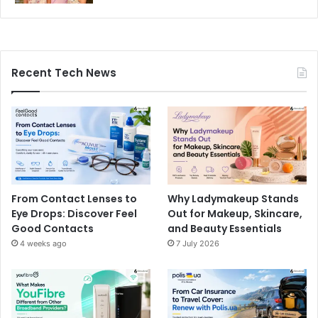
Recent Tech News
From Contact Lenses to
Why Ladymakeup Stands
Eye Drops: Discover Feel
Out for Makeup, Skincare,
Good Contacts
and Beauty Essentials
4 weeks ago
7 July 2026