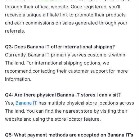
through their official website. Once registered, you’ll
receive a unique affiliate link to promote their products
and earn commissions on sales generated through your
referrals.
Q3: Does Banana IT offer international shipping?
Currently, Banana IT primarily serves customers within
Thailand. For international shipping options, we
recommend contacting their customer support for more
information.
Q4: Are there physical Banana IT stores I can visit?
Yes,
Banana IT
has multiple physical store locations across
Thailand. You can find the nearest store by visiting their
website and using the store locator feature.
Q5: What payment methods are accepted on Banana IT’s