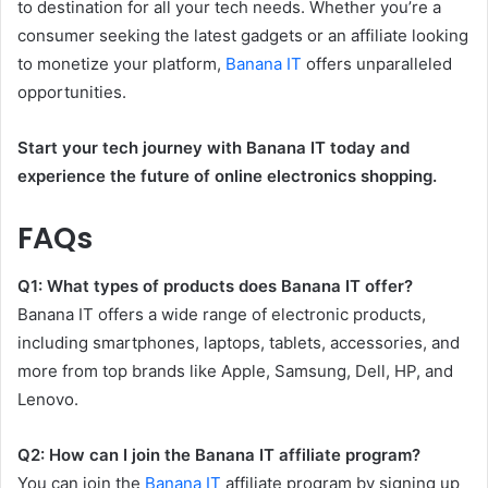
to destination for all your tech needs. Whether you’re a
consumer seeking the latest gadgets or an affiliate looking
to monetize your platform,
Banana IT
offers unparalleled
opportunities.
Start your tech journey with Banana IT today and
experience the future of online electronics shopping.
FAQs
Q1: What types of products does Banana IT offer?
Banana IT offers a wide range of electronic products,
including smartphones, laptops, tablets, accessories, and
more from top brands like Apple, Samsung, Dell, HP, and
Lenovo.
Q2: How can I join the Banana IT affiliate program?
You can join the
Banana IT
affiliate program by signing up