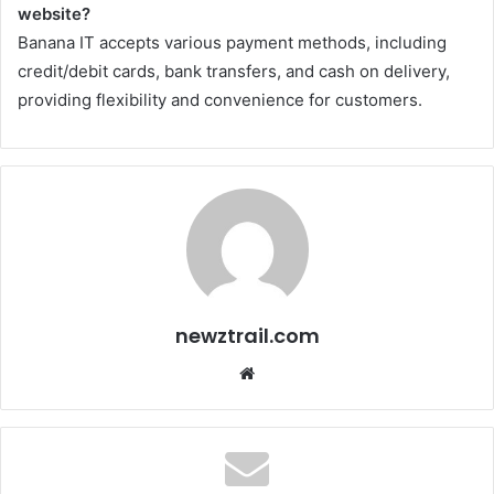
website?
Banana IT accepts various payment methods, including
credit/debit cards, bank transfers, and cash on delivery,
providing flexibility and convenience for customers.
newztrail.com
Website