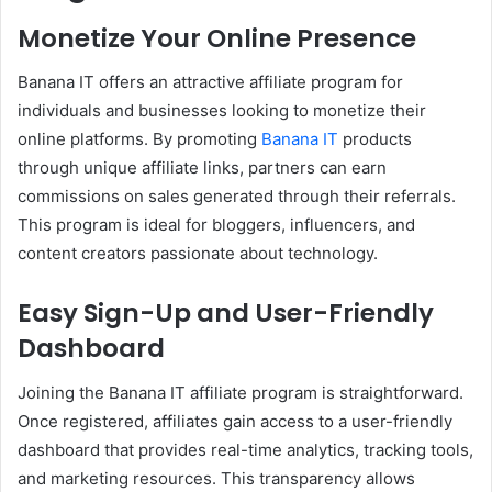
Monetize Your Online Presence
Banana IT offers an attractive affiliate program for
individuals and businesses looking to monetize their
online platforms. By promoting
Banana IT
products
through unique affiliate links, partners can earn
commissions on sales generated through their referrals.
This program is ideal for bloggers, influencers, and
content creators passionate about technology.
Easy Sign-Up and User-Friendly
Dashboard
Joining the Banana IT affiliate program is straightforward.
Once registered, affiliates gain access to a user-friendly
dashboard that provides real-time analytics, tracking tools,
and marketing resources. This transparency allows