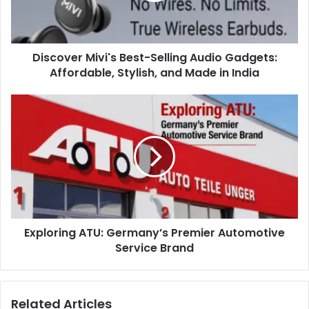
Discover Mivi's Best-Selling Audio Gadgets:
Affordable, Stylish, and Made in India
Exploring ATU: Germany’s Premier Automotive
Service Brand
Related Articles