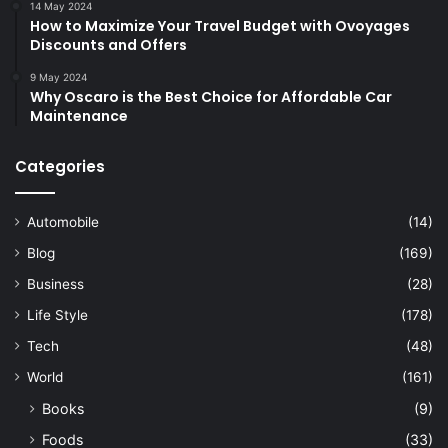
14 May 2024
How to Maximize Your Travel Budget with Ovoyages
Discounts and Offers
9 May 2024
Why Oscaro is the Best Choice for Affordable Car
Maintenance
Categories
Automobile
(14)
Blog
(169)
Business
(28)
Life Style
(178)
Tech
(48)
World
(161)
Books
(9)
Foods
(33)