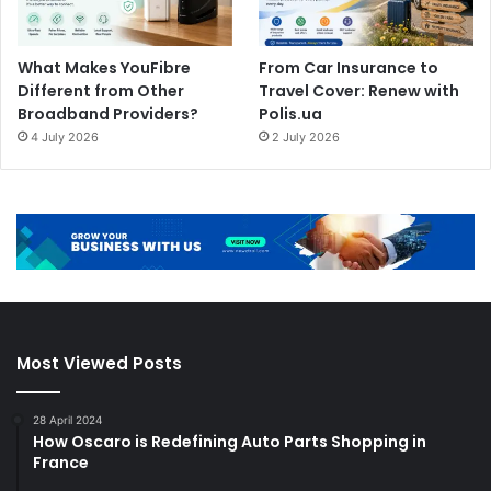
What Makes YouFibre
From Car Insurance to
Different from Other
Travel Cover: Renew with
Broadband Providers?
Polis.ua
4 July 2026
2 July 2026
Most Viewed Posts
28 April 2024
How Oscaro is Redefining Auto Parts Shopping in
France