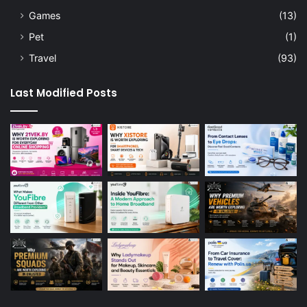
Games
(13)
Pet
(1)
Travel
(93)
Last Modified Posts