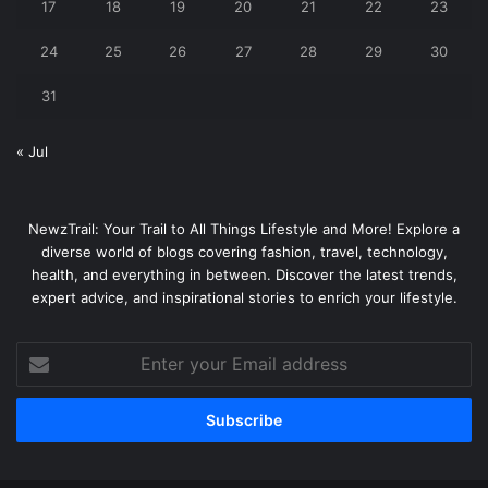
17
18
19
20
21
22
23
24
25
26
27
28
29
30
31
« Jul
NewzTrail: Your Trail to All Things Lifestyle and More! Explore a
diverse world of blogs covering fashion, travel, technology,
health, and everything in between. Discover the latest trends,
expert advice, and inspirational stories to enrich your lifestyle.
Enter
your
Email
address