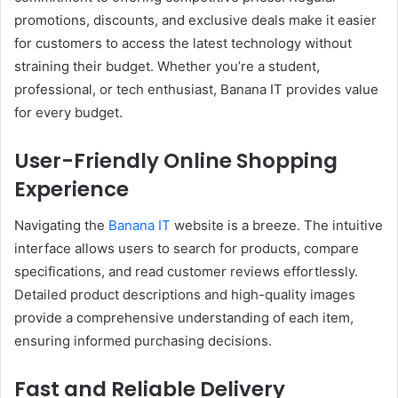
promotions, discounts, and exclusive deals make it easier
for customers to access the latest technology without
straining their budget. Whether you’re a student,
professional, or tech enthusiast, Banana IT provides value
for every budget.
User-Friendly Online Shopping
Experience
Navigating the
Banana IT
website is a breeze. The intuitive
interface allows users to search for products, compare
specifications, and read customer reviews effortlessly.
Detailed product descriptions and high-quality images
provide a comprehensive understanding of each item,
ensuring informed purchasing decisions.
Fast and Reliable Delivery