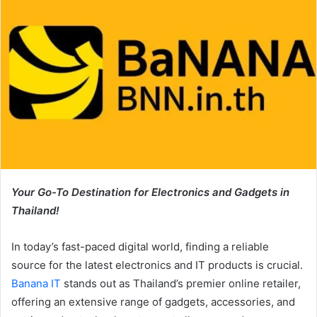
Your Go-To Destination for Electronics and Gadgets in
Thailand!
In today’s fast-paced digital world, finding a reliable
source for the latest electronics and IT products is crucial.
Banana IT
stands out as Thailand’s premier online retailer,
offering an extensive range of gadgets, accessories, and