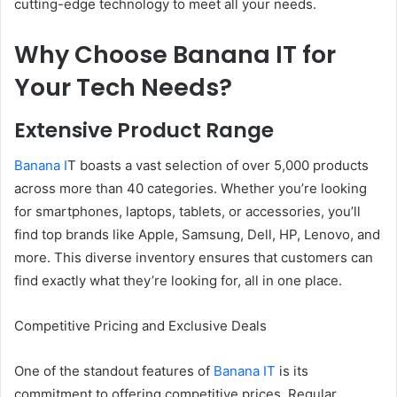
cutting-edge technology to meet all your needs.
Why Choose Banana IT for
Your Tech Needs?
Extensive Product Range
Banana I
T boasts a vast selection of over 5,000 products
across more than 40 categories. Whether you’re looking
for smartphones, laptops, tablets, or accessories, you’ll
find top brands like Apple, Samsung, Dell, HP, Lenovo, and
more. This diverse inventory ensures that customers can
find exactly what they’re looking for, all in one place.
Competitive Pricing and Exclusive Deals
One of the standout features of
Banana IT
is its
commitment to offering competitive prices. Regular