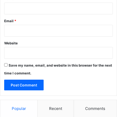
Email
*
Website
Save my name, email, and website in this browser for the next
time I comment.
Popular
Recent
Comments