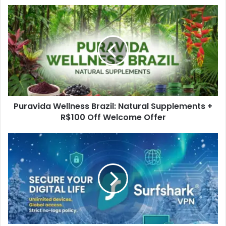
Puravida Wellness Brazil: Natural Supplements +
R$100 Off Welcome Offer