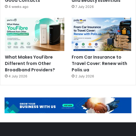
Good Contacts
and Beauty Essentials
4 weeks ago
7 July 2026
What Makes YouFibre
From Car Insurance to
Different from Other
Travel Cover: Renew with
Broadband Providers?
Polis.ua
4 July 2026
2 July 2026