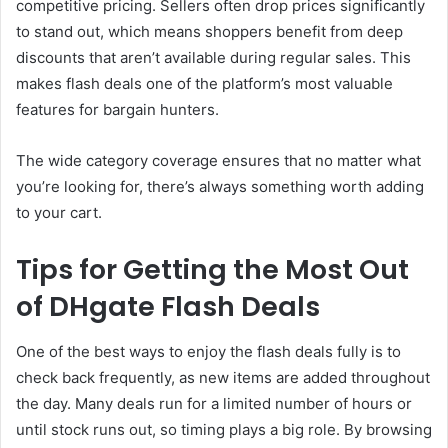
competitive pricing. Sellers often drop prices significantly
to stand out, which means shoppers benefit from deep
discounts that aren’t available during regular sales. This
makes flash deals one of the platform’s most valuable
features for bargain hunters.
The wide category coverage ensures that no matter what
you’re looking for, there’s always something worth adding
to your cart.
Tips for Getting the Most Out
of DHgate Flash Deals
One of the best ways to enjoy the flash deals fully is to
check back frequently, as new items are added throughout
the day. Many deals run for a limited number of hours or
until stock runs out, so timing plays a big role. By browsing