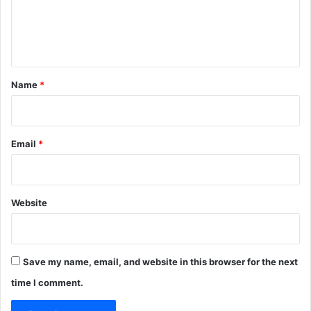
e
n
t
*
Name
*
Email
*
Website
Save my name, email, and website in this browser for the next
time I comment.