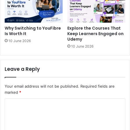
Why Switching to YouFibre
Explore the Courses That
Is Worth It
Keep Learners Engaged on
Udemy
10 June 2026
10 June 2026
Leave a Reply
Your email address will not be published.
Required fields are
marked
*
C
o
m
m