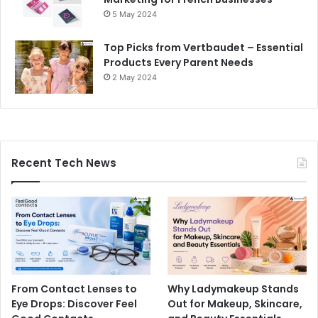
5 May 2024
Top Picks from Vertbaudet – Essential
Products Every Parent Needs
2 May 2024
Recent Tech News
From Contact Lenses to
Why Ladymakeup Stands
Eye Drops: Discover Feel
Out for Makeup, Skincare,