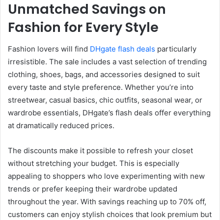
Unmatched Savings on
Fashion for Every Style
Fashion lovers will find
DHgate flash deals
particularly
irresistible. The sale includes a vast selection of trending
clothing, shoes, bags, and accessories designed to suit
every taste and style preference. Whether you’re into
streetwear, casual basics, chic outfits, seasonal wear, or
wardrobe essentials, DHgate’s flash deals offer everything
at dramatically reduced prices.
The discounts make it possible to refresh your closet
without stretching your budget. This is especially
appealing to shoppers who love experimenting with new
trends or prefer keeping their wardrobe updated
throughout the year. With savings reaching up to 70% off,
customers can enjoy stylish choices that look premium but