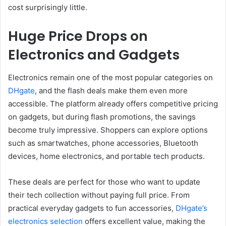
cost surprisingly little.
Huge Price Drops on
Electronics and Gadgets
Electronics remain one of the most popular categories on
DHgate
, and the flash deals make them even more
accessible. The platform already offers competitive pricing
on gadgets, but during flash promotions, the savings
become truly impressive. Shoppers can explore options
such as smartwatches, phone accessories, Bluetooth
devices, home electronics, and portable tech products.
These deals are perfect for those who want to update
their tech collection without paying full price. From
practical everyday gadgets to fun accessories,
DHgate’s
electronics selection
offers excellent value, making the