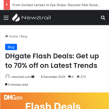
From Contact Lenses to Eye Drops: Discover Feel Good Contacts
Menu
Se
Home
/
Blog
Blog
DHgate Flash Deals: Get up
to 70% off on Latest Trends
Send
newztrail.com
8 December 2025
0
373
an
5 minutes read
email