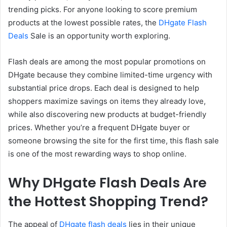
trending picks. For anyone looking to score premium
products at the lowest possible rates, the
DHgate Flash
Deals
Sale is an opportunity worth exploring.
Flash deals are among the most popular promotions on
DHgate because they combine limited-time urgency with
substantial price drops. Each deal is designed to help
shoppers maximize savings on items they already love,
while also discovering new products at budget-friendly
prices. Whether you’re a frequent DHgate buyer or
someone browsing the site for the first time, this flash sale
is one of the most rewarding ways to shop online.
Why DHgate Flash Deals Are
the Hottest Shopping Trend?
The appeal of
DHgate flash deals
lies in their unique