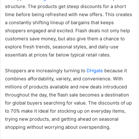
structure. The products get steep discounts for a short
time before being refreshed with new offers. This creates
a constantly shifting lineup of bargains that keeps
shoppers engaged and excited. Flash deals not only help
customers save money, but also give them a chance to
explore fresh trends, seasonal styles, and daily-use
essentials at prices far below typical retail rates.
Shoppers are increasingly turning to
DHgate
because it
combines affordability, variety, and convenience. With
millions of products available and new deals introduced
throughout the day, the flash sale becomes a destination
for global buyers searching for value. The discounts of up
to 70% make it ideal for stocking up on everyday items,
trying new products, and getting ahead on seasonal
shopping without worrying about overspending.