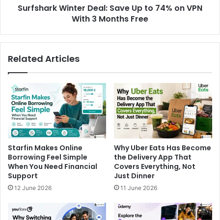
Surfshark Winter Deal: Save Up to 74% on VPN
With 3 Months Free
Related Articles
Starfin Makes Online
Why Uber Eats Has Become
Borrowing Feel Simple
the Delivery App That
When You Need Financial
Covers Everything, Not
Support
Just Dinner
12 June 2026
11 June 2026