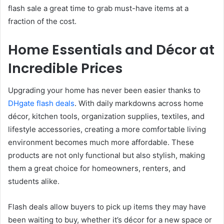
flash sale a great time to grab must-have items at a
fraction of the cost.
Home Essentials and Décor at
Incredible Prices
Upgrading your home has never been easier thanks to
DHgate flash deals
. With daily markdowns across home
décor, kitchen tools, organization supplies, textiles, and
lifestyle accessories, creating a more comfortable living
environment becomes much more affordable. These
products are not only functional but also stylish, making
them a great choice for homeowners, renters, and
students alike.
Flash deals allow buyers to pick up items they may have
been waiting to buy, whether it’s décor for a new space or