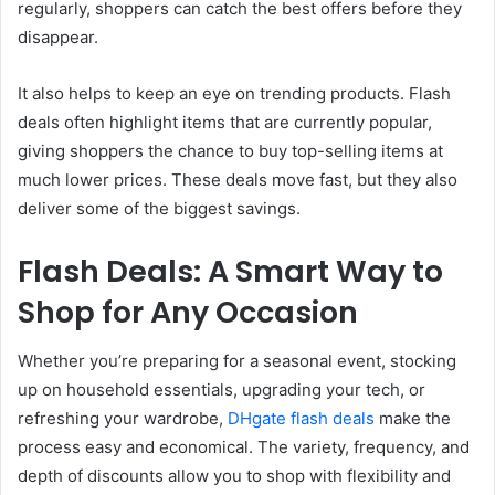
regularly, shoppers can catch the best offers before they
disappear.
It also helps to keep an eye on trending products. Flash
deals often highlight items that are currently popular,
giving shoppers the chance to buy top-selling items at
much lower prices. These deals move fast, but they also
deliver some of the biggest savings.
Flash Deals: A Smart Way to
Shop for Any Occasion
Whether you’re preparing for a seasonal event, stocking
up on household essentials, upgrading your tech, or
refreshing your wardrobe,
DHgate flash deals
make the
process easy and economical. The variety, frequency, and
depth of discounts allow you to shop with flexibility and