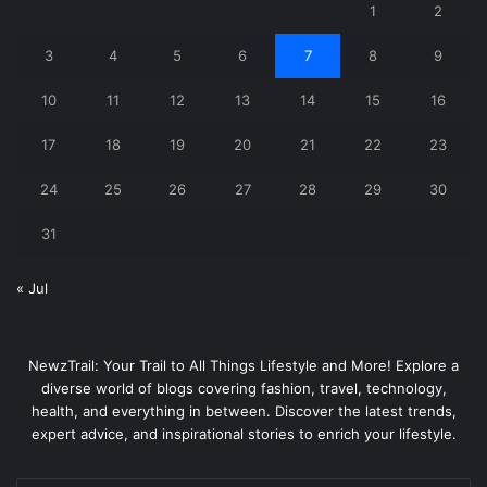
1
2
3
4
5
6
7
8
9
10
11
12
13
14
15
16
17
18
19
20
21
22
23
24
25
26
27
28
29
30
31
« Jul
NewzTrail: Your Trail to All Things Lifestyle and More! Explore a
diverse world of blogs covering fashion, travel, technology,
health, and everything in between. Discover the latest trends,
expert advice, and inspirational stories to enrich your lifestyle.