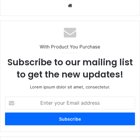
Website
With Product You Purchase
Subscribe to our mailing list
to get the new updates!
Lorem ipsum dolor sit amet, consectetur.
Enter
your
Email
address