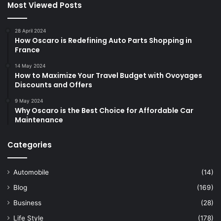
Most Viewed Posts
28 April 2024
How Oscaro is Redefining Auto Parts Shopping in
France
14 May 2024
How to Maximize Your Travel Budget with Ovoyages
Discounts and Offers
9 May 2024
Why Oscaro is the Best Choice for Affordable Car
Maintenance
Categories
Automobile
(14)
Blog
(169)
Business
(28)
Life Style
(178)