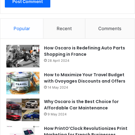
Popular
Recent
Comments
How Oscaro is Redefining Auto Parts
Shopping in France
28 April 2024
How to Maximize Your Travel Budget
with Ovoyages Discounts and Offers
14 May 2024
Why Oscaro is the Best Choice for
Affordable Car Maintenance
9 May 2024
How PrintO’Clock Revolutionizes Print
Marketing for French Businesses