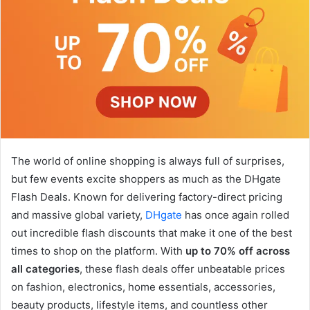
The world of online shopping is always full of surprises,
but few events excite shoppers as much as the DHgate
Flash Deals. Known for delivering factory-direct pricing
and massive global variety,
DHgate
has once again rolled
out incredible flash discounts that make it one of the best
times to shop on the platform. With
up to 70% off across
all categories
, these flash deals offer unbeatable prices
on fashion, electronics, home essentials, accessories,
beauty products, lifestyle items, and countless other