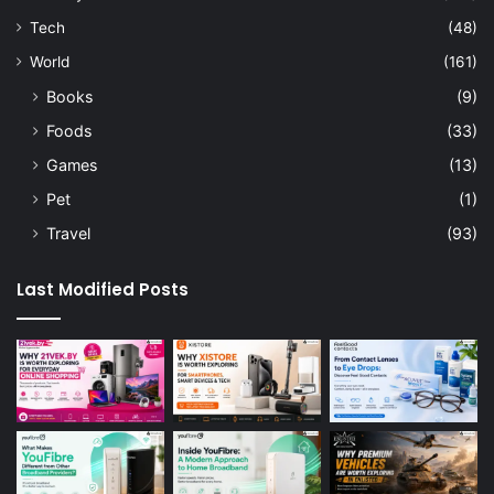
Tech
(48)
World
(161)
Books
(9)
Foods
(33)
Games
(13)
Pet
(1)
Travel
(93)
Last Modified Posts