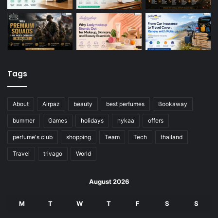
Tags
About
Airpaz
beauty
best perfumes
Bookaway
bummer
Games
holidays
nykaa
offers
perfume's club
shopping
Team
Tech
thailand
Travel
trivago
World
August 2026
M
T
W
T
F
S
S