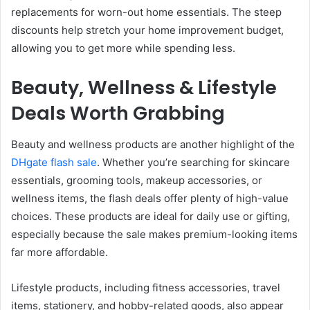
replacements for worn-out home essentials. The steep
discounts help stretch your home improvement budget,
allowing you to get more while spending less.
Beauty, Wellness & Lifestyle
Deals Worth Grabbing
Beauty and wellness products are another highlight of the
DHgate flash sale
. Whether you’re searching for skincare
essentials, grooming tools, makeup accessories, or
wellness items, the flash deals offer plenty of high-value
choices. These products are ideal for daily use or gifting,
especially because the sale makes premium-looking items
far more affordable.
Lifestyle products, including fitness accessories, travel
items, stationery, and hobby-related goods, also appear