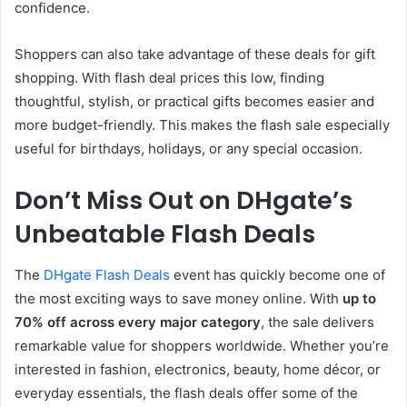
confidence.
Shoppers can also take advantage of these deals for gift
shopping. With flash deal prices this low, finding
thoughtful, stylish, or practical gifts becomes easier and
more budget-friendly. This makes the flash sale especially
useful for birthdays, holidays, or any special occasion.
Don’t Miss Out on DHgate’s
Unbeatable Flash Deals
The
DHgate Flash Deals
event has quickly become one of
the most exciting ways to save money online. With
up to
70% off across every major category
, the sale delivers
remarkable value for shoppers worldwide. Whether you’re
interested in fashion, electronics, beauty, home décor, or
everyday essentials, the flash deals offer some of the