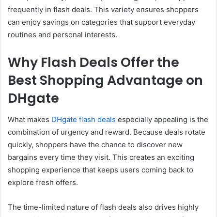
frequently in flash deals. This variety ensures shoppers
can enjoy savings on categories that support everyday
routines and personal interests.
Why Flash Deals Offer the
Best Shopping Advantage on
DHgate
What makes
DHgate flash deals
especially appealing is the
combination of urgency and reward. Because deals rotate
quickly, shoppers have the chance to discover new
bargains every time they visit. This creates an exciting
shopping experience that keeps users coming back to
explore fresh offers.
The time-limited nature of flash deals also drives highly