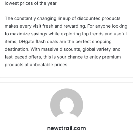
lowest prices of the year.
The constantly changing lineup of discounted products
makes every visit fresh and rewarding. For anyone looking
to maximize savings while exploring top trends and useful
items, DHgate flash deals are the perfect shopping
destination. With massive discounts, global variety, and
fast-paced offers, this is your chance to enjoy premium
products at unbeatable prices.
newztrail.com