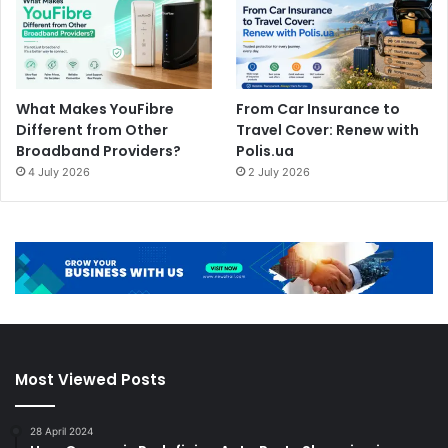
What Makes YouFibre
From Car Insurance to
Different from Other
Travel Cover: Renew with
Broadband Providers?
Polis.ua
4 July 2026
2 July 2026
Most Viewed Posts
28 April 2024