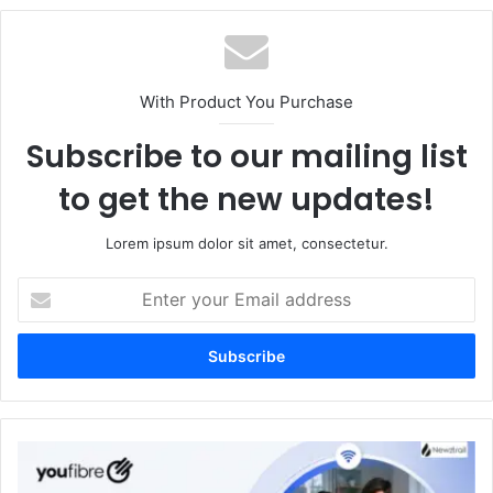
With Product You Purchase
Subscribe to our mailing list
to get the new updates!
Lorem ipsum dolor sit amet, consectetur.
Enter
your
Email
address