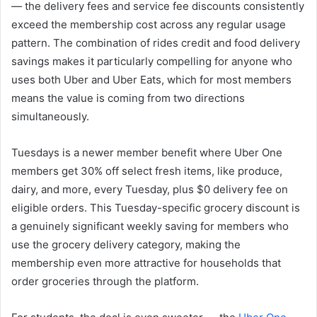
— the delivery fees and service fee discounts consistently
exceed the membership cost across any regular usage
pattern. The combination of rides credit and food delivery
savings makes it particularly compelling for anyone who
uses both Uber and Uber Eats, which for most members
means the value is coming from two directions
simultaneously.
Tuesdays is a newer member benefit where Uber One
members get 30% off select fresh items, like produce,
dairy, and more, every Tuesday, plus $0 delivery fee on
eligible orders. This Tuesday-specific grocery discount is
a genuinely significant weekly saving for members who
use the grocery delivery category, making the
membership even more attractive for households that
order groceries through the platform.