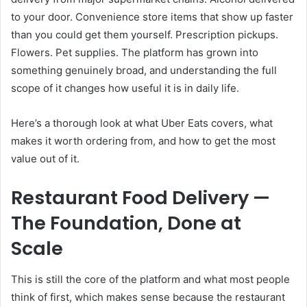
to your door. Convenience store items that show up faster
than you could get them yourself. Prescription pickups.
Flowers. Pet supplies. The platform has grown into
something genuinely broad, and understanding the full
scope of it changes how useful it is in daily life.
Here’s a thorough look at what Uber Eats covers, what
makes it worth ordering from, and how to get the most
value out of it.
Restaurant Food Delivery —
The Foundation, Done at
Scale
This is still the core of the platform and what most people
think of first, which makes sense because the restaurant