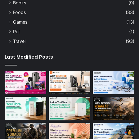
Books
(9)
Foods
(33)
Games
(13)
Pet
(1)
Travel
(93)
Last Modified Posts