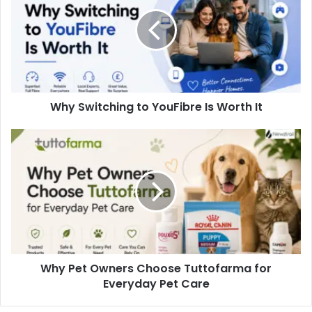
Why Switching to YouFibre Is Worth It
Why Pet Owners Choose Tuttofarma for
Everyday Pet Care