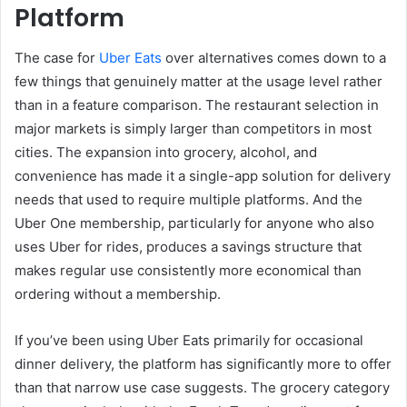
Platform
The case for
Uber Eats
over alternatives comes down to a
few things that genuinely matter at the usage level rather
than in a feature comparison. The restaurant selection in
major markets is simply larger than competitors in most
cities. The expansion into grocery, alcohol, and
convenience has made it a single-app solution for delivery
needs that used to require multiple platforms. And the
Uber One membership, particularly for anyone who also
uses Uber for rides, produces a savings structure that
makes regular use consistently more economical than
ordering without a membership.
If you’ve been using Uber Eats primarily for occasional
dinner delivery, the platform has significantly more to offer
than that narrow use case suggests. The grocery category