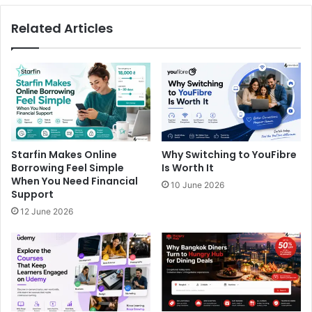
Related Articles
Starfin Makes Online
Why Switching to YouFibre
Borrowing Feel Simple
Is Worth It
When You Need Financial
10 June 2026
Support
12 June 2026