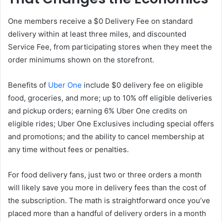
One members receive a $0 Delivery Fee on standard
delivery within at least three miles, and discounted
Service Fee, from participating stores when they meet the
order minimums shown on the storefront.
Benefits of
Uber One
include $0 delivery fee on eligible
food, groceries, and more; up to 10% off eligible deliveries
and pickup orders; earning 6% Uber One credits on
eligible rides; Uber One Exclusives including special offers
and promotions; and the ability to cancel membership at
any time without fees or penalties.
For food delivery fans, just two or three orders a month
will likely save you more in delivery fees than the cost of
the subscription. The math is straightforward once you’ve
placed more than a handful of delivery orders in a month