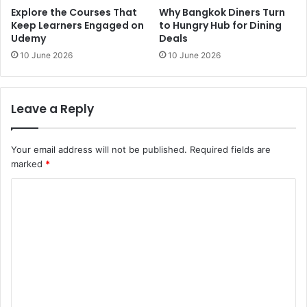
Explore the Courses That
Why Bangkok Diners Turn
Keep Learners Engaged on
to Hungry Hub for Dining
Udemy
Deals
10 June 2026
10 June 2026
Leave a Reply
Your email address will not be published.
Required fields are
marked
*
C
o
m
m
e
n