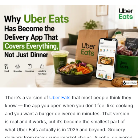
There’s a version of
Uber Eats
that most people think they
know — the app you open when you don’t feel like cooking
and you want a burger delivered in minutes. That version
is real and it works, but it’s become the smallest part of
what Uber Eats actually is in 2025 and beyond. Grocery
delivery from major supermarket chains. Alcohol delivered