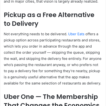
and in major cities, that vision is largely already realized.
Pickup as a Free Alternative
to Delivery
Not everything needs to be delivered.
Uber Eats
offers a
pickup option across participating restaurants and stores,
which lets you order in advance through the app and
collect the order yourself — skipping the queue, skipping
the wait, and skipping the delivery fee entirely. For anyone
who’s passing the restaurant anyway, or who prefers not
to pay a delivery fee for something they’re nearby, pickup
is a genuinely useful alternative that the app makes
available for the same selection of restaurants as delivery.
Uber One — The Membership
That Changes the Economics