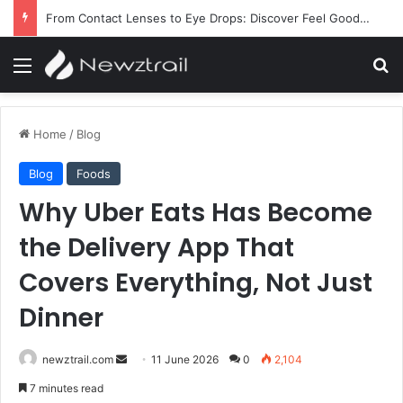
From Contact Lenses to Eye Drops: Discover Feel Good Contacts
Menu
Se
Home
/
Blog
Blog
Foods
Why Uber Eats Has Become
the Delivery App That
Covers Everything, Not Just
Dinner
Send
newztrail.com
11 June 2026
0
2,104
an
7 minutes read
email