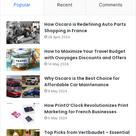
Popular
Recent
Comments
How Oscaro is Redefining Auto Parts
Shopping in France
28 April 2024
How to Maximize Your Travel Budget
with Ovoyages Discounts and Offers
14 May 2024
Why Oscaro is the Best Choice for
Affordable Car Maintenance
9 May 2024
How PrintO’Clock Revolutionizes Print
Marketing for French Businesses
5 May 2024
Top Picks from Vertbaudet – Essential