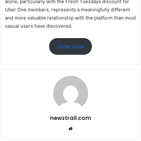
alone, particularly with the Fresh Tuesdays discount for
Uber One members, represents a meaningfully different
and more valuable relationship with the platform than most
casual users have discovered.
Order Now
newztrail.com
Website