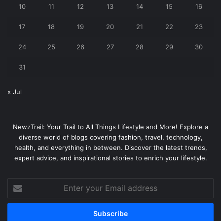
10
11
12
13
14
15
16
17
18
19
20
21
22
23
24
25
26
27
28
29
30
31
« Jul
NewzTrail: Your Trail to All Things Lifestyle and More! Explore a
diverse world of blogs covering fashion, travel, technology,
health, and everything in between. Discover the latest trends,
expert advice, and inspirational stories to enrich your lifestyle.
Enter
your
Email
address