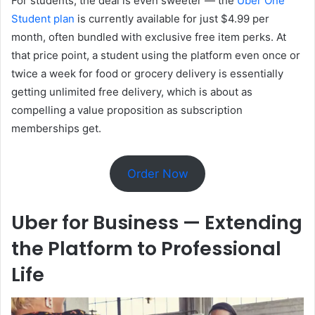
For students, the deal is even sweeter — the
Uber One
Student plan
is currently available for just $4.99 per
month, often bundled with exclusive free item perks. At
that price point, a student using the platform even once or
twice a week for food or grocery delivery is essentially
getting unlimited free delivery, which is about as
compelling a value proposition as subscription
memberships get.
Order Now
Uber for Business — Extending
the Platform to Professional
Life