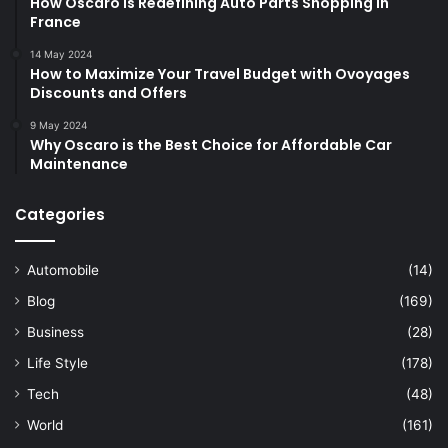
How Oscaro is Redefining Auto Parts Shopping in
France
14 May 2024
How to Maximize Your Travel Budget with Ovoyages
Discounts and Offers
9 May 2024
Why Oscaro is the Best Choice for Affordable Car
Maintenance
Categories
Automobile
(14)
Blog
(169)
Business
(28)
Life Style
(178)
Tech
(48)
World
(161)