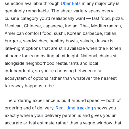
selection available through
Uber Eats
in any major city is
genuinely remarkable. The sheer variety spans every
cuisine category you’d realistically want — fast food, pizza,
Mexican, Chinese, Japanese, Indian, Thai, Mediterranean,
American comfort food, sushi, Korean barbecue, Italian,
burgers, sandwiches, healthy bowls, salads, desserts,
late-night options that are still available when the kitchen
at home looks uninviting at midnight. National chains sit
alongside neighborhood restaurants and local
independents, so you’re choosing between a full
ecosystem of options rather than whatever the nearest
takeaway happens to be.
The ordering experience is built around speed — both of
ordering and of delivery.
Real-time tracking
shows you
exactly where your delivery person is and gives you an
accurate arrival estimate rather than a vague window that