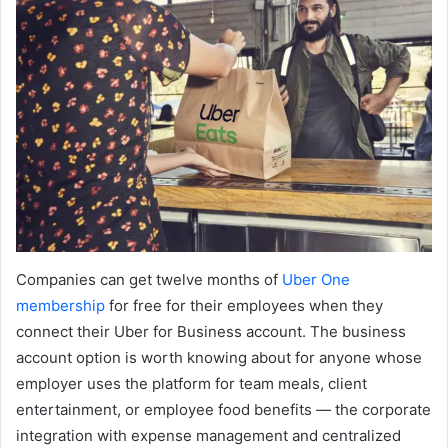
Companies can get twelve months of
Uber One
membership
for free for their employees when they
connect their Uber for Business account. The business
account option is worth knowing about for anyone whose
employer uses the platform for team meals, client
entertainment, or employee food benefits — the corporate
integration with expense management and centralized