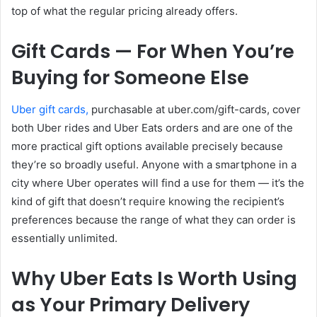
top of what the regular pricing already offers.
Gift Cards — For When You’re
Buying for Someone Else
Uber gift cards,
purchasable at
uber.com/gift-cards
, cover
both Uber rides and Uber Eats orders and are one of the
more practical gift options available precisely because
they’re so broadly useful. Anyone with a smartphone in a
city where Uber operates will find a use for them — it’s the
kind of gift that doesn’t require knowing the recipient’s
preferences because the range of what they can order is
essentially unlimited.
Why Uber Eats Is Worth Using
as Your Primary Delivery