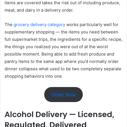
items are covered takes the risk out of including produce,
meat, and dairy in a delivery order.
The
grocery delivery category
works particularly well for
supplementary shopping — the items you need between
full supermarket trips, the ingredients for a specific recipe,
the things you realized you were out of at the worst
possible moment. Being able to add fresh produce and
pantry items to the same app where you’d normally order
dinner collapses what used to be two completely separate
shopping behaviors into one.
Order Now
Alcohol Delivery — Licensed,
Regulated, Delivered