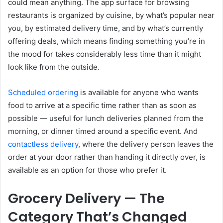
could mean anything. The app surface for browsing
restaurants is organized by cuisine, by what’s popular near
you, by estimated delivery time, and by what’s currently
offering deals, which means finding something you’re in
the mood for takes considerably less time than it might
look like from the outside.
Scheduled ordering
is available for anyone who wants
food to arrive at a specific time rather than as soon as
possible — useful for lunch deliveries planned from the
morning, or dinner timed around a specific event. And
contactless delivery
, where the delivery person leaves the
order at your door rather than handing it directly over, is
available as an option for those who prefer it.
Grocery Delivery — The
Category That’s Changed