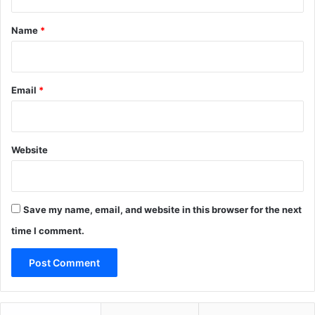
t
*
Name
*
Email
*
Website
Save my name, email, and website in this browser for the next
time I comment.