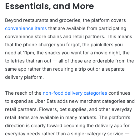
Essentials, and More
Beyond restaurants and groceries, the platform covers
convenience items
that are available from participating
convenience store chains and retail partners. This means
that the phone charger you forgot, the painkillers you
need at 11pm, the snacks you want for a movie night, the
toiletries that ran out — all of these are orderable from the
same app rather than requiring a trip out or a separate
delivery platform.
The reach of the
non-food delivery categories
continues
to expand as Uber Eats adds new merchant categories and
retail partners. Flowers, pet supplies, and other everyday
retail items are available in many markets. The platform’s
direction is clearly toward becoming the delivery app for
everyday needs rather than a single-category service —