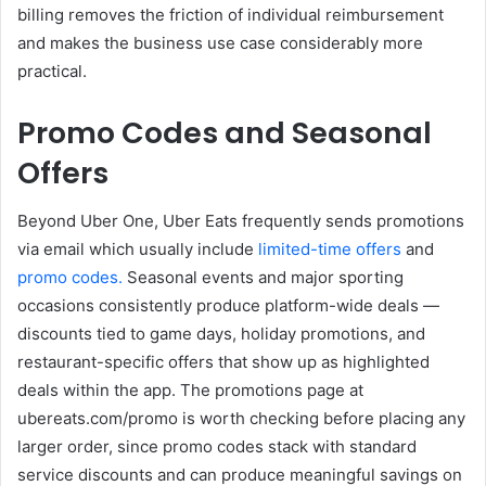
billing removes the friction of individual reimbursement
and makes the business use case considerably more
practical.
Promo Codes and Seasonal
Offers
Beyond Uber One, Uber Eats frequently sends promotions
via email which usually include
limited-time offers
and
promo codes.
Seasonal events and major sporting
occasions consistently produce platform-wide deals —
discounts tied to game days, holiday promotions, and
restaurant-specific offers that show up as highlighted
deals within the app. The promotions page at
ubereats.com/promo
is worth checking before placing any
larger order, since promo codes stack with standard
service discounts and can produce meaningful savings on