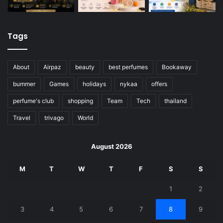
Tags
About
Airpaz
beauty
best perfumes
Bookaway
bummer
Games
holidays
nykaa
offers
perfume's club
shopping
Team
Tech
thailand
Travel
trivago
World
August 2026
M
T
W
T
F
S
S
1
2
3
4
5
6
7
8
9