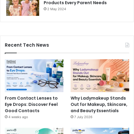
Products Every Parent Needs
2 May 2024
Recent Tech News
From Contact Lenses to
Why Ladymakeup Stands
Eye Drops: Discover Feel
Out for Makeup, Skincare,
Good Contacts
and Beauty Essentials
4 weeks ago
7 July 2026