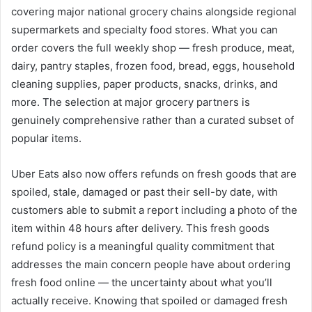
covering major national grocery chains alongside regional
supermarkets and specialty food stores. What you can
order covers the full weekly shop — fresh produce, meat,
dairy, pantry staples, frozen food, bread, eggs, household
cleaning supplies, paper products, snacks, drinks, and
more. The selection at major grocery partners is
genuinely comprehensive rather than a curated subset of
popular items.
Uber Eats also now offers refunds on fresh goods that are
spoiled, stale, damaged or past their sell-by date, with
customers able to submit a report including a photo of the
item within 48 hours after delivery. This fresh goods
refund policy is a meaningful quality commitment that
addresses the main concern people have about ordering
fresh food online — the uncertainty about what you’ll
actually receive. Knowing that spoiled or damaged fresh