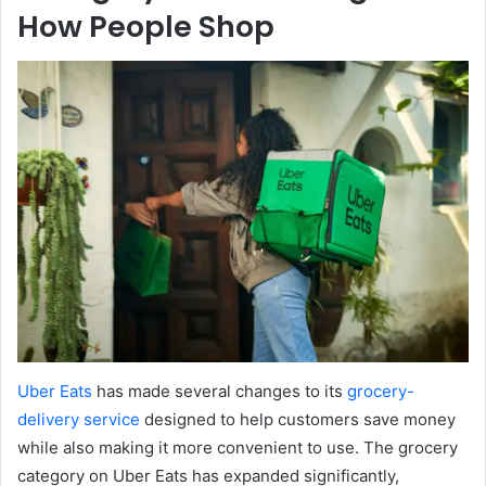
How People Shop
Uber Eats
has made several changes to its
grocery-
delivery service
designed to help customers save money
while also making it more convenient to use. The grocery
category on Uber Eats has expanded significantly,