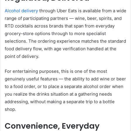
Alcohol delivery
through Uber Eats is available from a wide
range of participating partners — wine, beer, spirits, and
RTD cocktails across brands that span from everyday
grocery-store options through to more specialist
selections. The ordering experience matches the standard
food delivery flow, with age verification handled at the
point of delivery.
For entertaining purposes, this is one of the most
genuinely useful features — the ability to add wine or beer
to a food order, or to place a separate alcohol order when
you realize the drinks situation at a gathering needs
addressing, without making a separate trip to a bottle
shop.
Convenience, Everyday