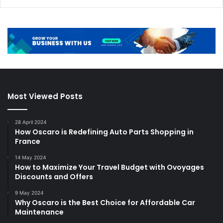
Most Viewed Posts
28 April 2024
How Oscaro is Redefining Auto Parts Shopping in
France
14 May 2024
How to Maximize Your Travel Budget with Ovoyages
Discounts and Offers
9 May 2024
Why Oscaro is the Best Choice for Affordable Car
Maintenance