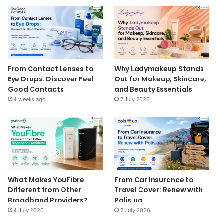
From Contact Lenses to
Why Ladymakeup Stands
Eye Drops: Discover Feel
Out for Makeup, Skincare,
Good Contacts
and Beauty Essentials
4 weeks ago
7 July 2026
What Makes YouFibre
From Car Insurance to
Different from Other
Travel Cover: Renew with
Broadband Providers?
Polis.ua
4 July 2026
2 July 2026