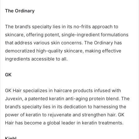
The Ordinary
The brand’s specialty lies in its no-frills approach to
skincare, offering potent, single-ingredient formulations
that address various skin concerns. The Ordinary has
democratized high-quality skincare, making effective
ingredients accessible to all.
GK
GK Hair specializes in haircare products infused with
Juvexin, a patented keratin anti-aging protein blend. The
brand’s specialty lies in its dedication to harnessing the
power of keratin to rejuvenate and strengthen hair. GK
Hair has become a global leader in keratin treatments.
Kiehl