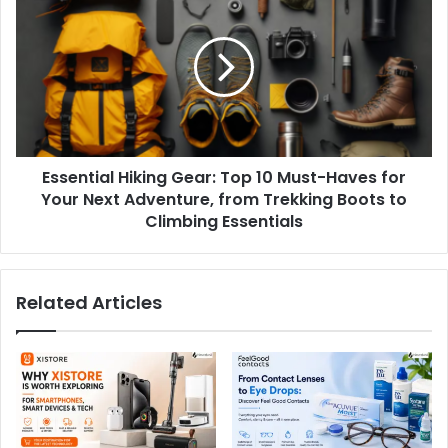
Essential Hiking Gear: Top 10 Must-Haves for
Your Next Adventure, from Trekking Boots to
Climbing Essentials
Related Articles