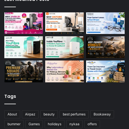
Tags
About
Airpaz
beauty
best perfumes
Bookaway
bummer
Games
holidays
nykaa
offers