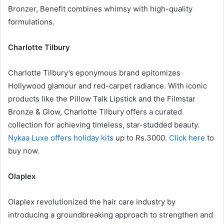
Bronzer, Benefit combines whimsy with high-quality
formulations.
Charlotte Tilbury
Charlotte Tilbury’s eponymous brand epitomizes
Hollywood glamour and red-carpet radiance. With iconic
products like the Pillow Talk Lipstick and the Filmstar
Bronze & Glow, Charlotte Tilbury offers a curated
collection for achieving timeless, star-studded beauty.
Nykaa Luxe offers holiday kits
up to
Rs.3000
.
Click here
to
buy now.
Olaplex
Olaplex revolutionized the hair care industry by
introducing a groundbreaking approach to strengthen and