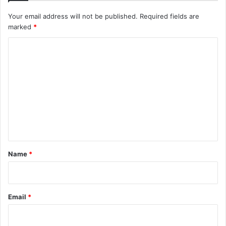
Your email address will not be published.
Required fields are
marked
*
C
o
m
m
e
n
t
*
Name
*
Email
*