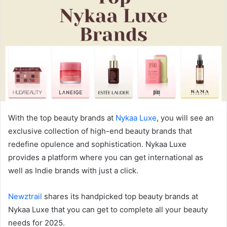
With the top beauty brands at
Nykaa Luxe
, you will see an
exclusive collection of high-end beauty brands that
redefine opulence and sophistication. Nykaa Luxe
provides a platform where you can get international as
well as Indie brands with just a click.
Newztrail
shares its handpicked top beauty brands at
Nykaa Luxe that you can get to complete all your beauty
needs for 2025.