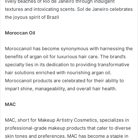
lively beaches of Rio de Janeiro through indulgent
textures and intoxicating scents. Sol de Janeiro celebrates
the joyous spirit of Brazil
Moroccan Oil
Moroccanoil has become synonymous with harnessing the
benefits of argan oil for luxurious hair care. The brand’s
specialty lies in its dedication to providing transformative
hair solutions enriched with nourishing argan oil.
Moroccanoil products are celebrated for their ability to
impart shine, manageability, and overall hair health.
MAC
MAC, short for Makeup Artistry Cosmetics, specializes in
professional-grade makeup products that cater to diverse
skin tones and preferences. MAC has become a staple in