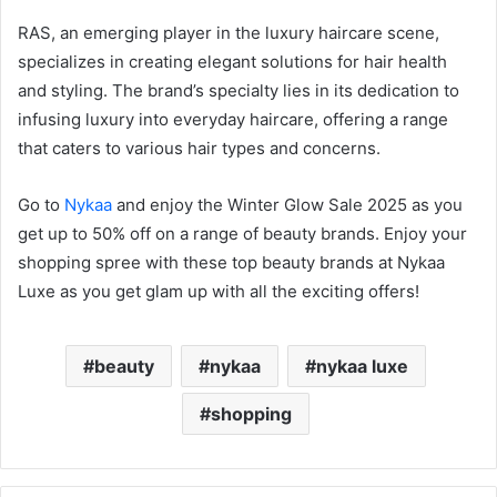
RAS, an emerging player in the luxury haircare scene,
specializes in creating elegant solutions for hair health
and styling. The brand’s specialty lies in its dedication to
infusing luxury into everyday haircare, offering a range
that caters to various hair types and concerns.
Go to
Nykaa
and enjoy the Winter Glow Sale 2025 as you
get up to 50% off on a range of beauty brands. Enjoy your
shopping spree with these top beauty brands at Nykaa
Luxe as you get glam up with all the exciting offers!
beauty
nykaa
nykaa luxe
shopping