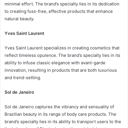
minimal effort. The brand’s specialty lies in its dedication
to creating fuss-free, effective products that enhance
natural beauty.
Yves Saint Laurent
Yves Saint Laurent specializes in creating cosmetics that
reflect timeless opulence. The brand’s specialty lies in its
ability to infuse classic elegance with avant-garde
innovation, resulting in products that are both luxurious
and trend-setting.
Sol de Janeiro
Sol de Janeiro captures the vibrancy and sensuality of
Brazilian beauty in its range of body care products. The
brand’s specialty lies in its ability to transport users to the