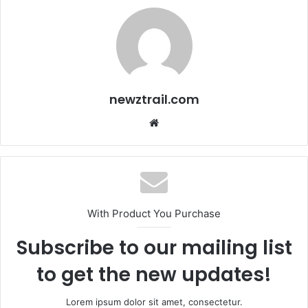
newztrail.com
Website
With Product You Purchase
Subscribe to our mailing list
to get the new updates!
Lorem ipsum dolor sit amet, consectetur.