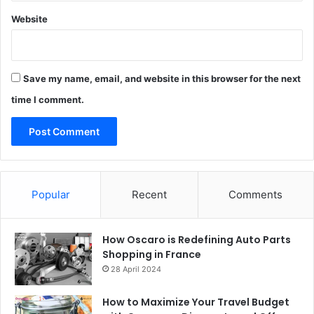
Website
Save my name, email, and website in this browser for the next
time I comment.
Popular
Recent
Comments
How Oscaro is Redefining Auto Parts
Shopping in France
28 April 2024
How to Maximize Your Travel Budget