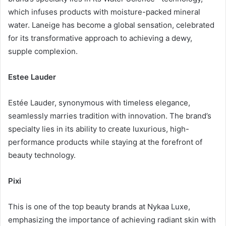
which infuses products with moisture-packed mineral
water. Laneige has become a global sensation, celebrated
for its transformative approach to achieving a dewy,
supple complexion.
Estee Lauder
Estée Lauder, synonymous with timeless elegance,
seamlessly marries tradition with innovation. The brand’s
specialty lies in its ability to create luxurious, high-
performance products while staying at the forefront of
beauty technology.
Pixi
This is one of the top beauty brands at Nykaa Luxe,
emphasizing the importance of achieving radiant skin with