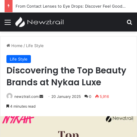
From Contact Lenses to Eye Drops: Discover Feel Good Contacts
Menu
Se
Home
/
Life Style
Life Style
Discovering the Top Beauty
Brands at Nykaa Luxe
Send
newztrail.com
20 January 2025
0
5,916
an
4 minutes read
email