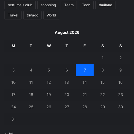
perfume's club
shopping
Team
Tech
thailand
Travel
trivago
World
August 2026
M
T
W
T
F
S
S
1
2
3
4
5
6
7
8
9
10
11
12
13
14
15
16
17
18
19
20
21
22
23
24
25
26
27
28
29
30
31