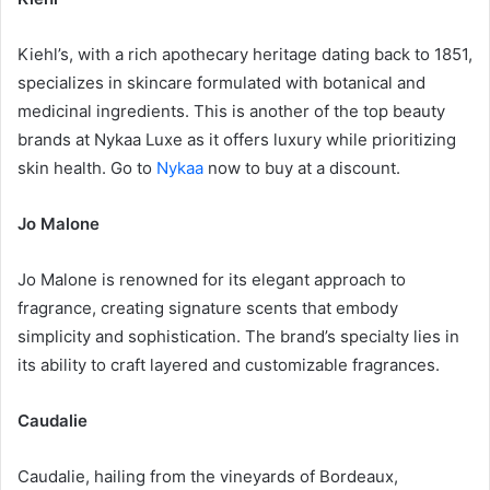
Kiehl’s, with a rich apothecary heritage dating back to 1851,
specializes in skincare formulated with botanical and
medicinal ingredients. This is another of the top beauty
brands at Nykaa Luxe as it offers luxury while prioritizing
skin health. Go to
Nykaa
now to buy at a discount.
Jo Malone
Jo Malone is renowned for its elegant approach to
fragrance, creating signature scents that embody
simplicity and sophistication. The brand’s specialty lies in
its ability to craft layered and customizable fragrances.
Caudalie
Caudalie, hailing from the vineyards of Bordeaux,