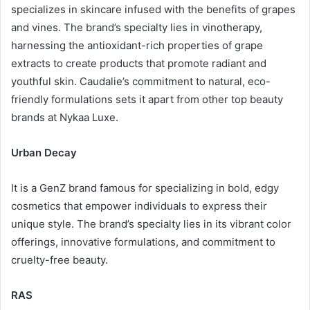
specializes in skincare infused with the benefits of grapes
and vines. The brand’s specialty lies in vinotherapy,
harnessing the antioxidant-rich properties of grape
extracts to create products that promote radiant and
youthful skin. Caudalie’s commitment to natural, eco-
friendly formulations sets it apart from other top beauty
brands at Nykaa Luxe.
Urban Decay
It is a GenZ brand famous for specializing in bold, edgy
cosmetics that empower individuals to express their
unique style. The brand’s specialty lies in its vibrant color
offerings, innovative formulations, and commitment to
cruelty-free beauty.
RAS