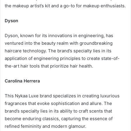
the makeup artist’s kit and a go-to for makeup enthusiasts.
Dyson
Dyson, known for its innovations in engineering, has
ventured into the beauty realm with groundbreaking
haircare technology. The brand’s specialty lies in its
application of engineering principles to create state-of-
the-art hair tools that prioritize hair health.
Carolina Herrera
This Nykaa Luxe brand specializes in creating luxurious
fragrances that evoke sophistication and allure. The
brand’s specialty lies in its ability to craft scents that
become enduring classics, capturing the essence of
refined femininity and modern glamour.