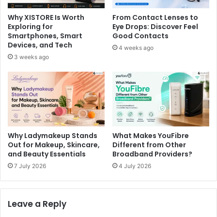
Why XISTORE Is Worth
From Contact Lenses to
Exploring for
Eye Drops: Discover Feel
Smartphones, Smart
Good Contacts
Devices, and Tech
4 weeks ago
3 weeks ago
Why Ladymakeup Stands
What Makes YouFibre
Out for Makeup, Skincare,
Different from Other
and Beauty Essentials
Broadband Providers?
7 July 2026
4 July 2026
Leave a Reply