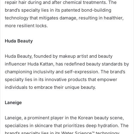
repair hair during and after chemical treatments. The
brand’s specialty lies in its patented bond-building
technology that mitigates damage, resulting in healthier,
more resilient locks.
Huda Beauty
Huda Beauty, founded by makeup artist and beauty
influencer Huda Kattan, has redefined beauty standards by
championing inclusivity and self-expression. The brand’s
specialty lies in its innovative products that empower
individuals to embrace their unique beauty.
Laneige
Laneige, a prominent player in the Korean beauty scene,
specializes in skincare that prioritizes deep hydration. The
brand’s specialty lies in its Water Science™ technology,