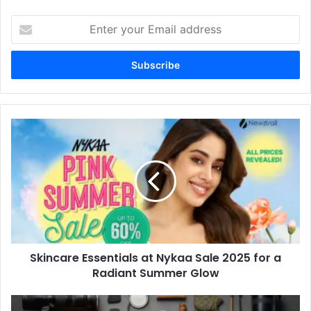
Enter
your
Email
address
Skincare Essentials at Nykaa Sale 2025 for a
Radiant Summer Glow