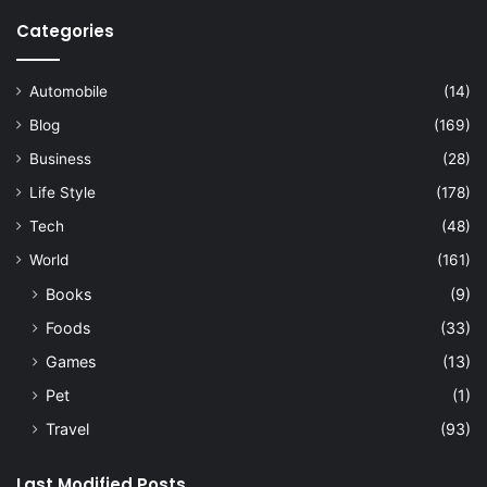
Categories
Automobile
(14)
Blog
(169)
Business
(28)
Life Style
(178)
Tech
(48)
World
(161)
Books
(9)
Foods
(33)
Games
(13)
Pet
(1)
Travel
(93)
Last Modified Posts