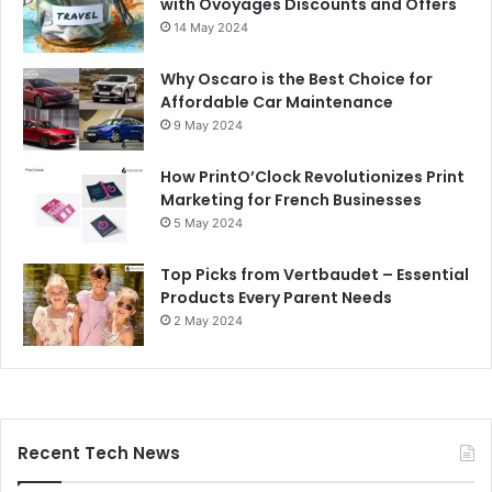
with Ovoyages Discounts and Offers
14 May 2024
Why Oscaro is the Best Choice for
Affordable Car Maintenance
9 May 2024
How PrintO’Clock Revolutionizes Print
Marketing for French Businesses
5 May 2024
Top Picks from Vertbaudet – Essential
Products Every Parent Needs
2 May 2024
Recent Tech News