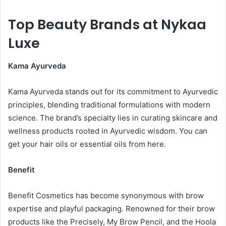
Top Beauty Brands at Nykaa
Luxe
Kama Ayurveda
Kama Ayurveda stands out for its commitment to Ayurvedic
principles, blending traditional formulations with modern
science. The brand’s specialty lies in curating skincare and
wellness products rooted in Ayurvedic wisdom. You can
get your hair oils or essential oils from here.
Benefit
Benefit Cosmetics has become synonymous with brow
expertise and playful packaging. Renowned for their brow
products like the Precisely, My Brow Pencil, and the Hoola