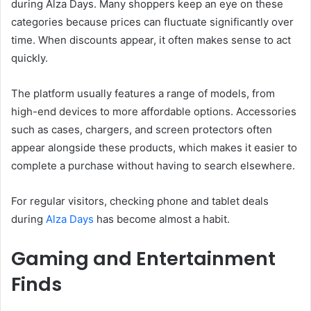
during Alza Days. Many shoppers keep an eye on these
categories because prices can fluctuate significantly over
time. When discounts appear, it often makes sense to act
quickly.
The platform usually features a range of models, from
high-end devices to more affordable options. Accessories
such as cases, chargers, and screen protectors often
appear alongside these products, which makes it easier to
complete a purchase without having to search elsewhere.
For regular visitors, checking phone and tablet deals
during
Alza Days
has become almost a habit.
Gaming and Entertainment
Finds