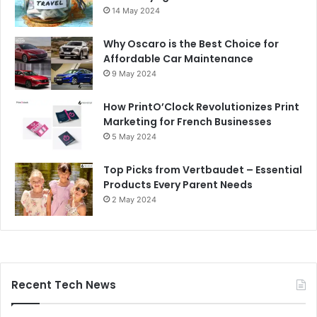
14 May 2024
Why Oscaro is the Best Choice for
Affordable Car Maintenance
9 May 2024
How PrintO’Clock Revolutionizes Print
Marketing for French Businesses
5 May 2024
Top Picks from Vertbaudet – Essential
Products Every Parent Needs
2 May 2024
Recent Tech News