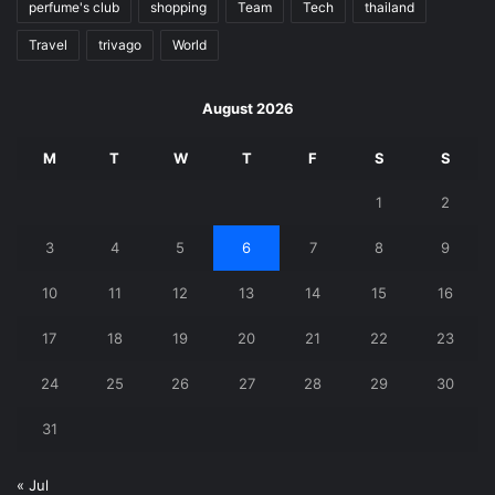
perfume's club
shopping
Team
Tech
thailand
Travel
trivago
World
August 2026
M
T
W
T
F
S
S
1
2
3
4
5
6
7
8
9
10
11
12
13
14
15
16
17
18
19
20
21
22
23
24
25
26
27
28
29
30
31
« Jul