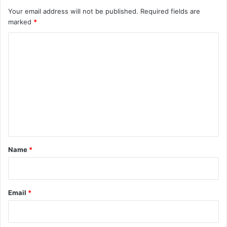
Your email address will not be published.
Required fields are
marked
*
C
o
m
m
e
n
t
*
Name
*
Email
*