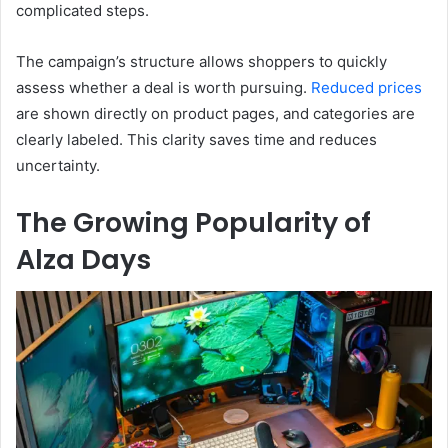
complicated steps.
The campaign’s structure allows shoppers to quickly
assess whether a deal is worth pursuing.
Reduced
prices
are shown directly on product pages, and categories are
clearly labeled. This clarity saves time and reduces
uncertainty.
The Growing Popularity of
Alza Days