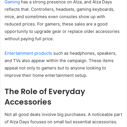
Gaming
has a strong presence on Alza, and Alza Days
reflects that. Controllers, headsets, gaming keyboards,
mice, and sometimes even consoles show up with
reduced prices. For gamers, these sales are a good
opportunity to upgrade gear or replace older accessories
without paying full price.
Entertainment products
such as headphones, speakers,
and TVs also appear within the campaign. These items
appeal not only to gamers but to anyone looking to
improve their home entertainment setup.
The Role of Everyday
Accessories
Not all good deals involve big purchases. A noticeable part
of Alza Days focuses on small but essential accessories.