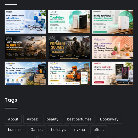
Tags
About
Airpaz
beauty
best perfumes
Bookaway
bummer
Games
holidays
nykaa
offers