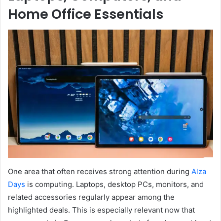
Home Office Essentials
One area that often receives strong attention during
Alza
Days
is computing. Laptops, desktop PCs, monitors, and
related accessories regularly appear among the
highlighted deals. This is especially relevant now that