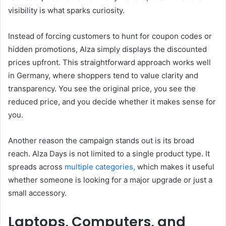
visibility is what sparks curiosity.
Instead of forcing customers to hunt for coupon codes or
hidden promotions, Alza simply displays the discounted
prices upfront. This straightforward approach works well
in Germany, where shoppers tend to value clarity and
transparency. You see the original price, you see the
reduced price, and you decide whether it makes sense for
you.
Another reason the campaign stands out is its broad
reach. Alza Days is not limited to a single product type. It
spreads across
multiple categories,
which makes it useful
whether someone is looking for a major upgrade or just a
small accessory.
Laptops, Computers, and