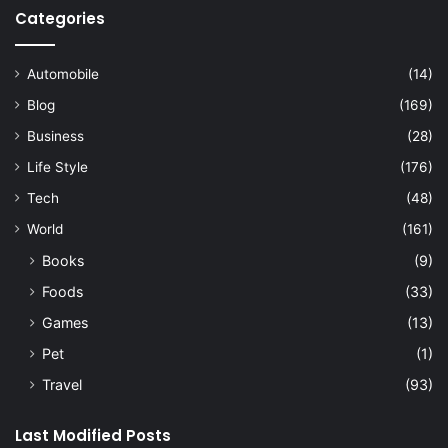
Categories
Automobile
(14)
Blog
(169)
Business
(28)
Life Style
(176)
Tech
(48)
World
(161)
Books
(9)
Foods
(33)
Games
(13)
Pet
(1)
Travel
(93)
Last Modified Posts