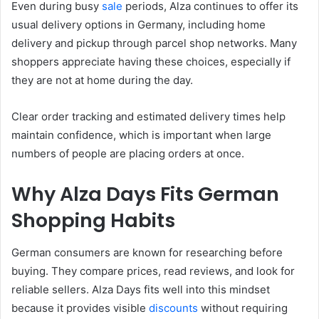
Even during busy
sale
periods, Alza continues to offer its
usual delivery options in Germany, including home
delivery and pickup through parcel shop networks. Many
shoppers appreciate having these choices, especially if
they are not at home during the day.
Clear order tracking and estimated delivery times help
maintain confidence, which is important when large
numbers of people are placing orders at once.
Why Alza Days Fits German
Shopping Habits
German consumers are known for researching before
buying. They compare prices, read reviews, and look for
reliable sellers. Alza Days fits well into this mindset
because it provides visible
discounts
without requiring