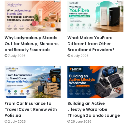
Why Ladymakeup Stands
What Makes YouFibre
Out for Makeup, Skincare,
Different from Other
and Beauty Essentials
Broadband Providers?
7 July 2026
4 July 2026
From Car Insurance to
Building an Active
Travel Cover: Renew with
Lifestyle Wardrobe
Polis.ua
Through Zalando Lounge
2 July 2026
26 June 2026