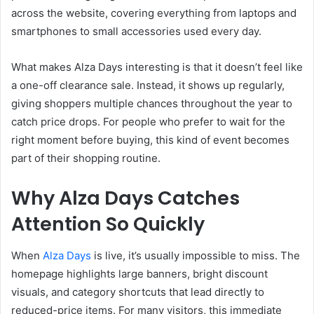
across the website, covering everything from laptops and
smartphones to small accessories used every day.
What makes Alza Days interesting is that it doesn’t feel like
a one-off clearance sale. Instead, it shows up regularly,
giving shoppers multiple chances throughout the year to
catch price drops. For people who prefer to wait for the
right moment before buying, this kind of event becomes
part of their shopping routine.
Why Alza Days Catches
Attention So Quickly
When
Alza Days
is live, it’s usually impossible to miss. The
homepage highlights large banners, bright discount
visuals, and category shortcuts that lead directly to
reduced-price items. For many visitors, this immediate