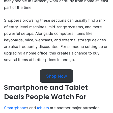
many people in Germany work or study from home at least
part of the time.
Shoppers browsing these sections can usually find a mix
of entry-level machines, mid-range systems, and more
powerful setups. Alongside computers, items like
keyboards, mice, webcams, and external storage devices
are also frequently discounted. For someone setting up or
upgrading a home office, this creates a chance to buy
several items at better prices in one go.
Shop Now
Smartphone and Tablet
Deals People Watch For
Smartphone
s and
tablets
are another major attraction