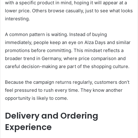
with a specific product in mind, hoping it will appear at a
lower price. Others browse casually, just to see what looks
interesting.
A common pattern is waiting. Instead of buying
immediately, people keep an eye on Alza Days and similar
promotions before committing. This mindset reflects a
broader trend in Germany, where price comparison and
careful decision-making are part of the shopping culture.
Because the campaign returns regularly, customers don’t
feel pressured to rush every time. They know another
opportunity is likely to come.
Delivery and Ordering
Experience