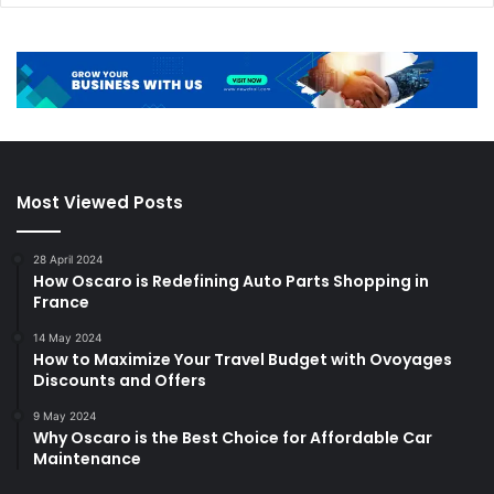
Most Viewed Posts
28 April 2024
How Oscaro is Redefining Auto Parts Shopping in
France
14 May 2024
How to Maximize Your Travel Budget with Ovoyages
Discounts and Offers
9 May 2024
Why Oscaro is the Best Choice for Affordable Car
Maintenance