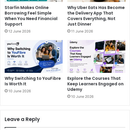
Starfin Makes Online
Why Uber Eats Has Become
Borrowing Feel Simple
the Delivery App That
When You Need Financial
Covers Everything, Not
Support
Just Dinner
12 June 2026
11 June 2026
Why Switching to YouFibre
Explore the Courses That
Is Worth It
Keep Learners Engaged on
Udemy
10 June 2026
10 June 2026
Leave a Reply