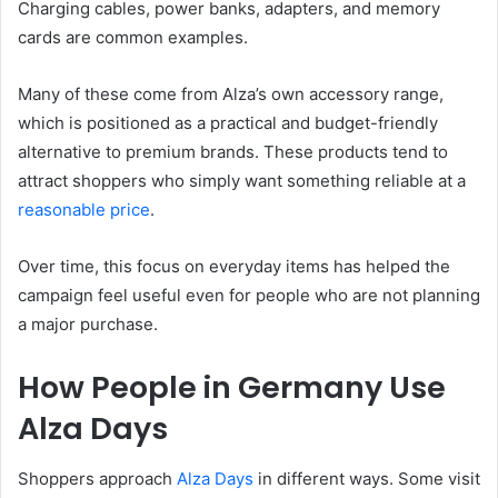
Charging cables, power banks, adapters, and memory
cards are common examples.
Many of these come from Alza’s own accessory range,
which is positioned as a practical and budget-friendly
alternative to premium brands. These products tend to
attract shoppers who simply want something reliable at a
reasonable price
.
Over time, this focus on everyday items has helped the
campaign feel useful even for people who are not planning
a major purchase.
How People in Germany Use
Alza Days
Shoppers approach
Alza Days
in different ways. Some visit