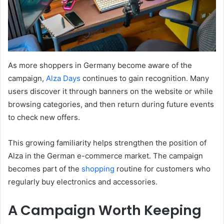
As more shoppers in Germany become aware of the
campaign,
Alza Days
continues to gain recognition. Many
users discover it through banners on the website or while
browsing categories, and then return during future events
to check new offers.
This growing familiarity helps strengthen the position of
Alza in the German e-commerce market. The campaign
becomes part of the
shopping
routine for customers who
regularly buy electronics and accessories.
A Campaign Worth Keeping