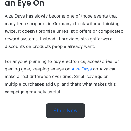
an Eye On
Alza Days has slowly become one of those events that
many tech shoppers in Germany check without thinking
twice. It doesn’t promise unrealistic offers or complicated
reward systems. Instead, it provides straightforward
discounts on products people already want.
For anyone planning to buy electronics, accessories, or
gaming gear, keeping an eye on
Alza Days
on Alza can
make a real difference over time. Small savings on
multiple purchases add up, and that’s what makes this
campaign genuinely useful.
Shop Now