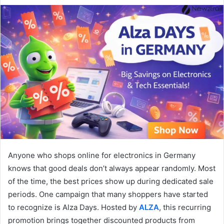
Anyone who shops online for electronics in Germany
knows that good deals don’t always appear randomly. Most
of the time, the best prices show up during dedicated sale
periods. One campaign that many shoppers have started
to recognize is Alza Days. Hosted by
ALZA
, this recurring
promotion brings together discounted products from