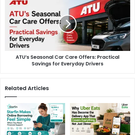
ATU’s Seasonal Car Care Offers: Practical
Savings for Everyday Drivers
Related Articles