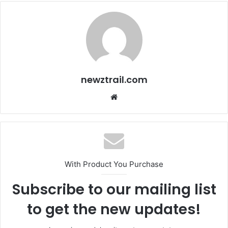
newztrail.com
Website
With Product You Purchase
Subscribe to our mailing list
to get the new updates!