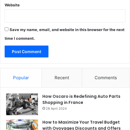
Website
Save my name, email, and website in this browser for the next
time I comment.
Popular
Recent
Comments
How Oscaro is Redefining Auto Parts
Shopping in France
28 April 2024
How to Maximize Your Travel Budget
with Ovoyages Discounts and Offers