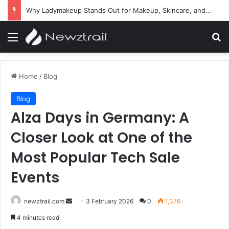
Why Ladymakeup Stands Out for Makeup, Skincare, and Beauty Essentials
Menu
Se
Home
/
Blog
Blog
Alza Days in Germany: A
Closer Look at One of the
Most Popular Tech Sale
Events
Send
newztrail.com
3 February 2026
0
1,376
an
4 minutes read
email