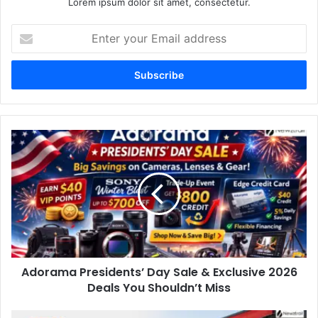
Lorem ipsum dolor sit amet, consectetur.
Enter
your
Email
address
Adorama Presidents’ Day Sale & Exclusive 2026
Deals You Shouldn’t Miss