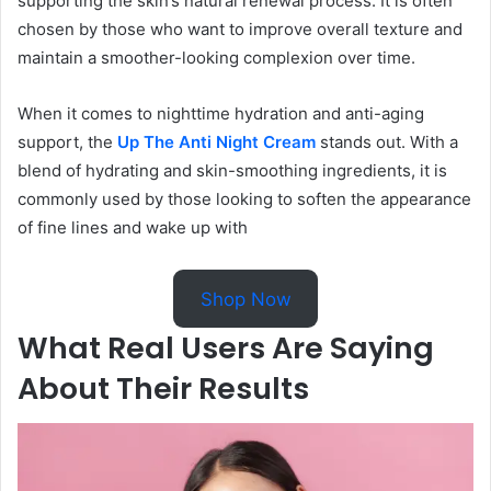
supporting the skin’s natural renewal process. It is often
chosen by those who want to improve overall texture and
maintain a smoother-looking complexion over time.
When it comes to nighttime hydration and anti-aging
support, the
Up The Anti Night Cream
stands out. With a
blend of hydrating and skin-smoothing ingredients, it is
commonly used by those looking to soften the appearance
of fine lines and wake up with
Shop Now
What Real Users Are Saying
About Their Results