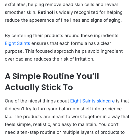
exfoliates, helping remove dead skin cells and reveal
smoother skin.
Retinol
is widely recognized for helping
reduce the appearance of fine lines and signs of aging.
By centering their products around these ingredients,
Eight Saints
ensures that each formula has a clear
purpose. This focused approach helps avoid ingredient
overload and reduces the risk of irritation.
A Simple Routine You’ll
Actually Stick To
One of the nicest things about
Eight Saints skincare
is that
it doesn’t try to turn your bathroom shelf into a science
lab. The products are meant to work together in a way that
feels simple, realistic, and easy to maintain. You don’t
need a ten-step routine or multiple layers of products to