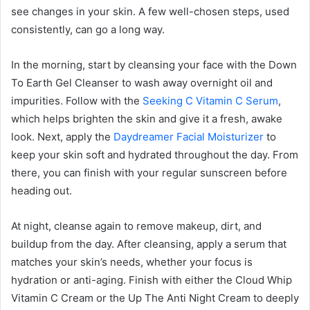
see changes in your skin. A few well-chosen steps, used
consistently, can go a long way.
In the morning, start by cleansing your face with the Down
To Earth Gel Cleanser to wash away overnight oil and
impurities. Follow with the
Seeking C Vitamin C Serum
,
which helps brighten the skin and give it a fresh, awake
look. Next, apply the
Daydreamer Facial Moisturizer
to
keep your skin soft and hydrated throughout the day. From
there, you can finish with your regular sunscreen before
heading out.
At night, cleanse again to remove makeup, dirt, and
buildup from the day. After cleansing, apply a serum that
matches your skin’s needs, whether your focus is
hydration or anti-aging. Finish with either the Cloud Whip
Vitamin C Cream or the Up The Anti Night Cream to deeply