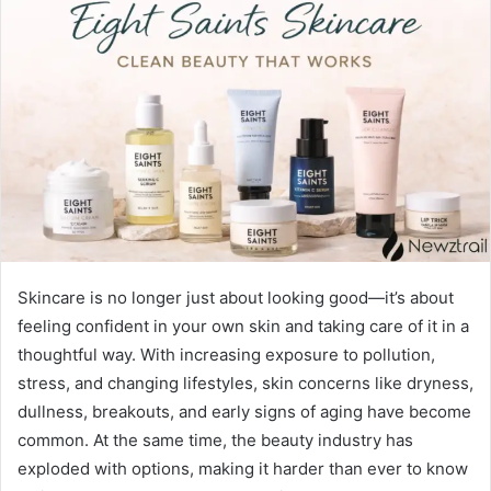
Skincare is no longer just about looking good—it’s about
feeling confident in your own skin and taking care of it in a
thoughtful way. With increasing exposure to pollution,
stress, and changing lifestyles, skin concerns like dryness,
dullness, breakouts, and early signs of aging have become
common. At the same time, the beauty industry has
exploded with options, making it harder than ever to know