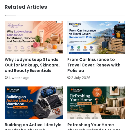
Related Articles
Why Ladymakeup Stands
From Car Insurance to
Out for Makeup, Skincare,
Travel Cover: Renew with
and Beauty Essentials
Polis.ua
4 weeks ago
2 July 2026
Building an Active Lifestyle
Refreshing Your Home