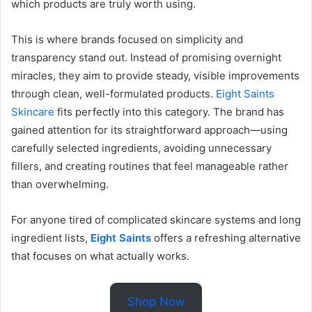
which products are truly worth using.
This is where brands focused on simplicity and
transparency stand out. Instead of promising overnight
miracles, they aim to provide steady, visible improvements
through clean, well-formulated products.
Eight Saints
Skincare
fits perfectly into this category. The brand has
gained attention for its straightforward approach—using
carefully selected ingredients, avoiding unnecessary
fillers, and creating routines that feel manageable rather
than overwhelming.
For anyone tired of complicated skincare systems and long
ingredient lists,
Eight Saints
offers a refreshing alternative
that focuses on what actually works.
Shop Now