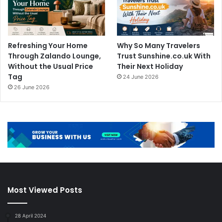
Refreshing Your Home
Why So Many Travelers
Through Zalando Lounge,
Trust Sunshine.co.uk With
Without the Usual Price
Their Next Holiday
Tag
24 June 2026
26 June 2026
Most Viewed Posts
28 April 2024