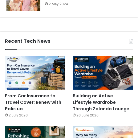
2 May 2024
Recent Tech News
From Car Insurance to
Building an Active
Travel Cover: Renew with
Lifestyle Wardrobe
Polis.ua
Through Zalando Lounge
2 July 2026
26 June 2026