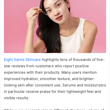
Eight Saints Skincare
highlights tens of thousands of five-
star reviews from customers who report positive
experiences with their products. Many users mention
improved hydration, smoother texture, and brighter-
looking skin after consistent use. Serums and moisturizers
in particular receive praise for their lightweight feel and
visible results.