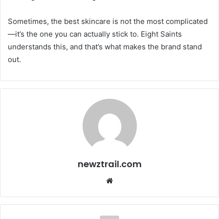
Sometimes, the best skincare is not the most complicated
—it’s the one you can actually stick to. Eight Saints
understands this, and that’s what makes the brand stand
out.
newztrail.com
Website