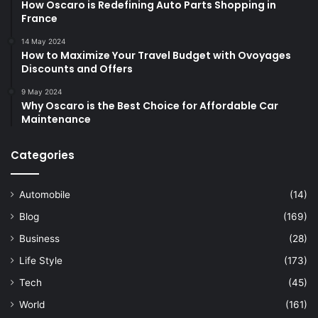
How Oscaro is Redefining Auto Parts Shopping in
France
14 May 2024
How to Maximize Your Travel Budget with Ovoyages
Discounts and Offers
9 May 2024
Why Oscaro is the Best Choice for Affordable Car
Maintenance
Categories
Automobile
(14)
Blog
(169)
Business
(28)
Life Style
(173)
Tech
(45)
World
(161)