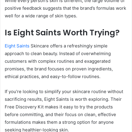
While every person’s skin is different, the large volume of
positive feedback suggests that the brand’s formulas work
well for a wide range of skin types.
Is Eight Saints Worth Trying?
Eight Saints
Skincare offers a refreshingly simple
approach to clean beauty. Instead of overwhelming
customers with complex routines and exaggerated
promises, the brand focuses on proven ingredients,
ethical practices, and easy-to-follow routines.
If you’re looking to simplify your skincare routine without
sacrificing results, Eight Saints is worth exploring. Their
Free Discovery Kit makes it easy to try the products
before committing, and their focus on clean, effective
formulations makes them a strong option for anyone
seeking healthier-looking skin.