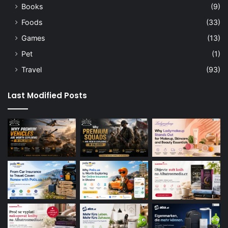
Books
(9)
Foods
(33)
Games
(13)
Pet
(1)
Travel
(93)
Last Modified Posts