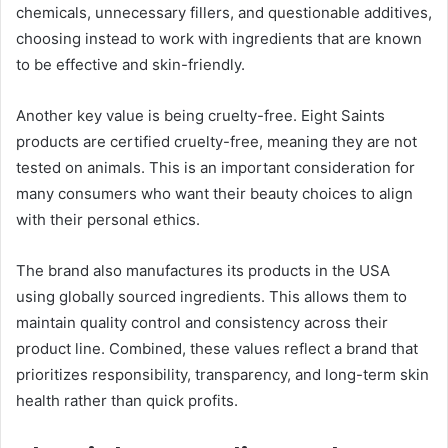
chemicals, unnecessary fillers, and questionable additives,
choosing instead to work with ingredients that are known
to be effective and skin-friendly.
Another key value is being cruelty-free. Eight Saints
products are certified cruelty-free, meaning they are not
tested on animals. This is an important consideration for
many consumers who want their beauty choices to align
with their personal ethics.
The brand also manufactures its products in the USA
using globally sourced ingredients. This allows them to
maintain quality control and consistency across their
product line. Combined, these values reflect a brand that
prioritizes responsibility, transparency, and long-term skin
health rather than quick profits.