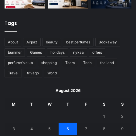
Tags
About
Airpaz
beauty
best perfumes
Bookaway
bummer
Games
holidays
nykaa
offers
perfume's club
shopping
Team
Tech
thailand
Travel
trivago
World
August 2026
M
T
W
T
F
S
S
1
2
3
4
5
6
7
8
9