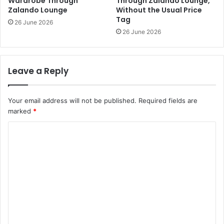
Wardrobe Through
Through Zalando Lounge,
Zalando Lounge
Without the Usual Price
Tag
26 June 2026
26 June 2026
Leave a Reply
Your email address will not be published.
Required fields are
marked
*
C
o
m
m
e
n
t