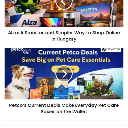
Alza: A Smarter and Simpler Way to Shop Online
in Hungary
Petco’s Current Deals Make Everyday Pet Care
Easier on the Wallet