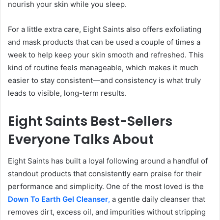
nourish your skin while you sleep.
For a little extra care, Eight Saints also offers exfoliating
and mask products that can be used a couple of times a
week to help keep your skin smooth and refreshed. This
kind of routine feels manageable, which makes it much
easier to stay consistent—and consistency is what truly
leads to visible, long-term results.
Eight Saints Best-Sellers
Everyone Talks About
Eight Saints has built a loyal following around a handful of
standout products that consistently earn praise for their
performance and simplicity. One of the most loved is the
Down To Earth Gel
Cleanser
,
a gentle daily cleanser that
removes dirt, excess oil, and impurities without stripping