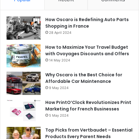
How Oscaro is Redefining Auto Parts
Shopping in France
28 April 2024
How to Maximize Your Travel Budget
with Ovoyages Discounts and Offers
14 May 2024
Why Oscaro is the Best Choice for
Affordable Car Maintenance
9 May 2024
How PrintO’Clock Revolutionizes Print
Marketing for French Businesses
5 May 2024
Top Picks from Vertbaudet – Essential
Products Every Parent Needs