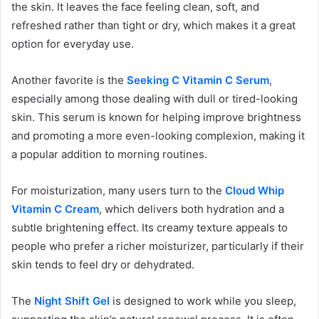
the skin. It leaves the face feeling clean, soft, and
refreshed rather than tight or dry, which makes it a great
option for everyday use.
Another favorite is the
Seeking C Vitamin C Serum
,
especially among those dealing with dull or tired-looking
skin. This serum is known for helping improve brightness
and promoting a more even-looking complexion, making it
a popular addition to morning routines.
For moisturization, many users turn to the
Cloud Whip
Vitamin C Cream
, which delivers both hydration and a
subtle brightening effect. Its creamy texture appeals to
people who prefer a richer moisturizer, particularly if their
skin tends to feel dry or dehydrated.
The
Night Shift Gel
is designed to work while you sleep,