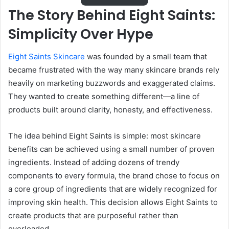
The Story Behind Eight Saints:
Simplicity Over Hype
Eight Saints Skincare
was founded by a small team that
became frustrated with the way many skincare brands rely
heavily on marketing buzzwords and exaggerated claims.
They wanted to create something different—a line of
products built around clarity, honesty, and effectiveness.
The idea behind Eight Saints is simple: most skincare
benefits can be achieved using a small number of proven
ingredients. Instead of adding dozens of trendy
components to every formula, the brand chose to focus on
a core group of ingredients that are widely recognized for
improving skin health. This decision allows Eight Saints to
create products that are purposeful rather than
overloaded.