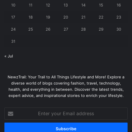
10
11
12
13
14
15
16
17
18
19
20
21
22
23
24
25
26
27
28
29
30
31
« Jul
NewzTrail: Your Trail to All Things Lifestyle and More! Explore a
diverse world of blogs covering fashion, travel, technology,
health, and everything in between. Discover the latest trends,
expert advice, and inspirational stories to enrich your lifestyle.
Enter
your
Email
address