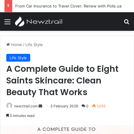
From Car Insurance to Travel Cover: Renew with Polis.ua
Menu
Se
Home
/
Life Style
Life Style
A Complete Guide to Eight
Saints Skincare: Clean
Beauty That Works
Send
newztrail.com
3 February 2026
0
1,055
an
5 minutes read
email