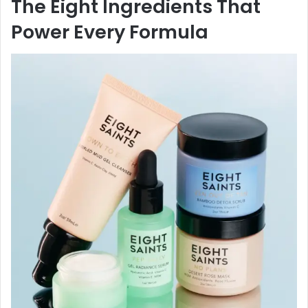
The Eight Ingredients That
Power Every Formula