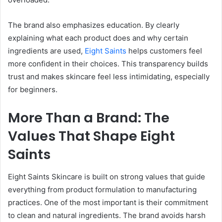
The brand also emphasizes education. By clearly
explaining what each product does and why certain
ingredients are used,
Eight Saints
helps customers feel
more confident in their choices. This transparency builds
trust and makes skincare feel less intimidating, especially
for beginners.
More Than a Brand: The
Values That Shape Eight
Saints
Eight Saints Skincare is built on strong values that guide
everything from product formulation to manufacturing
practices. One of the most important is their commitment
to clean and natural ingredients. The brand avoids harsh