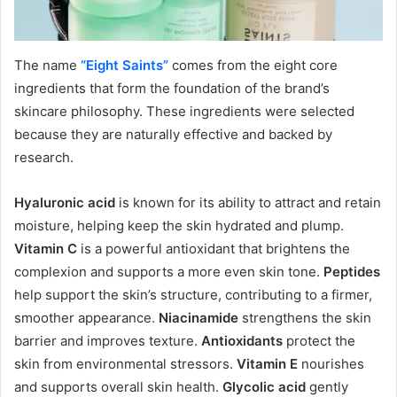
The name
“Eight Saints”
comes from the eight core
ingredients that form the foundation of the brand’s
skincare philosophy. These ingredients were selected
because they are naturally effective and backed by
research.
Hyaluronic acid
is known for its ability to attract and retain
moisture, helping keep the skin hydrated and plump.
Vitamin C
is a powerful antioxidant that brightens the
complexion and supports a more even skin tone.
Peptides
help support the skin’s structure, contributing to a firmer,
smoother appearance.
Niacinamide
strengthens the skin
barrier and improves texture.
Antioxidants
protect the
skin from environmental stressors.
Vitamin E
nourishes
and supports overall skin health.
Glycolic acid
gently