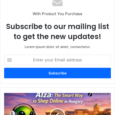
With Product You Purchase
Subscribe to our mailing list
to get the new updates!
Lorem ipsum dolor sit amet, consectetur.
Enter
your
Email
address