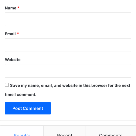
*
Name
*
Email
*
Website
Save my name, email, and website in this browser for the next
time I comment.
Popular
Recent
Comments